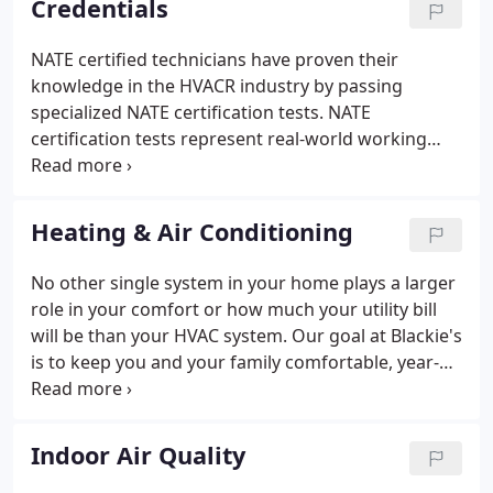
Credentials
NATE certified technicians have proven their
knowledge in the HVACR industry by passing
specialized NATE certification tests. NATE
certification tests represent real-world working
knowledge of HVACR systems. Developed by a
committee of industry experts nationwide, NATE
exams represent HVACR topics pertinent to
Heating & Air Conditioning
contractors, educators, manufacturers and utilities
alike.
No other single system in your home plays a larger
role in your comfort or how much your utility bill
will be than your HVAC system. Our goal at Blackie's
is to keep you and your family comfortable, year-
round. Whether you need a new HVAC system or
repairs to your existing system we're ready to help.
Indoor Air Quality