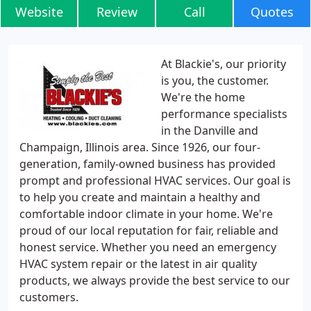
Website
Review
Call
Quotes
At Blackie's, our priority
is you, the customer.
We're the home
performance specialists
in the Danville and
Champaign, Illinois area. Since 1926, our four-
generation, family-owned business has provided
prompt and professional HVAC services. Our goal is
to help you create and maintain a healthy and
comfortable indoor climate in your home. We're
proud of our local reputation for fair, reliable and
honest service. Whether you need an emergency
HVAC system repair or the latest in air quality
products, we always provide the best service to our
customers.