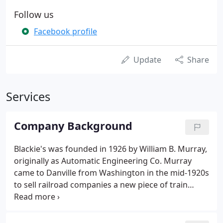
Follow us
Facebook profile
Update
Share
Services
Company Background
Blackie's was founded in 1926 by William B. Murray,
originally as Automatic Engineering Co. Murray
came to Danville from Washington in the mid-1920s
to sell railroad companies a new piece of train
equipment he invented. Once that transaction was
finished, he liked the area so much he decided to
stay.