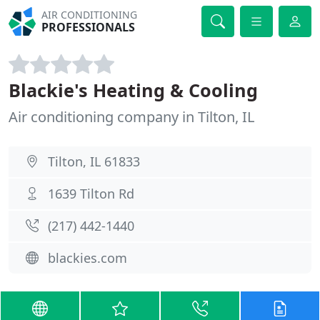
AIR CONDITIONING
PROFESSIONALS
Blackie's Heating & Cooling
Air conditioning company in Tilton, IL
Tilton, IL 61833
1639 Tilton Rd
(217) 442-1440
blackies.com