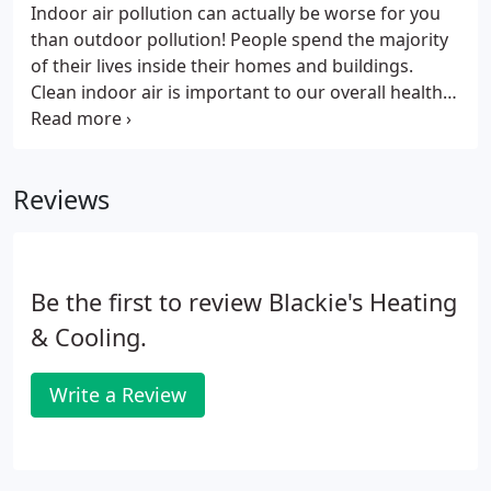
Indoor air pollution can actually be worse for you
than outdoor pollution! People spend the majority
of their lives inside their homes and buildings.
Clean indoor air is important to our overall health
and well-being. Air that has low levels of dust,
particulates, and contaminants and the right level
of humidity provides comfort.
Reviews
Be the first to review Blackie's Heating
& Cooling.
Write a Review