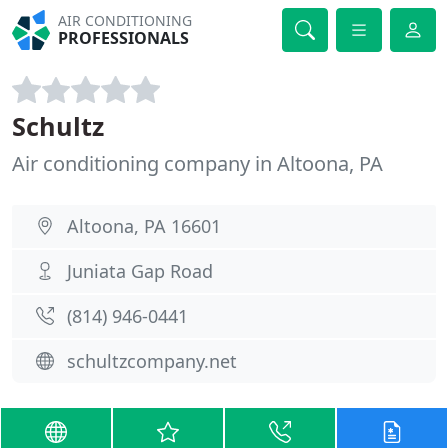
AIR CONDITIONING
PROFESSIONALS
Schultz
Air conditioning company in Altoona, PA
Altoona, PA 16601
Juniata Gap Road
(814) 946-0441
schultzcompany.net