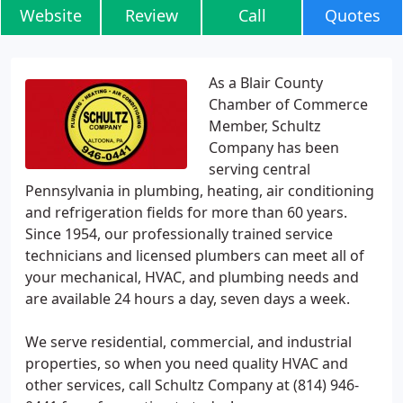
Website
Review
Call
Quotes
As a Blair County
Chamber of Commerce
Member, Schultz
Company has been
serving central
Pennsylvania in plumbing, heating, air conditioning
and refrigeration fields for more than 60 years.
Since 1954, our professionally trained service
technicians and licensed plumbers can meet all of
your mechanical, HVAC, and plumbing needs and
are available 24 hours a day, seven days a week.
We serve residential, commercial, and industrial
properties, so when you need quality HVAC and
other services, call Schultz Company at (814) 946-