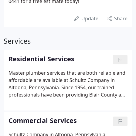
0441 for a free estimate today!
Update
Share
Services
Residential Services
Master plumber services that are both reliable and
affordable are available at Schultz Company in
Altoona, Pennsylvania. Since 1954, our trained
professionals have been providing Blair County and
the surrounding areas with exceptional HVAC and
plumbing services that our customers can rely on.
We offer plumbing, heating, and air conditioning
Commercial Services
services for homes in Central Pennsylvania. Our
professionally trained service technicians and
Schultz Company in Altoona, Pennsylvania,