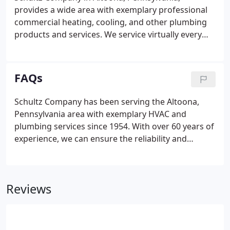
licensed plumbers can meet all of your HVAC and
provides a wide area with exemplary professional
plumbing needs 24 hours a day, seven days a week.
commercial heating, cooling, and other plumbing
products and services. We service virtually every
brand, especially the most popular when it comes
to plumbing appliances and HVAC systems. For
over 60 years, the Schultz Company has been Blair
FAQs
County's first choice in plumbing and HVAC sales
and services.
Schultz Company has been serving the Altoona,
Pennsylvania area with exemplary HVAC and
plumbing services since 1954. With over 60 years of
experience, we can ensure the reliability and
efficiency of every one of our services for our
customers. Due to our extensive experience, we are
able to install and service just about every major
Reviews
brand of HVAC, plumbing, refrigeration, and
kitchen equipment available.