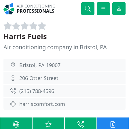
AIR CONDITIONING
PROFESSIONALS
Harris Fuels
Air conditioning company in Bristol, PA
Bristol, PA 19007
206 Otter Street
(215) 788-4596
harriscomfort.com