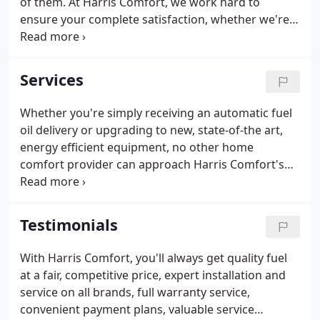
of them. At Harris Comfort, we work hard to
ensure your complete satisfaction, whether we're
delivering heating oil, making a service call, or
installing air conditioners, furnaces, boilers, or
other new equipment.
Services
Whether you're simply receiving an automatic fuel
oil delivery or upgrading to new, state-of-the art,
energy efficient equipment, no other home
comfort provider can approach Harris Comfort's
superior level of full service. Since the 1950s, Harris
Comfort has provided dependable, expert heating
and air conditioning services.
Testimonials
With Harris Comfort, you'll always get quality fuel
at a fair, competitive price, expert installation and
service on all brands, full warranty service,
convenient payment plans, valuable service