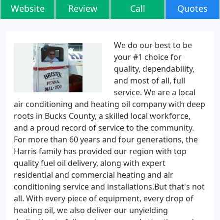
Website
Review
Call
Quotes
We do our best to be
your #1 choice for
quality, dependability,
and most of all, full
service. We are a local
air conditioning and heating oil company with deep
roots in Bucks County, a skilled local workforce,
and a proud record of service to the community.
For more than 60 years and four generations, the
Harris family has provided our region with top
quality fuel oil delivery, along with expert
residential and commercial heating and air
conditioning service and installations.But that's not
all. With every piece of equipment, every drop of
heating oil, we also deliver our unyielding