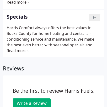
agreement plans, financing assistance and much
more. And you'll get it all from a family who
understands that its customers are a family, too.
Specials
But don't just take our word for it. Hear what long-
time members of our customer family have to say.
Harris Comfort always offers the best values in
Bucks County for home heating and central air
conditioning service and maintenance. We make
the best even better, with seasonal specials and
discounts on new heating and air conditioning
systems. New offers are posted regularly, so check
back often. Call us to find out about other discount
Reviews
programs, rebates, tax credits and financing that
may be available.
Be the first to review Harris Fuels.
Write a Review