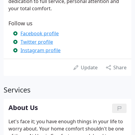
dedication to full service, personal attention and
your total comfort.
Follow us
Facebook profile
Twitter profile
Instagram profile
Update
Share
Services
About Us
Let's face it; you have enough things in your life to
worry about. Your home comfort shouldn't be one