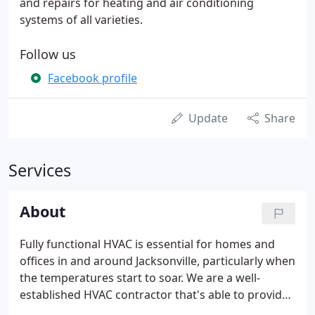
and repairs for heating and air conditioning
systems of all varieties.
Follow us
Facebook profile
Update
Share
Services
About
Fully functional HVAC is essential for homes and
offices in and around Jacksonville, particularly when
the temperatures start to soar. We are a well-
established HVAC contractor that's able to provide
a full range of services; from HVAC maintenance