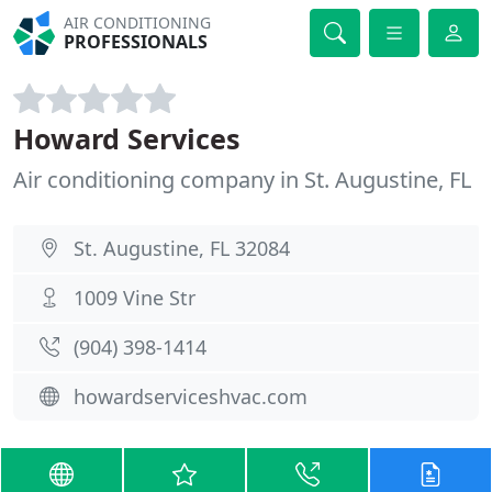
AIR CONDITIONING
PROFESSIONALS
Howard Services
Air conditioning company in St. Augustine, FL
St. Augustine, FL 32084
1009 Vine Str
(904) 398-1414
howardserviceshvac.com