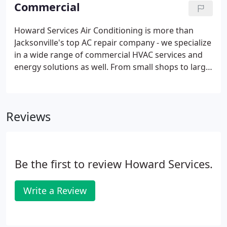
unrestricted air flows.
Commercial
Howard Services Air Conditioning is more than
Jacksonville's top AC repair company - we specialize
in a wide range of commercial HVAC services and
energy solutions as well. From small shops to large
manufacturing plants, we provide high-quality
heating and air conditioning solutions for
businesses of all sizes throughout Southeastern
Reviews
Florida.
Be the first to review Howard Services.
Write a Review