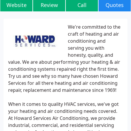
Website
Review
Call
Quotes
We're committed to the
craft of heating and air
conditioning and
serving you with
honesty, quality, and
value. We are about performing your heating & air
conditioning systems repaired right the first time.
Try us and see why so many have chosen Howard
Services for all there heating and air conditioning
repair, replacement and maintenance since 1969!
When it comes to quality HVAC services, we've got
your heating and air conditioning needs covered.
At Howard Services Air Conditioning, we provide
industrial, commercial, and residential servicing