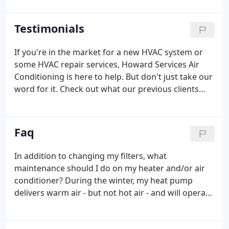
and repair, through to full replacements and
emergency call outs, we have the capability to keep
Testimonials
your HVAC in top condition. Nobody wants to
swelter for days or stay chilly due to faulty HVAC.
If you're in the market for a new HVAC system or
We operate a 24-hour emergency service that can
some HVAC repair services, Howard Services Air
really make a difference.
Conditioning is here to help. But don't just take our
word for it. Check out what our previous clients
have said about their experience with Howard
Services. Howard Services replaced two AC units
and three air handlers for me earlier this year and I
Faq
was very pleased with the work they did.
In addition to changing my filters, what
maintenance should I do on my heater and/or air
conditioner? During the winter, my heat pump
delivers warm air - but not hot air - and will operate
for long periods of time. Is that normal? The most
important part of HVAC maintenance is maintaining