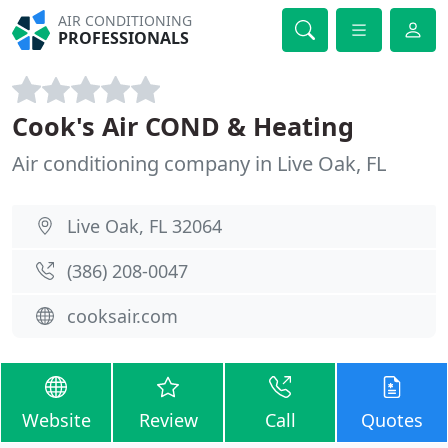
AIR CONDITIONING
PROFESSIONALS
Cook's Air COND & Heating
Air conditioning company in Live Oak, FL
Live Oak, FL 32064
(386) 208-0047
cooksair.com
Website
Review
Call
Quotes