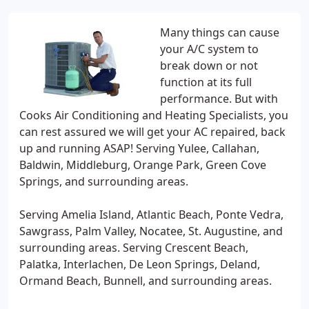
Many things can cause
your A/C system to
break down or not
function at its full
performance. But with
Cooks Air Conditioning and Heating Specialists, you
can rest assured we will get your AC repaired, back
up and running ASAP! Serving Yulee, Callahan,
Baldwin, Middleburg, Orange Park, Green Cove
Springs, and surrounding areas.
Serving Amelia Island, Atlantic Beach, Ponte Vedra,
Sawgrass, Palm Valley, Nocatee, St. Augustine, and
surrounding areas. Serving Crescent Beach,
Palatka, Interlachen, De Leon Springs, Deland,
Ormand Beach, Bunnell, and surrounding areas.