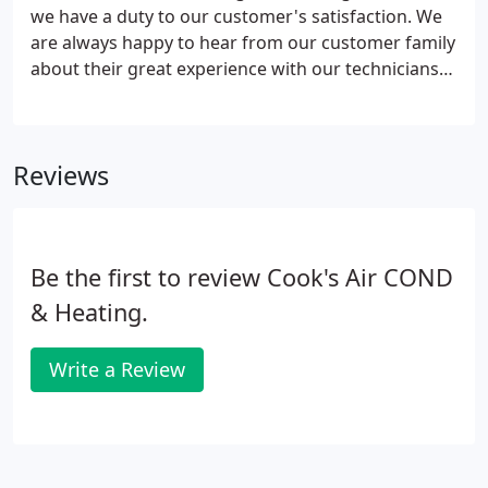
we have a duty to our customer's satisfaction. We
are always happy to hear from our customer family
about their great experience with our technicians
and staff. Did something not quite meet your
expectations? For 17 years, I haven't experienced
any ac company that did a thorough inspection on
Reviews
our ac except for ac cooks, im impressed.
Be the first to review Cook's Air COND
& Heating.
Write a Review