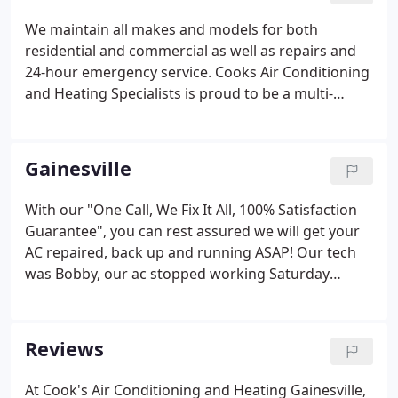
We maintain all makes and models for both
residential and commercial as well as repairs and
24-hour emergency service. Cooks Air Conditioning
and Heating Specialists is proud to be a multi-
brand vendor and service provider for top brands
such as Trane, Bryant, American Standard, Comfort
Maker, LG, Samsung, and many other brands to suit
Gainesville
your particular needs.
With our "One Call, We Fix It All, 100% Satisfaction
Guarantee", you can rest assured we will get your
AC repaired, back up and running ASAP! Our tech
was Bobby, our ac stopped working Saturday
morning and he was out here by 1:45 and had it
fixed by 2:00. The price was really good for a
weekend and he was a really nice guy.
Reviews
At Cook's Air Conditioning and Heating Gainesville,