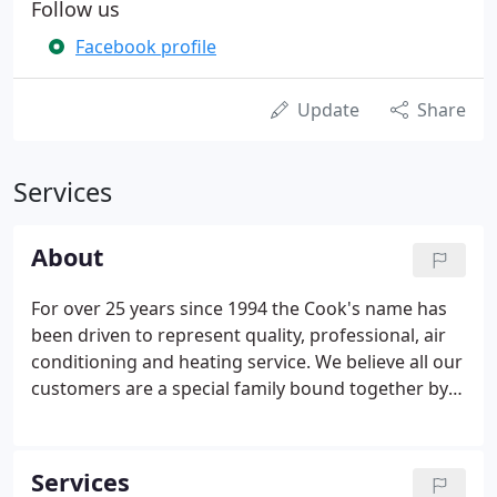
Follow us
Facebook profile
Update
Share
Services
About
For over 25 years since 1994 the Cook's name has
been driven to represent quality, professional, air
conditioning and heating service. We believe all our
customers are a special family bound together by
their choice to use Cooks Air Conditioning and
Heating Specialists to give them the heating and
cooling peace of mind they need for their home.
Services