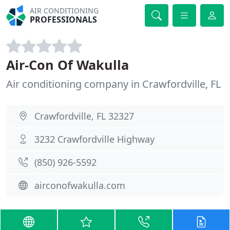
AIR CONDITIONING
PROFESSIONALS
Air-Con Of Wakulla
Air conditioning company in Crawfordville, FL
Crawfordville, FL 32327
3232 Crawfordville Highway
(850) 926-5592
airconofwakulla.com