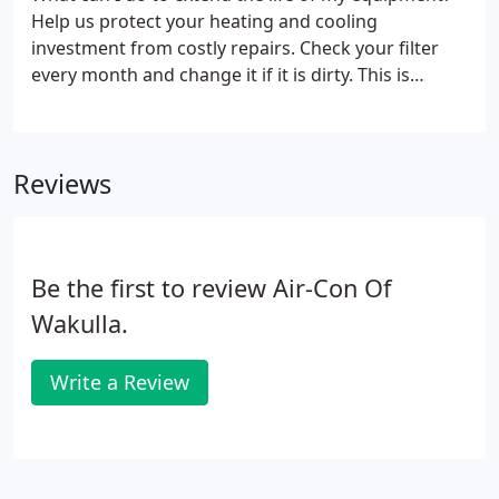
Help us protect your heating and cooling
investment from costly repairs. Check your filter
every month and change it if it is dirty. This is
simply the best thing that you can do to take care
of your system. Keep mulch, leaves and other
debris away from your outside unit.
Reviews
Be the first to review Air-Con Of
Wakulla.
Write a Review