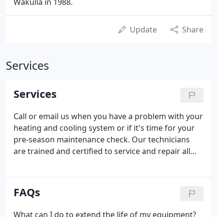
Wakulla in 1988.
Update
Share
Services
Services
Call or email us when you have a problem with your
heating and cooling system or if it's time for your
pre-season maintenance check. Our technicians
are trained and certified to service and repair all
brands and all models of equipment in your home
or business. You will receive individual attention,
quality workmanship, quality products, and we will
FAQs
come when we say we will.
What can I do to extend the life of my equipment?