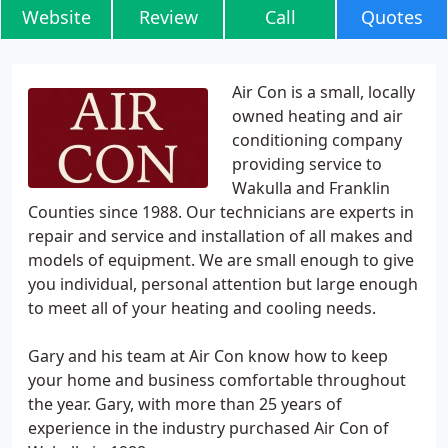
Website
Review
Call
Quotes
Air Con is a small, locally
owned heating and air
conditioning company
providing service to
Wakulla and Franklin
Counties since 1988. Our technicians are experts in
repair and service and installation of all makes and
models of equipment. We are small enough to give
you individual, personal attention but large enough
to meet all of your heating and cooling needs.
Gary and his team at Air Con know how to keep
your home and business comfortable throughout
the year. Gary, with more than 25 years of
experience in the industry purchased Air Con of