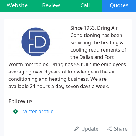
Website
Review
Call
Quotes
Since 1953, Dring Air
Conditioning has been
servicing the heating &
cooling requirements of
the Dallas and Fort
Worth metroplex. Dring has 55 full-time employees
averaging over 9 years of knowledge in the air
conditioning and heating business. We are
available 24 hours a day, seven days a week.
Follow us
Twitter profile
Update
Share