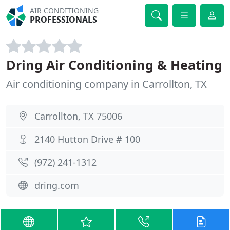
AIR CONDITIONING
PROFESSIONALS
Dring Air Conditioning & Heating
Air conditioning company in Carrollton, TX
Carrollton, TX 75006
2140 Hutton Drive # 100
(972) 241-1312
dring.com