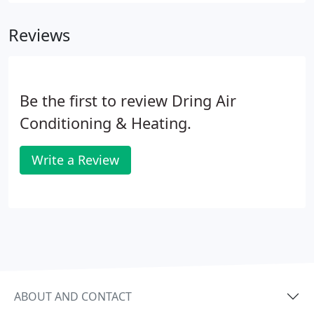
Reviews
Be the first to review Dring Air
Conditioning & Heating.
Write a Review
ABOUT AND CONTACT