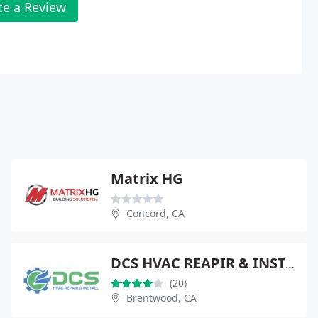
te a Review
Matrix HG
Concord, CA
DCS HVAC REAPIR & INSTALL
(20)
Brentwood, CA