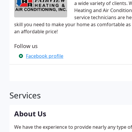
a wide variety of clients.
Heating and Air Condition
service technicians are he
skill you need to make your home as comfortable as 
an affordable price!
Follow us
Facebook profile
Services
About Us
We have the experience to provide nearly any type of