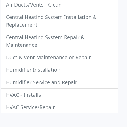
Air Ducts/Vents - Clean
Central Heating System Installation &
Replacement
Central Heating System Repair &
Maintenance
Duct & Vent Maintenance or Repair
Humidifier Installation
Humidifier Service and Repair
HVAC - Installs
HVAC Service/Repair