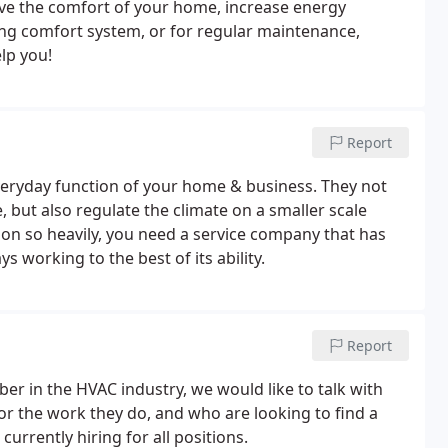
ve the comfort of your home, increase energy
ting comfort system, or for regular maintenance,
elp you!
Report
everyday function of your home & business. They not
 but also regulate the climate on a smaller scale
on so heavily, you need a service company that has
 working to the best of its ability.
Report
ber in the HVAC industry, we would like to talk with
for the work they do, and who are looking to find a
currently hiring for all positions.