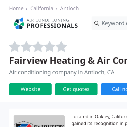
Home
California
Antioch
AIR CONDITIONING
PROFESSIONALS
Fairview Heating & Air Co
Air conditioning company in Antioch, CA
Website
Get quotes
Call 
Located in Oakley, Califor
gained its recognition in