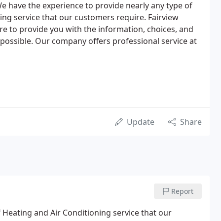
 We have the experience to provide nearly any type of
ing service that our customers require. Fairview
re to provide you with the information, choices, and
possible. Our company offers professional service at
Update
Share
Report
 Heating and Air Conditioning service that our