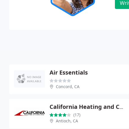
Wri
Air Essentials
Concord, CA
California Heating and Cooling
(17)
Antioch, CA