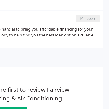
Report
inancial to bring you affordable financing for your
y to help find you the best loan option available.
he first to review Fairview
ing & Air Conditioning.