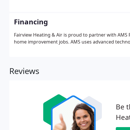
Financing
Fairview Heating & Air is proud to partner with AMS F
home improvement jobs. AMS uses advanced technolog
Reviews
Be t
Heat