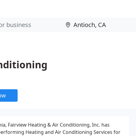
nditioning
now
nia, Fairview Heating & Air Conditioning, Inc. has
 performing Heating and Air Conditioning Services for