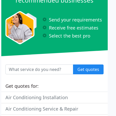
recommended businesses
Send your requirements
Receive free estimates
Select the best pro
Get quotes
Get quotes for:
Air Conditioning Installation
Air Conditioning Service & Repair