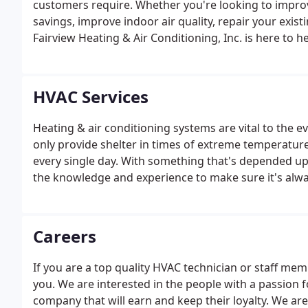
customers require. Whether you're looking to impro
savings, improve indoor air quality, repair your exis
Fairview Heating & Air Conditioning, Inc. is here to h
HVAC Services
Heating & air conditioning systems are vital to the 
only provide shelter in times of extreme temperature,
every single day. With something that's depended up
the knowledge and experience to make sure it's always
Careers
If you are a top quality HVAC technician or staff mem
you. We are interested in the people with a passion 
company that will earn and keep their loyalty. We are 