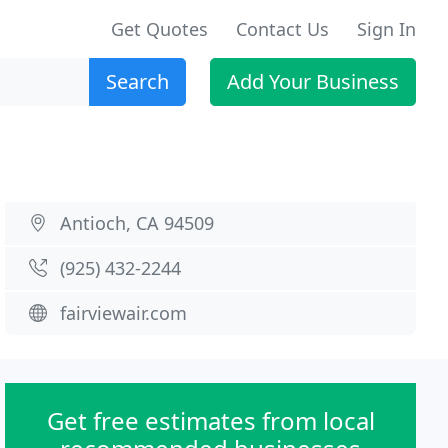
Get Quotes
Contact Us
Sign In
Search
Add Your Business
Antioch, CA 94509
(925) 432-2244
fairviewair.com
Get free estimates from local