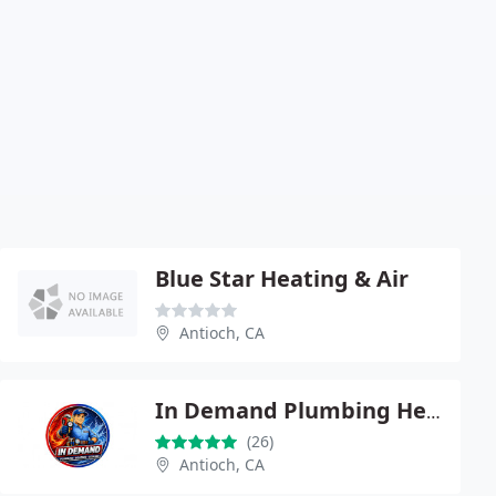
Blue Star Heating & Air
Antioch, CA
In Demand Plumbing Heating & Air
(26)
Antioch, CA