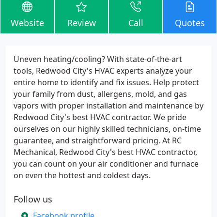
Website
Review
Call
Quotes
Uneven heating/cooling? With state-of-the-art
tools, Redwood City's HVAC experts analyze your
entire home to identify and fix issues. Help protect
your family from dust, allergens, mold, and gas
vapors with proper installation and maintenance by
Redwood City's best HVAC contractor. We pride
ourselves on our highly skilled technicians, on-time
guarantee, and straightforward pricing. At RC
Mechanical, Redwood City's best HVAC contractor,
you can count on your air conditioner and furnace
on even the hottest and coldest days.
Follow us
Facebook profile