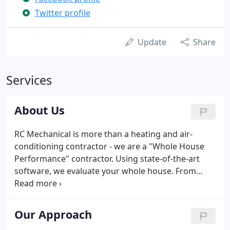
Twitter profile
Update
Share
Services
About Us
RC Mechanical is more than a heating and air-
conditioning contractor - we are a "Whole House
Performance" contractor. Using state-of-the-art
software, we evaluate your whole house. From
there recommend ways to make your home more
comfortable and efficient - getting you the BEST
heating and cooling results while at the same time
Our Approach
lowering your carbon footprint.