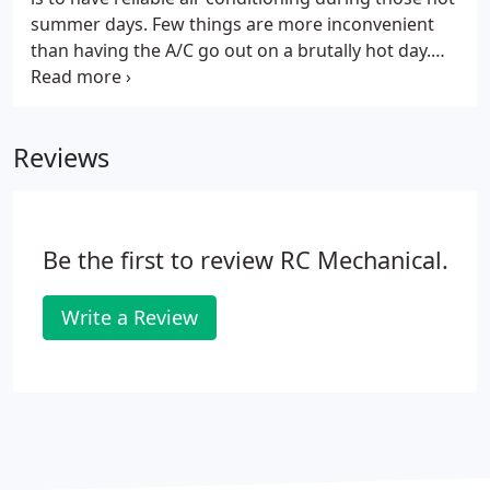
furnace running at peak performance, we can help
summer days. Few things are more inconvenient
with that too!
than having the A/C go out on a brutally hot day.
Solve these challenges by contacting Sal at RC
Mechanical in Redwood City, California. When there
is an ac repair issue, Sal is available to come to your
Reviews
home promptly and when it's convenient for you.
According to the U.S. Dept of Energy, proper sizing
and installation are key to air conditioner efficiency.
Be the first to review RC Mechanical.
Write a Review