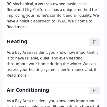
RC Mechanical, a veteran-owned business in
Redwood City, California, has a unique method for
improving your home's comfort and air quality. We
have a holistic approach to HVAC. We'll come to
your house and perform a whole home inspection
and make recommendations from there. Using
state-of-the-art techniques, Redwood City's best
Heating
HVAC contractors analyze your whole house,
finding all the issues that are happening.
As a Bay Area resident, you know how important it
is to have reliable, quiet, and even heating
throughout your home during the winter. We can
assess your heating system's performance and, if
necessary, replace broken ductwork and install
ductwork insulation. And when designing and
installing your new heating system, we make sure
Air Conditioning
you get the right size, power, and ductwork for
your heating system. If regularly scheduled
As a Bay Area resident, you know how important it
maintenance is all that is needed to keep your
is to have reliable air conditioning during those hot