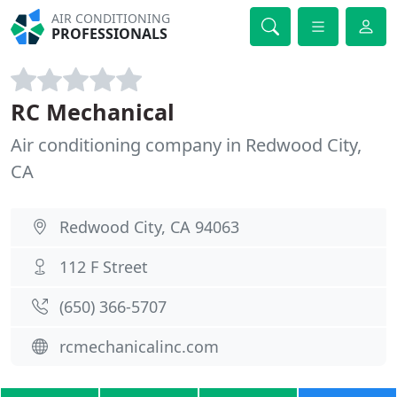
AIR CONDITIONING
PROFESSIONALS
RC Mechanical
Air conditioning company in Redwood City,
CA
Redwood City, CA 94063
112 F Street
(650) 366-5707
rcmechanicalinc.com