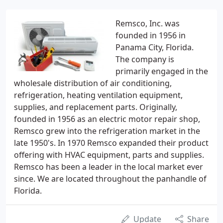
Remsco, Inc. was
founded in 1956 in
Panama City, Florida.
The company is
primarily engaged in the
wholesale distribution of air conditioning,
refrigeration, heating ventilation equipment,
supplies, and replacement parts. Originally,
founded in 1956 as an electric motor repair shop,
Remsco grew into the refrigeration market in the
late 1950's. In 1970 Remsco expanded their product
offering with HVAC equipment, parts and supplies.
Remsco has been a leader in the local market ever
since. We are located throughout the panhandle of
Florida.
Update
Share