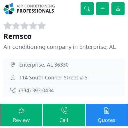
AIR CONDITIONING
PROFESSIONALS
Remsco
Air conditioning company in Enterprise, AL
Enterprise, AL 36330
114 South Conner Street # 5
(334) 393-0434
Review
Call
Quotes