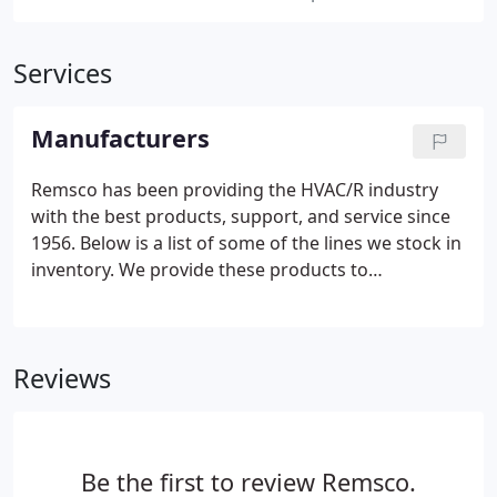
Services
Manufacturers
Remsco has been providing the HVAC/R industry
with the best products, support, and service since
1956. Below is a list of some of the lines we stock in
inventory. We provide these products to
commercial, industrial, government, and residential
consumers.
Reviews
Be the first to review Remsco.