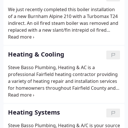
We just recently completed this boiler installation
of a new Burnham Alpine 210 with a Turbomax T24
indirect. An oil fired steam boiler was removed and
replaced with a new slant/fin intrepid oil fired
steam boiler with a domestic coil. We Installed a
new domestic mixing valve, automatic boiler feed,
New Honeywell Pro series thermostat and a
Heating & Cooling
wireless oil tank monitor.
Steve Basso Plumbing, Heating & AC is a
professional Fairfield heating contractor providing
a variety of heating repair and installation services
for homeowners throughout Fairfield County and
the surrounding areas. Our heating services
include installing and replacing heating systems,
gas furnace repairs, boiler repairs, heat pump
Heating Systems
repairs, hydronic heating, radiant heating, and
much more.
Steve Basso Plumbing, Heating & A/C is your source