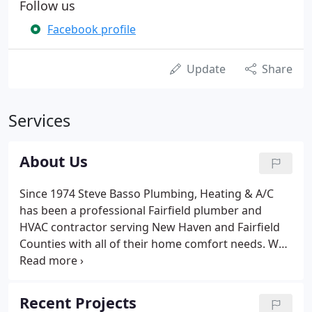
Follow us
Facebook profile
Update
Share
Services
About Us
Since 1974 Steve Basso Plumbing, Heating & A/C
has been a professional Fairfield plumber and
HVAC contractor serving New Haven and Fairfield
Counties with all of their home comfort needs. We
take special pride in the plumbing and HVAC techs
we employ and dedicate their time and training,
not only in their technical skills, but also in
Recent Projects
customer service.