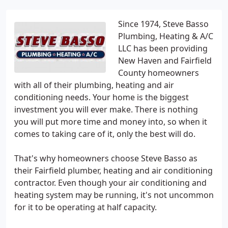
Since 1974, Steve Basso
Plumbing, Heating & A/C
LLC has been providing
New Haven and Fairfield
County homeowners
with all of their plumbing, heating and air
conditioning needs. Your home is the biggest
investment you will ever make. There is nothing
you will put more time and money into, so when it
comes to taking care of it, only the best will do.
That's why homeowners choose Steve Basso as
their Fairfield plumber, heating and air conditioning
contractor. Even though your air conditioning and
heating system may be running, it's not uncommon
for it to be operating at half capacity.