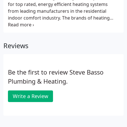
for top rated, energy efficient heating systems
from leading manufacturers in the residential
indoor comfort industry. The brands of heating
systems we carry are just as varied, ranging from
the popular Lennox, Carrier, and Rheem to
American Standard, Ruud, York, Trane and more.
Reviews
Be the first to review Steve Basso
Plumbing & Heating.
Write a Review