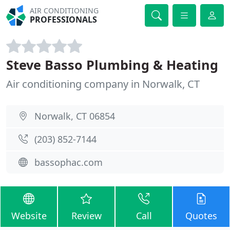
AIR CONDITIONING
PROFESSIONALS
Steve Basso Plumbing & Heating
Air conditioning company in Norwalk, CT
Norwalk, CT 06854
(203) 852-7144
bassophac.com
Website
Review
Call
Quotes