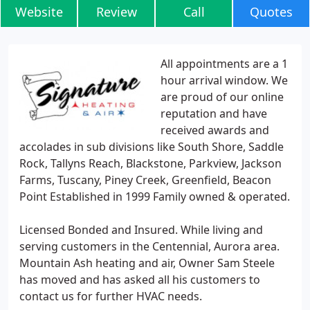
Website
Review
Call
Quotes
All appointments are a 1
hour arrival window. We
are proud of our online
reputation and have
received awards and
accolades in sub divisions like South Shore, Saddle
Rock, Tallyns Reach, Blackstone, Parkview, Jackson
Farms, Tuscany, Piney Creek, Greenfield, Beacon
Point Established in 1999 Family owned & operated.
Licensed Bonded and Insured. While living and
serving customers in the Centennial, Aurora area.
Mountain Ash heating and air, Owner Sam Steele
has moved and has asked all his customers to
contact us for further HVAC needs.