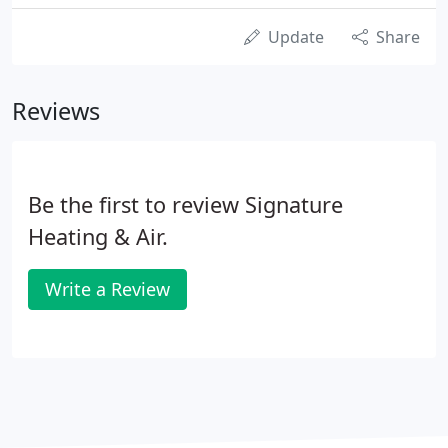
Update
Share
Reviews
Be the first to review Signature
Heating & Air.
Write a Review