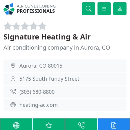
AIR CONDITIONING
PROFESSIONALS
Signature Heating & Air
Air conditioning company in Aurora, CO
Aurora, CO 80015
5175 South Fundy Street
(303) 680-8800
heating-ac.com