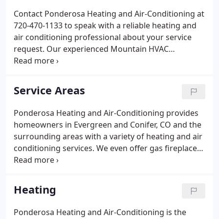
Contact Ponderosa Heating and Air-Conditioning at
720-470-1133 to speak with a reliable heating and
air conditioning professional about your service
request. Our experienced Mountain HVAC
specialists will be happy to take your call and
schedule your appointment. From a new high-
efficiency furnace or air-conditioning installation to
Service Areas
gas fireplace service and repair, rest assured that
when it comes to air conditioning and heating in
Ponderosa Heating and Air-Conditioning provides
Evergreen and Conifer, Colorado and the
homeowners in Evergreen and Conifer, CO and the
surrounding areas, you can rely on Ponderosa
surrounding areas with a variety of heating and air
Heating and Air-Conditioning for quality service at a
conditioning services. We even offer gas fireplace
fair price.
service and repairs. Our team is dedicated to
providing top quality customer service, products,
and workmanship, so you can rest assured you'll
Heating
get the best when you choose us for your HVAC
service needs. Whether you need emergency
Ponderosa Heating and Air-Conditioning is the
repairs or a new system installed, our heating and