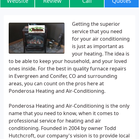
Website
Review
Call
Quotes
Getting the superior
service that you need
for your air conditioning
is just as important as
your heating. The idea is
to be able to keep your household, and your loved
ones inside. For the best in quality furnace repairs
in Evergreen and Conifer, CO and surrounding
areas, you can count on the pros here at
Ponderosa Heating and Air-Conditioning.
Ponderosa Heating and Air-Conditioning is the only
name that you need to know, when it comes to
professional service for heating and air
conditioning. Founded in 2004 by owner Todd
Hutchcroft, our company's vision is to provide local