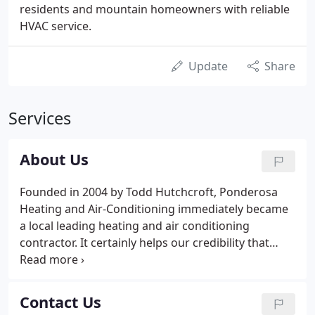
residents and mountain homeowners with reliable
HVAC service.
Update
Share
Services
About Us
Founded in 2004 by Todd Hutchcroft, Ponderosa
Heating and Air-Conditioning immediately became
a local leading heating and air conditioning
contractor. It certainly helps our credibility that
when Colorado Natural Gas set about making the
conversion of around 4,000 homes locally from
propane to natural gas, they relied on us for help.
Contact Us