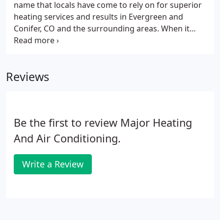
name that locals have come to rely on for superior
air conditioning company is happy to help.
heating services and results in Evergreen and
Conifer, CO and the surrounding areas. When it
comes to heating services for mountain
homeowners, you should be able to expect nothing
but the best. Don't make the mistake of working
Reviews
with any heating contractor who lacks expertise in
heating systems for higher elevation homes. Do
you need a furnace installed in your home? Let the
pros at Ponderosa Heating and Air Conditioning
Be the first to review Major Heating
provide furnace installation for you.
And Air Conditioning.
Write a Review