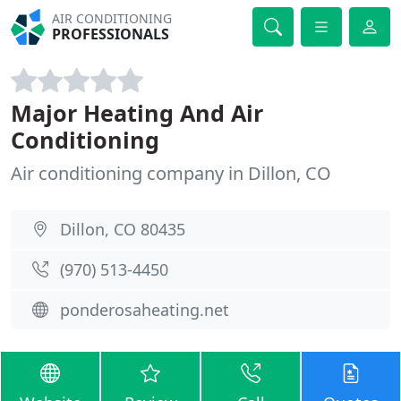
AIR CONDITIONING
PROFESSIONALS
Major Heating And Air
Conditioning
Air conditioning company in Dillon, CO
Dillon, CO 80435
(970) 513-4450
ponderosaheating.net