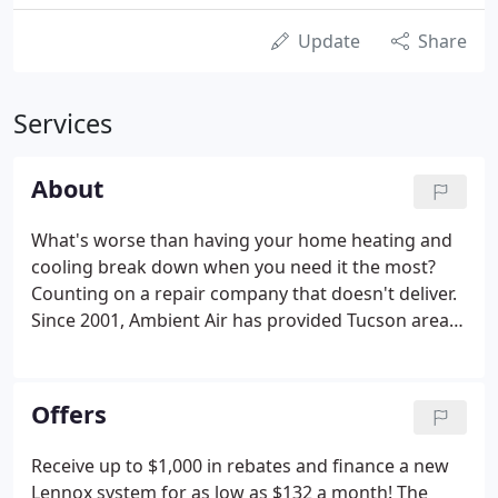
Update
Share
Services
About
What's worse than having your home heating and
cooling break down when you need it the most?
Counting on a repair company that doesn't deliver.
Since 2001, Ambient Air has provided Tucson area
homes "AC done right!" We offer heating and
cooling expertise that keeps homeowners
comfortable year round.
Offers
Receive up to $1,000 in rebates and finance a new
Lennox system for as low as $132 a month! The