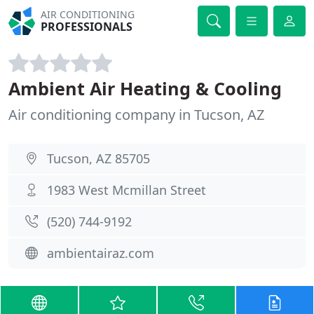
AIR CONDITIONING
PROFESSIONALS
Ambient Air Heating & Cooling
Air conditioning company in Tucson, AZ
Tucson, AZ 85705
1983 West Mcmillan Street
(520) 744-9192
ambientairaz.com