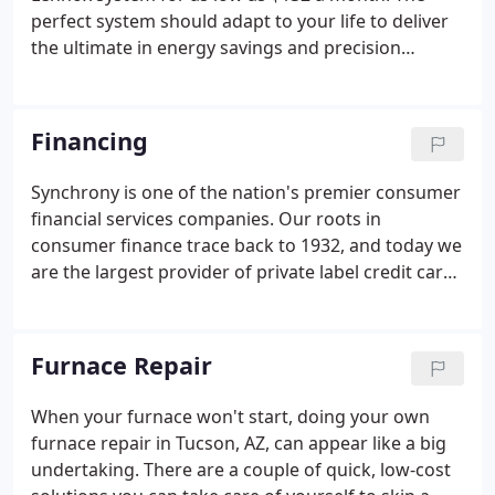
perfect system should adapt to your life to deliver
the ultimate in energy savings and precision
temperature control. We agree. And that's why
we're proud to be a leading provider of innovative,
home heating and cooling systems.
Financing
Synchrony is one of the nation's premier consumer
financial services companies. Our roots in
consumer finance trace back to 1932, and today we
are the largest provider of private label credit cards
in the United States based on purchase volume and
receivables. For all promotions: Qualifying
purchase must be made with your Home Design
Furnace Repair
credit card issued by Synchrony Bank and a $29
account activation fee will apply and be charged at
When your furnace won't start, doing your own
the time first purchase posts to account.A modern
furnace repair in Tucson, AZ, can appear like a big
heating system and AC have improved energy
undertaking. There are a couple of quick, low-cost
efficiency, potentially helping you save more on