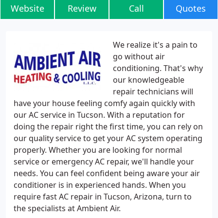
Website
Review
Call
Quotes
We realize it's a pain to
go without air
conditioning. That's why
our knowledgeable
repair technicians will
have your house feeling comfy again quickly with
our AC service in Tucson. With a reputation for
doing the repair right the first time, you can rely on
our quality service to get your AC system operating
properly. Whether you are looking for normal
service or emergency AC repair, we'll handle your
needs. You can feel confident being aware your air
conditioner is in experienced hands. When you
require fast AC repair in Tucson, Arizona, turn to
the specialists at Ambient Air.