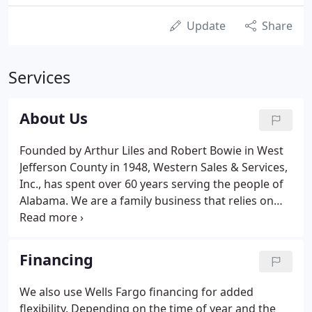
Update
Share
Services
About Us
Founded by Arthur Liles and Robert Bowie in West
Jefferson County in 1948, Western Sales & Services,
Inc., has spent over 60 years serving the people of
Alabama. We are a family business that relies on
the same values today as those we were founded
on all those years ago: fairness and honesty. We
strive to be fair to our customers and take care of
Financing
their needs, no matter what they are.
We also use Wells Fargo financing for added
flexibility. Depending on the time of year and the