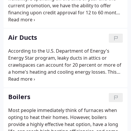
current promotion, we have the ability to offer
financing upon credit approval for 12 to 60 months.
With options like these, we can find the right
solution to offer financing which fits any budget
and solves any homeowner's needs.
Air Ducts
According to the U.S. Department of Energy's
Energy Star program, leaky ducts in attics or
crawlspaces can account for 20 percent or more of
a home's heating and cooling energy losses. This
results in higher utility bills for you and difficulty
keeping your house comfortable. Run your system,
and check all the ducts and joints you can access.
Boilers
Most people immediately think of furnaces when
opting to heat their homes. However, boilers
provide a highly effective heat option, have a long