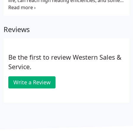
life, can reach high heating efficiencies, and some
types require little or no pumping energy. Boilers
are an important part of a central heating system.
They're a continuous closed loop of pipes carrying
Reviews
heated water (or steam) throughout your home.
Be the first to review Western Sales &
Service.
Write a Review