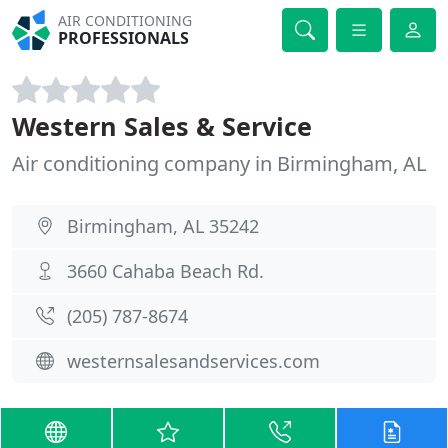
AIR CONDITIONING
PROFESSIONALS
Western Sales & Service
Air conditioning company in Birmingham, AL
Birmingham, AL 35242
3660 Cahaba Beach Rd.
(205) 787-8674
westernsalesandservices.com