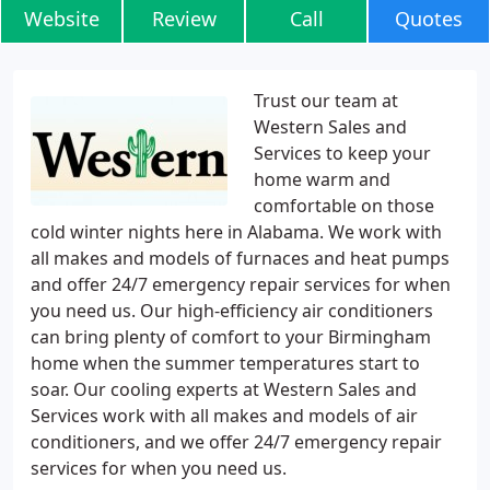
Website
Review
Call
Quotes
Trust our team at
Western Sales and
Services to keep your
home warm and
comfortable on those
cold winter nights here in Alabama. We work with
all makes and models of furnaces and heat pumps
and offer 24/7 emergency repair services for when
you need us. Our high-efficiency air conditioners
can bring plenty of comfort to your Birmingham
home when the summer temperatures start to
soar. Our cooling experts at Western Sales and
Services work with all makes and models of air
conditioners, and we offer 24/7 emergency repair
services for when you need us.