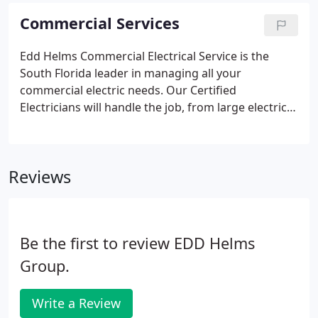
customer unhappy.
Commercial Services
Edd Helms Commercial Electrical Service is the
South Florida leader in managing all your
commercial electric needs. Our Certified
Electricians will handle the job, from large electrical
installations and repairs to simple lighting fixtures.
Following Hurricane Irma, Edd Helms Group is
actively involved in emergency power restoration
Reviews
and emergency A/C services in Monroe County,
Miami-Dade County, Broward County, and Palm
Beach County. Our Storm Team is ready to respond
to your Power Restoration and A/C Restoration
Be the first to review EDD Helms
needs.
Group.
Write a Review