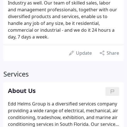
Industry as well. Our team of skilled sales, labor
and management professionals, together with our
diversified products and services, enable us to
handle any job of any size, be it residential,
commercial or industrial - and we do it 24 hours a
day, 7 days a week.
Update
Share
Services
About Us
Edd Helms Group is a diversified services company
providing a wide range of electrical, mechanical, air
conditioning, tradeshow, exhibition, and marine air
conditioning services in South Florida. Our service