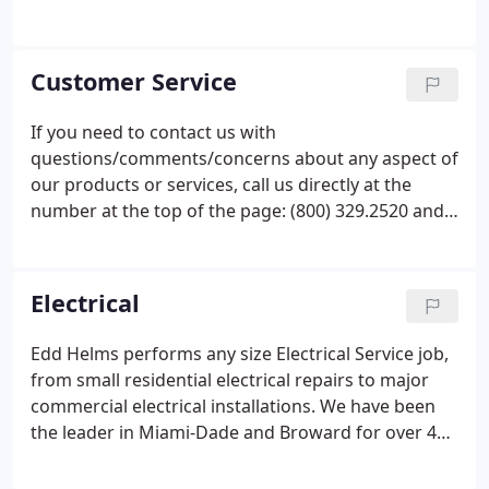
area includes all of Dade, Broward and southern
Palm Beach counties. The Edd Helms Group excels
with its highly skilled field labor force, broad sales,
Customer Service
and project management expertise, as well as, our
highly efficient service, maintenance, and retrofit
If you need to contact us with
design build operations.The focus of our business
questions/comments/concerns about any aspect of
is performing service and retrofit work for
our products
or services, call us directly at the
commercial and residential customers.
number at the top of
the page:
(800) 329.2520 and
we will be happy to assist you. Someone will
respond to your request promptly. If the form is
used after
hours, we will respond promptly on the
Electrical
next business day.
Edd Helms performs any size Electrical Service job,
from small residential electrical repairs to major
commercial electrical installations. We have been
the leader in Miami-Dade and Broward for over 44
years, specializing in customer service, quality
work, and making sure that we never leave a