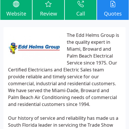
Website
Review
Call
Quotes
The Edd Helms Group is
the quality expert in
Miami, Broward and
Palm Beach Electrical
Service since 1975. Our
Certified Electricians and Electric Sales team
provide reliable and timely service for our
commercial, industrial and residential customers.
We have served the Miami-Dade, Broward and
Palm Beach Air Conditioning needs of commercial
and residential customers since 1994.
Our history of service and reliability has made us a
South Florida leader in servicing the Trade Show