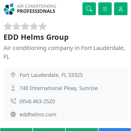
AIR CONDITIONING
PROFESSIONALS
EDD Helms Group
Air conditioning company in Fort Lauderdale,
FL
Fort Lauderdale, FL 33325
740 International Pkwy, Sunrise
(954) 463-2520
eddhelms.com