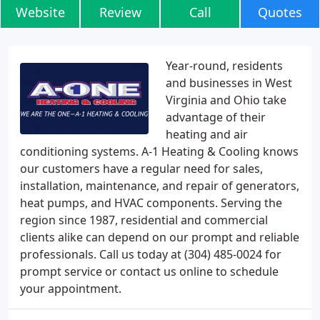
Website
Review
Call
Quotes
Year-round, residents
and businesses in West
Virginia and Ohio take
advantage of their
heating and air
conditioning systems. A-1 Heating & Cooling knows
our customers have a regular need for sales,
installation, maintenance, and repair of generators,
heat pumps, and HVAC components. Serving the
region since 1987, residential and commercial
clients alike can depend on our prompt and reliable
professionals. Call us today at (304) 485-0024 for
prompt service or contact us online to schedule
your appointment.