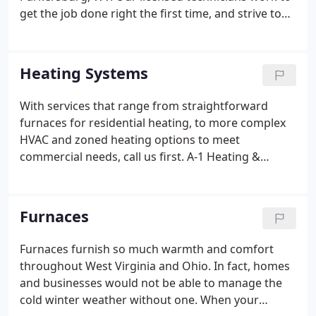
get the job done right the first time, and strive to
provide the best service in the region. To schedule
an appointment, contact us online or call A-1
Heating & Cooling today at (304) 485-0024 for
Heating Systems
priority service.
With services that range from straightforward
furnaces for residential heating, to more complex
HVAC and zoned heating options to meet
commercial needs, call us first. A-1 Heating &
Cooling serves the Mid-Ohio Valley with quality
heating system installation, maintenance, and
repair. To schedule an appointment, contact us
Furnaces
online or call A-1 Heating & Cooling for priority
response today at (304) 485-0024.
Furnaces furnish so much warmth and comfort
throughout West Virginia and Ohio. In fact, homes
and businesses would not be able to manage the
cold winter weather without one. When your