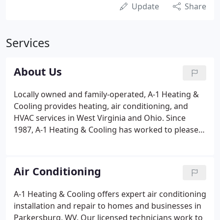
Update
Share
Services
About Us
Locally owned and family-operated, A-1 Heating &
Cooling provides heating, air conditioning, and
HVAC services in West Virginia and Ohio. Since
1987, A-1 Heating & Cooling has worked to please
customers with our expert service. A-1 Heating &
Cooling is an independent customer care dealer for
American Standard products.
Air Conditioning
A-1 Heating & Cooling offers expert air conditioning
installation and repair to homes and businesses in
Parkersburg, WV. Our licensed technicians work to