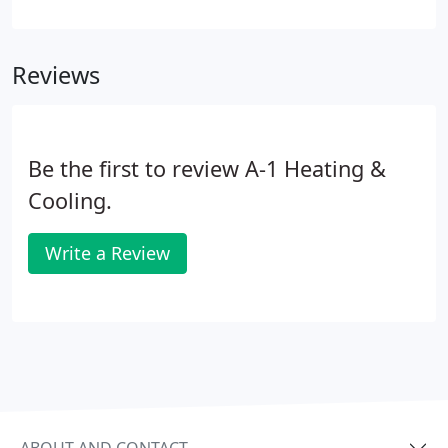
residential or commercial furnace becomes faulty
to the point where it requires maintenance or
repair, trust A-1 Heating & Cooling.
Reviews
Be the first to review A-1 Heating &
Cooling.
Write a Review
ABOUT AND CONTACT