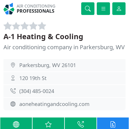
AIR CONDITIONING
PROFESSIONALS
A-1 Heating & Cooling
Air conditioning company in Parkersburg, WV
Parkersburg, WV 26101
120 19th St
(304) 485-0024
aoneheatingandcooling.com