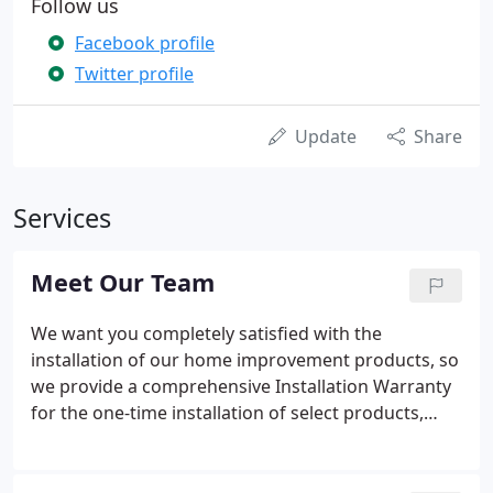
Follow us
Facebook profile
Twitter profile
Update
Share
Services
Meet Our Team
We want you completely satisfied with the
installation of our home improvement products, so
we provide a comprehensive Installation Warranty
for the one-time installation of select products,
hardware and devices/peripherals.