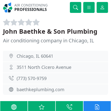
AIR CONDITIONING
PROFESSIONALS
John Baethke & Son Plumbing
Air conditioning company in Chicago, IL
Chicago, IL 60641
3511 North Cicero Avenue
(773) 570-9759
baethkeplumbing.com