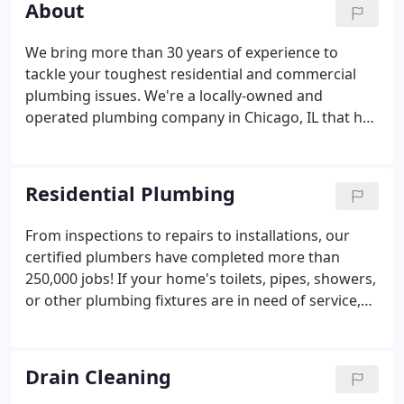
About
We bring more than 30 years of experience to
tackle your toughest residential and commercial
plumbing issues. We're a locally-owned and
operated plumbing company in Chicago, IL that has
three generations of experience to backup the
work. If you're in need of a repair or install, give us
a call today for immediate service!
Residential Plumbing
From inspections to repairs to installations, our
certified plumbers have completed more than
250,000 jobs! If your home's toilets, pipes, showers,
or other plumbing fixtures are in need of service,
you need the most reliable residential plumbing
team in Chicago: John Baethke & Son Plumbing!
Since 1993, we've brought our unmatched
Drain Cleaning
expertise to households throughout Chicago,