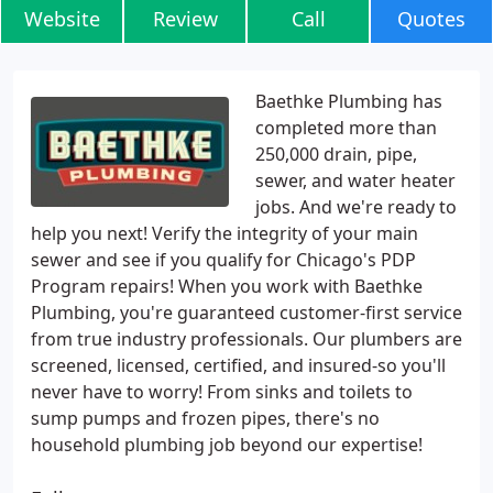
Website
Review
Call
Quotes
Baethke Plumbing has
completed more than
250,000 drain, pipe,
sewer, and water heater
jobs. And we're ready to
help you next! Verify the integrity of your main
sewer and see if you qualify for Chicago's PDP
Program repairs! When you work with Baethke
Plumbing, you're guaranteed customer-first service
from true industry professionals. Our plumbers are
screened, licensed, certified, and insured-so you'll
never have to worry! From sinks and toilets to
sump pumps and frozen pipes, there's no
household plumbing job beyond our expertise!