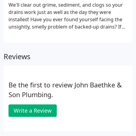
offering professional services at every stage of the
We'll clear out grime, sediment, and clogs so your
process. From initial inspection and diagnosis to
drains work just as well as the day they were
spot repairs and full system replacements, nothing
installed! Have you ever found yourself facing the
is beyond the scope of our residential plumbing
unsightly, smelly problem of backed-up drains? If
pros.
you've ever tried to clean your drain, you know how
stubborn grime, hair, mineral deposits, and other
debris can be at blocking your pipes and
Reviews
interfering with your plumbing system's
functionality. Instead of struggling through this
messy, challenging task alone, turn to Chicago's
leading drain cleaning company: John Baethke &
Be the first to review John Baethke &
Son Plumbing!
Son Plumbing.
Write a Review