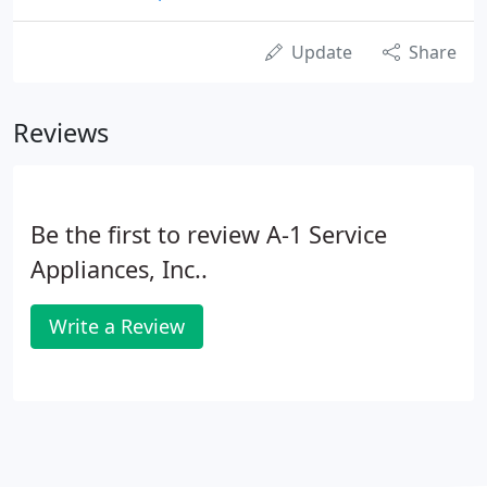
Update
Share
Reviews
Be the first to review A-1 Service
Appliances, Inc..
Write a Review