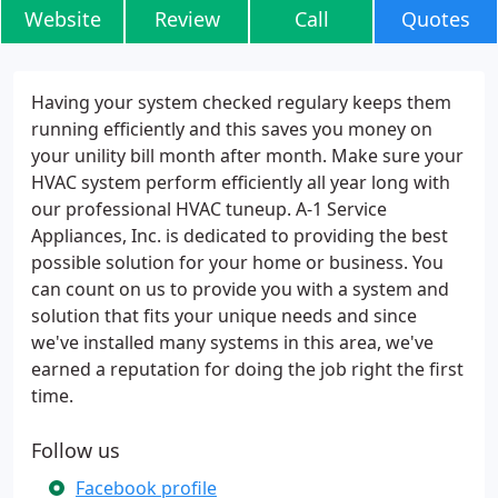
Website
Review
Call
Quotes
Having your system checked regulary keeps them
running efficiently and this saves you money on
your unility bill month after month. Make sure your
HVAC system perform efficiently all year long with
our professional HVAC tuneup. A-1 Service
Appliances, Inc. is dedicated to providing the best
possible solution for your home or business. You
can count on us to provide you with a system and
solution that fits your unique needs and since
we've installed many systems in this area, we've
earned a reputation for doing the job right the first
time.
Follow us
Facebook profile