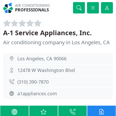
AIR CONDITIONING
PROFESSIONALS
A-1 Service Appliances, Inc.
Air conditioning company in Los Angeles, CA
Los Angeles, CA 90066
12478 W Washington Blvd
(310) 390-7870
a1appliances.com