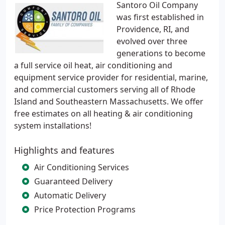
Santoro Oil Company
was first established in
Providence, RI, and
evolved over three
generations to become
a full service oil heat, air conditioning and
equipment service provider for residential, marine,
and commercial customers serving all of Rhode
Island and Southeastern Massachusetts. We offer
free estimates on all heating & air conditioning
system installations!
Highlights and features
Air Conditioning Services
Guaranteed Delivery
Automatic Delivery
Price Protection Programs