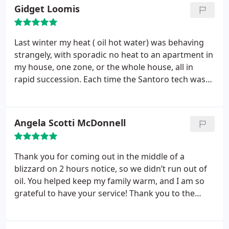
Gidget Loomis
Last winter my heat ( oil hot water) was behaving
strangely, with sporadic no heat to an apartment in
my house, one zone, or the whole house, all in
rapid succession. Each time the Santoro tech was
at the house quickly and was very thorough at
diagnosing and resolving the issue. Each time, the
usual culprits were ruled out, so the tech kept
Angela Scotti McDonnell
testing the more unusual possibilities.
Each time he
would find something wrong and replace/repair it.
Turns out it was indeed a series of different things
Thank you for coming out in the middle of a
that went wrong. Each time the tech was there to
blizzard on 2 hours notice, so we didn’t run out of
find the issue and fix it, so that we would have heat.
oil. You helped keep my family warm, and I am so
Shortly thereafter the house finally sold. Santoro
grateful to have your service! Thank you to the
was quick to calculate how much oil was in the
delivery man who came and filled out tank. He was
tank, so that the closing to finalize in short time.
so nice, and checked on us to make sure our heat
They now provide the heating oil and maintainance