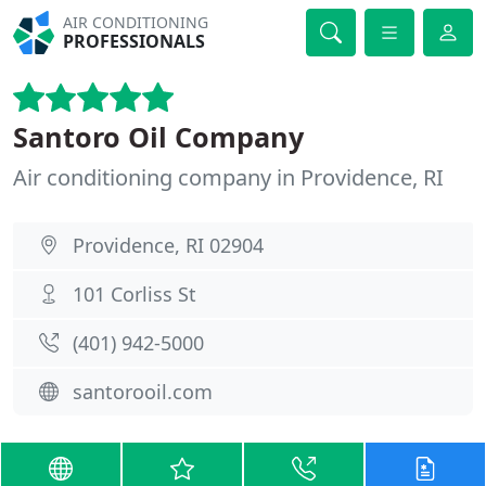
AIR CONDITIONING
PROFESSIONALS
Santoro Oil Company
Air conditioning company in Providence, RI
Providence, RI 02904
101 Corliss St
(401) 942-5000
santorooil.com