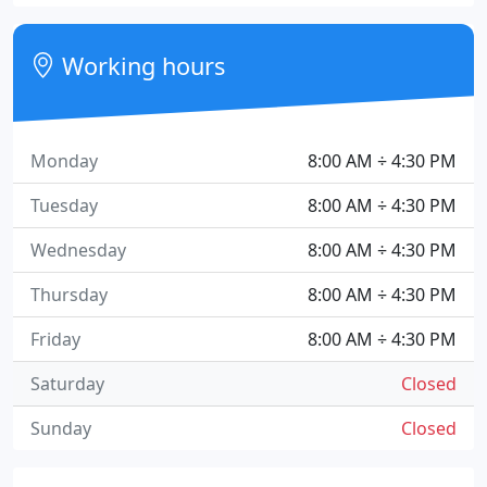
Working hours
Monday
8:00 AM ÷ 4:30 PM
Tuesday
8:00 AM ÷ 4:30 PM
Wednesday
8:00 AM ÷ 4:30 PM
Thursday
8:00 AM ÷ 4:30 PM
Friday
8:00 AM ÷ 4:30 PM
Saturday
Closed
Sunday
Closed