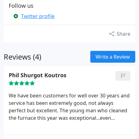
Follow us
Twitter profile
Share
Reviews (4)
Write a Review
Phil Shurgot Koutros
We have been customers for well over 30 years and
service has been extremely good, not always
perfect but excellent. The young man who cleaned
the furnace this year was exceptional...even
explained a few things we didn't know after all
these years. We appreciated that.