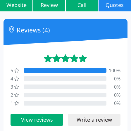
Website
Review
Call
Quotes
Reviews (4)
5
100%
4
0%
3
0%
2
0%
1
0%
View reviews
Write a review