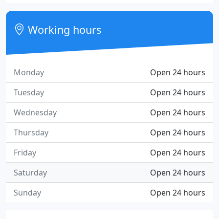
Working hours
Monday
Open 24 hours
Tuesday
Open 24 hours
Wednesday
Open 24 hours
Thursday
Open 24 hours
Friday
Open 24 hours
Saturday
Open 24 hours
Sunday
Open 24 hours