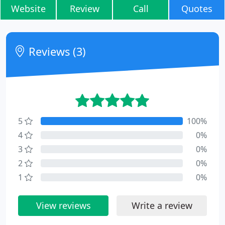
Website
Review
Call
Quotes
Reviews (3)
5
100%
4
0%
3
0%
2
0%
1
0%
View reviews
Write a review