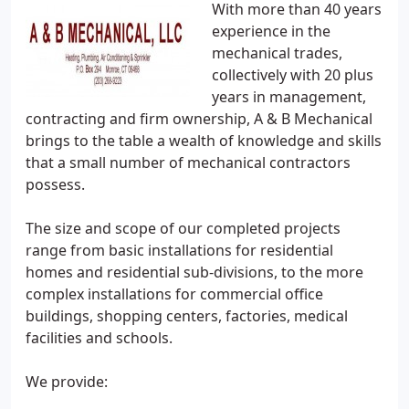
With more than 40 years
experience in the
mechanical trades,
collectively with 20 plus
years in management,
contracting and firm ownership, A & B Mechanical
brings to the table a wealth of knowledge and skills
that a small number of mechanical contractors
possess.
The size and scope of our completed projects
range from basic installations for residential
homes and residential sub-divisions, to the more
complex installations for commercial office
buildings, shopping centers, factories, medical
facilities and schools.
We provide: