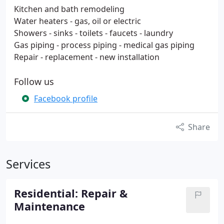
Kitchen and bath remodeling
Water heaters - gas, oil or electric
Showers - sinks - toilets - faucets - laundry
Gas piping - process piping - medical gas piping
Repair - replacement - new installation
Follow us
Facebook profile
Share
Services
Residential: Repair &
Maintenance