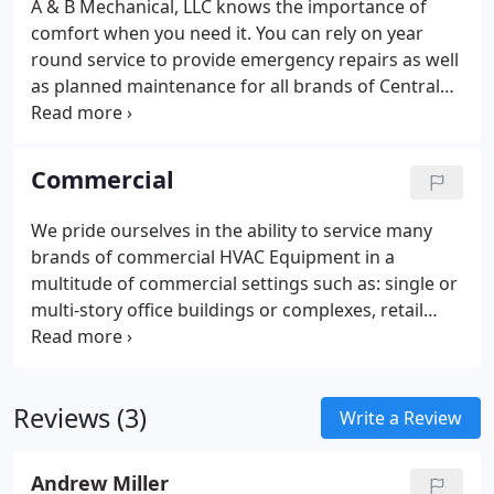
A & B Mechanical, LLC knows the importance of
comfort when you need it. You can rely on year
round service to provide emergency repairs as well
as planned maintenance for all brands of Central
Heating and Air Conditioning Equipment.
Commercial
We pride ourselves in the ability to service many
brands of commercial HVAC Equipment in a
multitude of commercial settings such as: single or
multi-story office buildings or complexes, retail
stores and malls, hotels, apartment buildings,
single or multi-tenant condominiums, schools, and
churches, etc. Our professional HVAC services will
Reviews (3)
be proactive and responsive to all of your HVAC
Write a Review
needs, we seek to help you maintain equipment,
reduce downtime, increase efficiency and identify
Andrew Miller