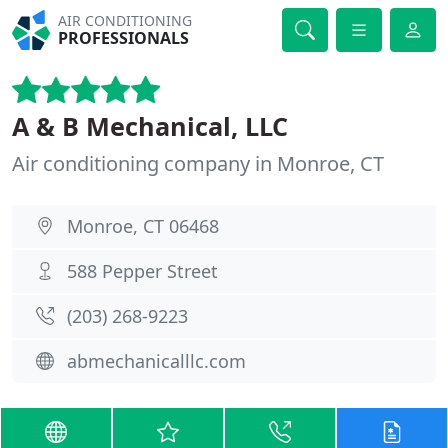
AIR CONDITIONING
PROFESSIONALS
A & B Mechanical, LLC
Air conditioning company in Monroe, CT
Monroe, CT 06468
588 Pepper Street
(203) 268-9223
abmechanicalllc.com