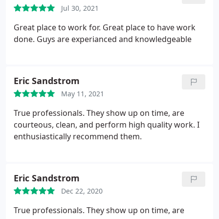
problems.
Jul 30, 2021
Great place to work for. Great place to have work
done. Guys are experianced and knowledgeable
Eric Sandstrom
May 11, 2021
True professionals. They show up on time, are
courteous, clean, and perform high quality work. I
enthusiastically recommend them.
Eric Sandstrom
Dec 22, 2020
True professionals. They show up on time, are