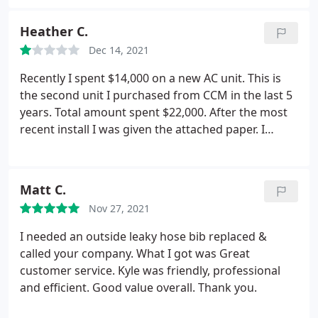
Richard S, Edgar P and Jared T come and remove
two old AV systems and two old furnaces and
Heather C.
replaced new systems. They did an outstanding
Dec 14, 2021
and professional job.
Very kind and kept me
informed through each step. Placed two new
Recently I spent $14,000 on a new AC unit. This is
thermostats and a purification system as well. They
the second unit I purchased from CCM in the last 5
arrived on time and when they finished, they left
years. Total amount spent $22,000. After the most
everything like they had found it. Very clean! Thank
recent install I was given the attached paper. I
you again gentlemen!
called to sign up for the service plan and was
basically told to F off that this plan was
discontinued. If it is discontinued then don't hand
Matt C.
out the damn sheets. Customer service has little to
Nov 27, 2021
be desired. People are short and condescending on
the phone. Once they have your money they don't
I needed an outside leaky hose bib replaced &
give a rats butt about you.
called your company. What I got was Great
customer service. Kyle was friendly, professional
and efficient. Good value overall. Thank you.