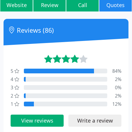
Website
Review
Call
Quotes
Reviews (86)
5
84%
4
2%
3
0%
2
2%
1
12%
View reviews
Write a review