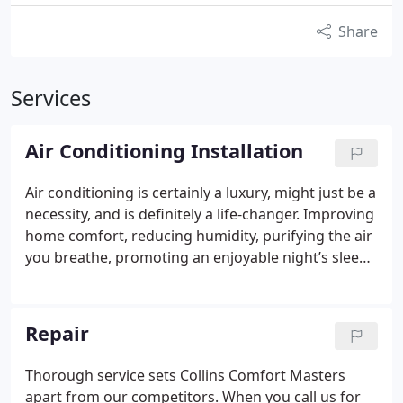
Share
Services
Air Conditioning Installation
Air conditioning is certainly a luxury, might just be a
necessity, and is definitely a life-changer. Improving
home comfort, reducing humidity, purifying the air
you breathe, promoting an enjoyable night’s sleep
are all ways a cooling system will better your life. As
your local cooling experts, Collins Comfort Masters
provides premier equipment, the latest technology
Repair
and most advanced features at affordable prices.
We are a Lennox Premier Dealer, distinguished for
Thorough service sets Collins Comfort Masters
delivering exceptional service and 100%
apart from our competitors. When you call us for