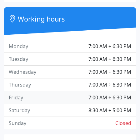
Working hours
Monday
7:00 AM ÷ 6:30 PM
Tuesday
7:00 AM ÷ 6:30 PM
Wednesday
7:00 AM ÷ 6:30 PM
Thursday
7:00 AM ÷ 6:30 PM
Friday
7:00 AM ÷ 6:30 PM
Saturday
8:30 AM ÷ 5:00 PM
Sunday
Closed