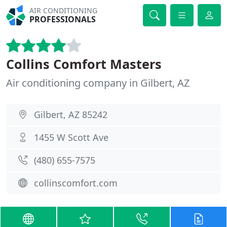
AIR CONDITIONING
PROFESSIONALS
Collins Comfort Masters
Air conditioning company in Gilbert, AZ
Gilbert, AZ 85242
1455 W Scott Ave
(480) 655-7575
collinscomfort.com