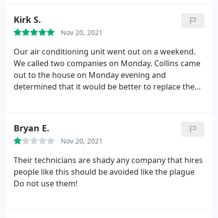
Costco. I have had to replace several AC units over
the past 10 years and this experience was the best.
Kirk S.
Nov 20, 2021
Our air conditioning unit went out on a weekend.
We called two companies on Monday. Collins came
out to the house on Monday evening and
determined that it would be better to replace the
unit than repair. He then called into a service
representative and they scheduled that the system
could be replaced on Tuesday. This was fast and
Bryan E.
accurate service.
Nov 20, 2021
Their technicians are shady any company that hires
people like this should be avoided like the plague
Do not use them!