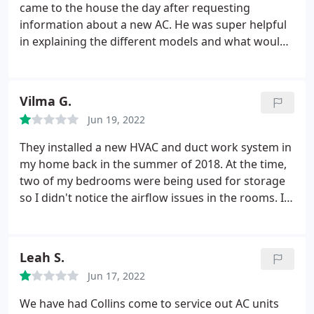
came to the house the day after requesting
information about a new AC. He was super helpful
in explaining the different models and what would
be the better choice for my home (this is my first
AC purchase, so I had lots of questions). He offered
a fair deal, and was very professional and
Vilma G.
courteous. He the scheduled the install when WE
Jun 19, 2022
needed it.
The two guys that came out to do the
install, Mario and Richard, were also very
They installed a new HVAC and duct work system in
knowledgeable, helpful, super courteous, and very
my home back in the summer of 2018. At the time,
hardworking. I had loaned my ladder out and I
two of my bedrooms were being used for storage
needed to put up a new vent cover. I asked Mario
so I didn't notice the airflow issues in the rooms. I
and he didn't hesitate to help me out. These two
had two roommates move into the bedrooms in
are a great team, they do an excellent job, and
2020 and they couldn't even sleep at night because
Collins is lucky to have them. Great all around
of how hot it was. I had another company take a
Leah S.
experience buying something that is not fun to buy.
look in the attic and they informed me that there
Jun 17, 2022
were major issues with the way the duct work was
installed.
I did my own research and found clear
We have had Collins come to service out AC units