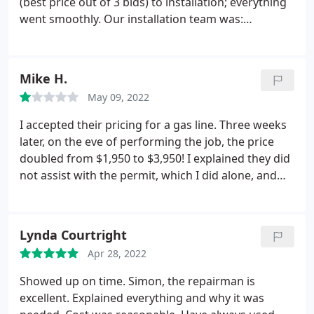
(best price out of 3 bids) to installation; everything
went smoothly. Our installation team was:
Matt/EdgarB./Dan/Carlos/ Shay & Mason. Dream
team! We had to move the location of our
condensers and they were very thoughtful and
Mike H.
strategic about the new placing.
Super polite,
May 09, 2022
prepped w/coverings over stairs/ desks etc,
worked diligently all day and cleaned up when they
I accepted their pricing for a gas line. Three weeks
left. Matt constantly kept me updated as to what
later, on the eve of performing the job, the price
was going on. Whatever they are being paid, they
doubled from $1,950 to $3,950! I explained they did
deserve a raise! Highly recommend!
not assist with the permit, which I did alone, and
paid. They did not call 811 "call before you dig".
When I asked for a reason for the price doubling - it
was a computer error. I told them I did not approve
Lynda Courtright
of their bait and switch pricing and the job was
Apr 28, 2022
cancelled.
Showed up on time. Simon, the repairman is
excellent. Explained everything and why it was