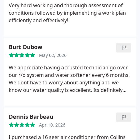
company again.
Very hard working and thorough assessment of
conditions followed by implementing a work plan
efficiently and effectively!
Burt Dubow
May 02, 2026
We appreciate having a trusted technician go over
our r/o system and water softener every 6 months.
We dont have to worry about anything and we
know our water quality is excellent. Its definitely
worth the cost. Today John performed our service,
and he lived up to our expectations - very
courteous and professional.
Dennis Barbeau
Apr 10, 2026
I purchased a 16 seer air conditioner from Collins