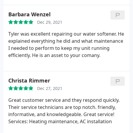
I also like the high quality of parts used for the
install. I will definitely use them again.
Barbara Wenzel
Dec 29, 2021
Tyler was excellent repairing our water softener. He
explained everything he did and what maintenance
I needed to perform to keep my unit running
efficiently. He is an asset to your comany.
Christa Rimmer
Dec 27, 2021
Great customer service and they respond quickly.
Their service technicians are top notch. friendly,
informative, and knowledgeable. Great service!
Services: Heating maintenance, AC installation