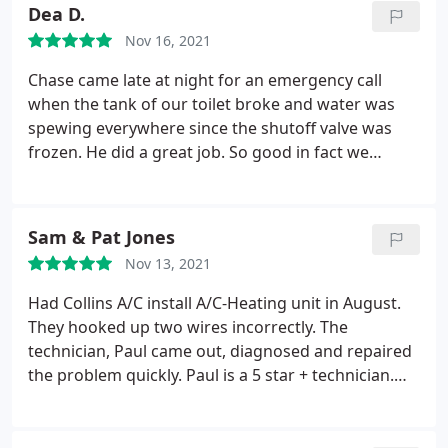
Dea D.
Nov 16, 2021
Chase came late at night for an emergency call
when the tank of our toilet broke and water was
spewing everywhere since the shutoff valve was
frozen. He did a great job. So good in fact we
scheduled him to return to replace all shutoffs in
our older home and put in the new toilet, and other
plumbing repairs. Due to his excellent work we
Sam & Pat Jones
signed a annual membership which saved us $.
Nov 13, 2021
Included in this membership were semi-annual
inspections of our air conditioners. (We had just
Had Collins A/C install A/C-Heating unit in August.
had our semi-annual check by our regular company
They hooked up two wires incorrectly. The
who simply said we needed new ones, to which we
technician, Paul came out, diagnosed and repaired
said, No Thanks!) Since we were still having cooling
the problem quickly. Paul is a 5 star + technician.
problems I scheduled the membership included
Knowledgeable, professional, courteous,
inspection with Comfort Masters to compare
thoughtful and friendly. Paul came out in August
inspections. Josh Wiegel came out.
His inspection of
for technical issues and I was extremely impressed