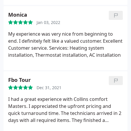
enough about Matt and Josh. They put protective
coverings over any area they were working in and
Monica
when they were done everything looked the same
as before they arrived.
Jan 03, 2022
My experience was very nice from beginning to
end. I definitely felt like a valued customer. Excellent
Customer service. Services: Heating system
installation, Thermostat installation, AC installation
Fbo Tour
Dec 31, 2021
I had a great experience with Collins comfort
Masters. I appreciated the upfront pricing and
quick turnaround time. The technicians arrived in 2
days with all required items. They finished a
complete install of our a/c system in about 6 hours.