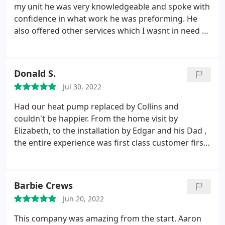
my unit he was very knowledgeable and spoke with
confidence in what work he was preforming. He
also offered other services which I wasnt in need of
very respectful young man thank you Collins
Comfort Masters
Donald S.
Jul 30, 2022
Had our heat pump replaced by Collins and
couldn't be happier. From the home visit by
Elizabeth, to the installation by Edgar and his Dad ,
the entire experience was first class customer first
service. Everything Elizabeth promised was done:
and even more. The installers were on time,
courteous, and entirely professional. They took
Barbie Crews
care of every detail, and even vacuumed the work
Jun 20, 2022
area. And did it all in 6 hours. This company is FIRST
CLASS!
This company was amazing from the start. Aaron