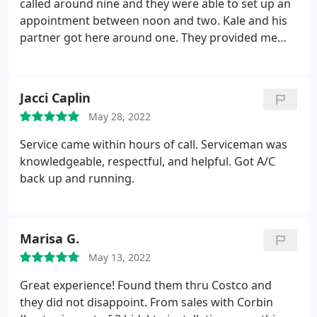
say the least. I will be contacting the BBB and
called around nine and they were able to set up an
Costco (since Costco works closely with them and
appointment between noon and two. Kale and his
may want to reconsider) to give my feedback.
We
partner got here around one. They provided me
are out the $ we paid Collins for the "service" and
with a reasonable estimate and explained what had
now I am having another company replace our mini
to be done. They had the job done around two. The
split before any further damage is done to our wall.
guys were very friendly, professional, and
Jacci Caplin
I noticed lots of recent negative reviews for Collins.
knowledgeable. I would highly recommend Collins
May 28, 2022
Something has changed there. Stay away from this
Comfort Masters! Good price and great service.
business.
Service came within hours of call. Serviceman was
knowledgeable, respectful, and helpful. Got A/C
back up and running.
Marisa G.
May 13, 2022
Great experience! Found them thru Costco and
they did not disappoint. From sales with Corbin