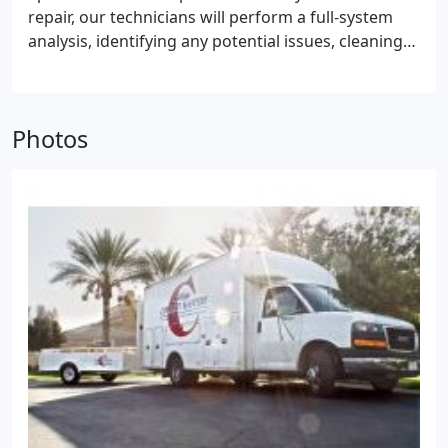
commitment to customer satisfaction. We know
repair, our technicians will perform a full-system
how to keep you cool, season after season, without
analysis, identifying any potential issues, cleaning
stressing your budget.
Our team of servicemen are
interior components and maximizing efficiency. We
factory trained and NATE-certified, having
work on all makes and models, regardless of age,
completed HVAC specific training in the latest
and do our best to not only repair the immediate
techniques, sophisticated advancements and
Photos
problem but also safeguard against future
equipment. Through comprehensive testing,
malfunctions. We strive to return your equipment
recognized throughout the HVAC industry, our
to full-capacity cooling to deliver precise
technicians have validated their expertise and are
temperature control, quiet operation, reduced
qualified to install the most energy efficient and
energy costs, humidity control and system
environmentally responsible models on the market.
longevity. Our goal is to keep you comfortable.
With SEER (seasonal energy efficiency ratio) ratings
far surpassing the national allowable minimum of
13.