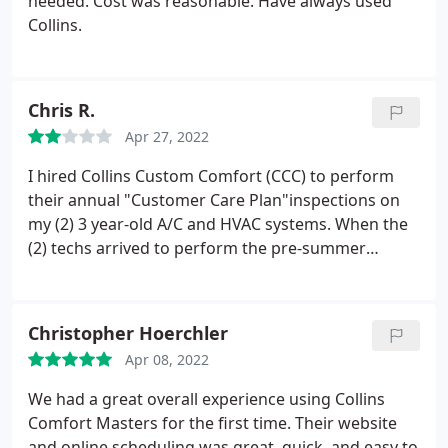
needed. Cost was reasonable. Have always used
Collins.
Chris R.
Apr 27, 2022
I hired Collins Custom Comfort (CCC) to perform
their annual "Customer Care Plan"inspections on
my (2) 3 year-old A/C and HVAC systems. When the
(2) techs arrived to perform the pre-summer
inspection, I was told that one of the two
capacitors on my A/C units was not working
properly and needed to be replaced - at a
Christopher Hoerchler
substantial additional cost. Since both capacitors
Apr 08, 2022
had been replaced under warranty less than 12
months ago, I questioned the diagnosis.
Since the
We had a great overall experience using Collins
capacitors were still under a service warranty, I
Comfort Masters for the first time. Their website
called the company that had replaced them. That
and online scheduling was great, quick, and easy to