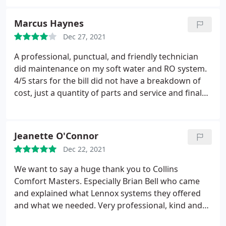
Marcus Haynes
Dec 27, 2021
A professional, punctual, and friendly technician
did maintenance on my soft water and RO system.
4/5 stars for the bill did not have a breakdown of
cost, just a quantity of parts and service and final
cost. A breakdown of service and parts cost would
be appropriate.
Jeanette O'Connor
Dec 22, 2021
We want to say a huge thank you to Collins
Comfort Masters. Especially Brian Bell who came
and explained what Lennox systems they offered
and what we needed. Very professional, kind and
not pushy at all. After Brian, we had Mario C,