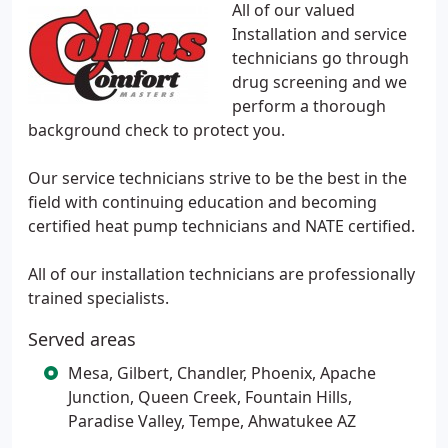
All of our valued
Installation and service
technicians go through
drug screening and we
perform a thorough
background check to protect you.
Our service technicians strive to be the best in the
field with continuing education and becoming
certified heat pump technicians and NATE certified.
All of our installation technicians are professionally
trained specialists.
Served areas
Mesa, Gilbert, Chandler, Phoenix, Apache
Junction, Queen Creek, Fountain Hills,
Paradise Valley, Tempe, Ahwatukee AZ