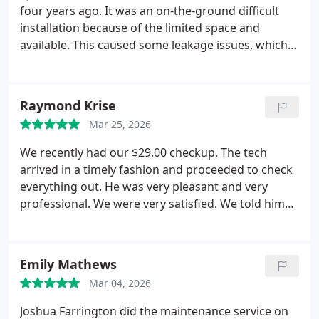
four years ago. It was an on-the-ground difficult
installation because of the limited space and
available. This caused some leakage issues, which
they fixed and reinforced several times. They are
conscientious, competent, and a pleasure to deal
with. I would count them clearly as the best of all
Raymond Krise
the air conditioning companies I have dealt with,
Mar 25, 2026
and that is quite a few. Their people are extremely
competent, pleasant, open, and responsive and I
We recently had our $29.00 checkup. The tech
would strongly recommend Collins to anyone.
arrived in a timely fashion and proceeded to check
everything out. He was very pleasant and very
professional. We were very satisfied. We told him
we had scheduled a surge protector. He returned a
few days later and did the installation. Again
everything was done well. He also reminded us
Emily Mathews
about the extended warranty which we signed up
Mar 04, 2026
for. Collins comfort does an excellent job.
Joshua Farrington did the maintenance service on