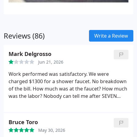
Reviews (86)
Write a Review
Mark Delgrosso
Jun 21, 2026
Work performed was satisfactory. We were
charged $1300 for a shower faucet. No breakdown
of the bill. How much was at the faucet? How much
was the labor? Nobody can tell me after SEVEN
phone calls and SEVERAL emails. Not ONE reponse
back. They got paid so what do they care. I need it
to submit to my home warranty company so they
Bruce Toro
will reimburse me. Well I denied the charges so I
May 30, 2026
bet they reach out now! I will NEVER use this