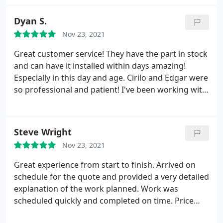
Dyan S.
Nov 23, 2021
Great customer service! They have the part in stock
and can have it installed within days amazing!
Especially in this day and age. Cirilo and Edgar were
so professional and patient! I've been working with
this company for 15 years and they've never let me
down!
Steve Wright
Nov 23, 2021
Great experience from start to finish. Arrived on
schedule for the quote and provided a very detailed
explanation of the work planned. Work was
scheduled quickly and completed on time. Price
was good and made better by buying through