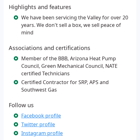
Highlights and features
We have been servicing the Valley for over 20
years. We don't sell a box, we sell peace of
mind
Associations and certifications
Member of the BBB, Arizona Heat Pump
Council, Green Mechanical Council, NATE
certified Technicians
Certified Contractor for SRP, APS and
Southwest Gas
Follow us
Facebook profile
Twitter profile
Instagram profile