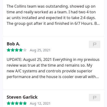
The Collins team was outstanding. showed up on
time and really worked as a team. I had two 4 ton
ac units installed and expected it to take 2:4 days.
The group got after it and finished in 6/7 Hours. Big
shout out to Shey P, Dan G, Blake C and Efrain. I
know I missed Jose. The guys know their roles and
get after it. Spent all the time required to get me up
Bob A.
to speed on all the new functions.
I hire again in a
Aug 25, 2021
minute. You can tell it's a well run company and I'm
glad I choose them to handle my ac needs and to
UPDATE: August 25, 2021 Everything in my previous
do business with. Aaron thanks for the patience in
review was true at the time and remains so. My
getting me to understand and feel good about the
new A/C systems and controls provide superior
deal.
performance and the house is cooler overall with
less power consumed than before. Except that a
Catastrophic Failure occurred exactly one month
after the install. An installer had simply neglected
Steven Garlick
to glue one of the PVC condensation drain line
Aug 12, 2021
fittings after dry-fitting it.
A few weeks later, after a