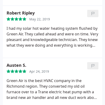
recommend them to anyone needing heating or air
services.
Robert Ripley
May 22, 2019
I had my solar hot water heating system flushed by
Green Air. They called ahead and were on time. Very
pleasant and knowledgeable technician. They knew
what they were doing and everything is working
great. I had difficulty finding someone to do this, so
it is a relief to have it done.
Austen S.
Apr 24, 2019
Green Air is the best HVAC company in the
Richmond region. They converted my old oil
furnace over to a Trane electric heat pump with a
brand new air handler and all new duct work about
3 years ago for an extremely reasonable price (I