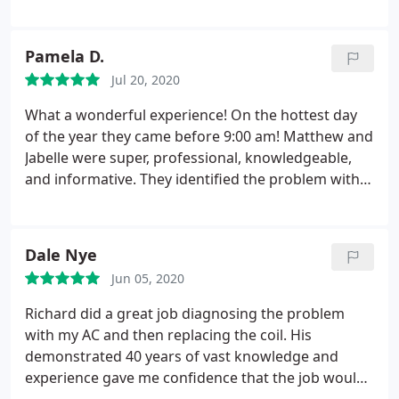
heating system
me just to physically move one of the compressors
in the back yard ~$800 without installing it for the
Pamela D.
second unit we have, which was not what I
expected when we negotiated the price.
Jul 20, 2020
After many
calls and a lot of frustration I still had to pay $500
What a wonderful experience! On the hottest day
just to have the compressor moved to the back
of the year they came before 9:00 am! Matthew and
yard. I would not recommend this company, too
Jabelle were super, professional, knowledgeable,
many loose ends and head aches for a $6000 install
and informative. They identified the problem with
that should have given us peace of mind.
our HVAC unit, fixed it, and set us up for a
maintenance program. Very pleased with the
service we received from Green Air Inc.
Dale Nye
Jun 05, 2020
Richard did a great job diagnosing the problem
with my AC and then replacing the coil. His
demonstrated 40 years of vast knowledge and
experience gave me confidence that the job would