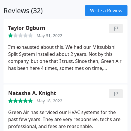
Reviews (32)
Write a Review
Taylor Ogburn
May 31, 2022
I'm exhausted about this. We had our Mitsubishi
Split System installed about 2 years. Not by this
company, but one that I trust. Since then, Green Air
has been here 4 times, sometimes on time,
sometimes not. Sometimes calling ahead to let me
know when they'd arrive, sometimes not. But every
time, they've run diagnostics, looked for leaks,
Natasha A. Knight
filled up the system, explained the problem
May 18, 2022
differently each time, charge me hundreds of
dollars, then leave only to still have no heat or
Green Air has serviced our HVAC systems for the
cooling.
We've had to move in with our parents
past few years. They are very responsive, techs are
house multiple times just to bare the summer heat
professional, and fees are reasonable.