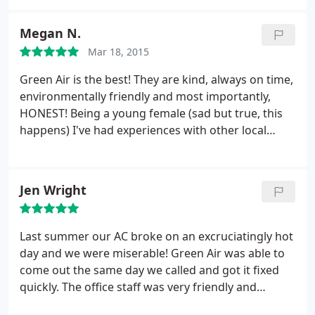
almost my entire time with this company. They are
on time, courteous, respectful, insightful,
Megan N.
delightful! Bryan P. Is one of the greatest
Mar 18, 2015
technicians I have ever encountered. Jessica is a
delight to work with and Felicia's response times
Green Air is the best! They are kind, always on time,
are incredible. Give them a call, you won't be sorry!
environmentally friendly and most importantly,
HONEST! Being a young female (sad but true, this
happens) I've had experiences with other local
HVAC companies trying to sell me features I already
have (an auto shut off feature on condenser
tray).something like that would never happen with
Jen Wright
Green Air, they are a good, honest company and I
wouldn't trust my system with anyone else.
Last summer our AC broke on an excruciatingly hot
day and we were miserable! Green Air was able to
come out the same day we called and got it fixed
quickly. The office staff was very friendly and
helpful. The technician was polite and extremely