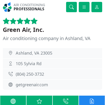
AIR CONDITIONING
PROFESSIONALS
Green Air, Inc.
Air conditioning company in Ashland, VA
Ashland, VA 23005
105 Sylvia Rd
(804) 250-3732
getgreenair.com