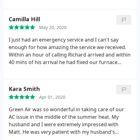
be performed correctly. Felicia quoted accurately
what my responsibility would be so there were no
surprises when it came time to pay the bill. I highly
Camilla Hill
recommend them.
May 20, 2020
I just had an emergency service and I can't say
enough for how amazing the service we received.
Within an hour of calling Richard arrived and within
40 mins of his arrival he had fixed our furnace
issue! We will certainly recommend green air in the
future. Service: Repair heating system
Kara Smith
Apr 01, 2020
Green Air was so wonderful in taking care of our
AC issue in the middle of the summer heat. My
husband and I were extremely impressed with
Matt. He was very patient with my husband's
questions and provided the best options for repair