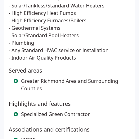
- Solar/Tankless/Standard Water Heaters
- High Efficiency Heat Pumps
- High Efficiency Furnaces/Boilers
- Geothermal Systems
- Solar/Standard Pool Heaters
- Plumbing
- Any Standard HVAC service or installation
- Indoor Air Quality Products
Served areas
Greater Richmond Area and Surrounding
Counties
Highlights and features
Specialized Green Contractor
Associations and certifications