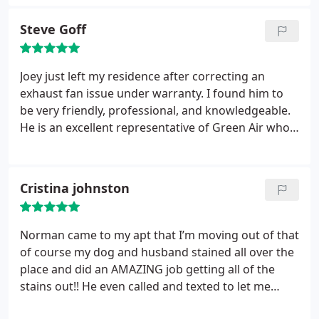
review was how impressed my husband and I were
with their sales and estimating team. We are
Steve Goff
getting ready to build a new house and ultimately
decided on a geothermal system because of the
effectiveness and long term cost savings such a
Joey just left my residence after correcting an
system provides.
However in making our final
exhaust fan issue under warranty. I found him to
decision we had a slew of questions on the ends
be very friendly, professional, and knowledgeable.
and outs and benefits/disadvantages and Matt Lee
He is an excellent representative of Green Air who I
was always willing and able to knowledgeably
would recommend to friends and family.
answer those questions. What we liked most was
that we never felt pressured into choosing the
Cristina johnston
more expensive route of geothermal, but that
Green Air genuinely wanted us to have the tools
and understanding to make the best decision for
Norman came to my apt that I’m moving out of that
our budget whatever the end outcome may be.
of course my dog and husband stained all over the
Green Air is superior in understanding their
place and did an AMAZING job getting all of the
customer's needs and I would recommend them to
stains out!! He even called and texted to let me
anyone!
know he was stuck in traffic and would be there in