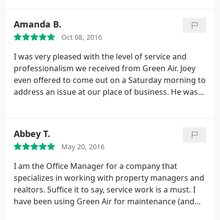
even after hundreds of dollars and multiple visits, it
still suffered in the summer heat. Green Air has my
Amanda B.
AC running perfectly!
No leaks, no hot, moist air
Oct 08, 2016
being pulled into the system. Maintains the temp I
set, something the prior guys never got right. Cost
I was very pleased with the level of service and
was inline with normal HVAC services. Overall, a
professionalism we received from Green Air. Joey
good value for the money. They will continue to get
even offered to come out on a Saturday morning to
my business.
address an issue at our place of business. He was
really quick, efficient and explained everything to
me so I could understand what he was doing.
Abbey T.
May 20, 2016
I am the Office Manager for a company that
specializes in working with property managers and
realtors. Suffice it to say, service work is a must. I
have been using Green Air for maintenance (and
installs too!) for the better part of two years -