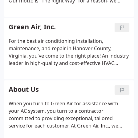
Our motto is “The Right Way” for a reason- we
don’t believe in cutting corners. Ever.
The Green Air
family adheres to a standard of excellence that
you’ll notice in every aspect of how we do business.
Green Air, Inc.
Our mechanics are meticulous craftsmen, and our
friendly office staff forms lasting relationships with
For the best air conditioning installation,
our clients.
We have built our reputation by
maintenance, and repair in Hanover County,
consistently delivering work of the highest caliber,
Virginia, you've come to the right place! An industry
and an exceptional customer service experience.
leader in high-quality and cost-effective HVAC
The right way isn’t just a tagline to us, it is the only
services, Green Air, Inc. provides professional
way we know. You can rely on Green Air to deliver a
residential and commercial air conditioning
superior result, on every job, every time.
services in Richmond, Ashland, and beyond.
About Us
When you turn to Green Air for assistance with
your AC system, you turn to a contractor
committed to providing exceptional, tailored
service for each customer. At Green Air, Inc., we
understand that every AC requires a slightly