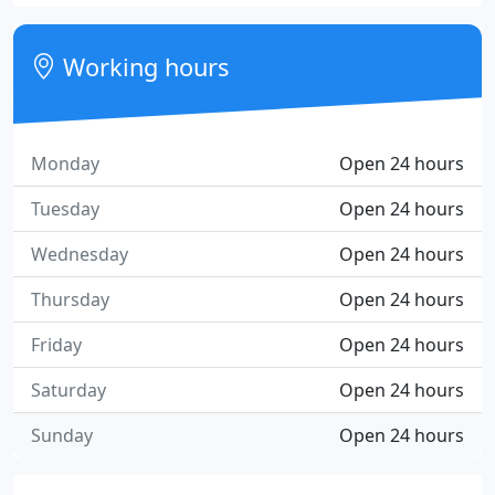
Working hours
Monday
Open 24 hours
Tuesday
Open 24 hours
Wednesday
Open 24 hours
Thursday
Open 24 hours
Friday
Open 24 hours
Saturday
Open 24 hours
Sunday
Open 24 hours