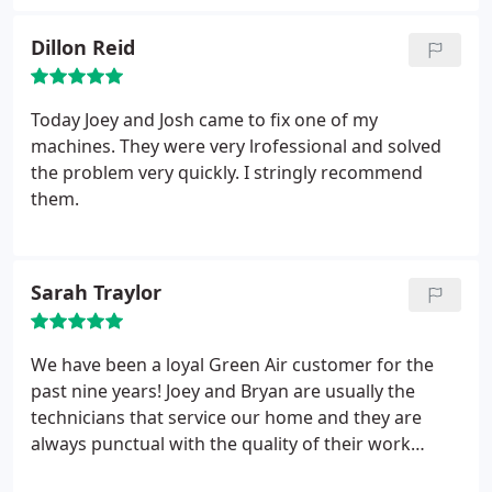
their efforts. My home is now nice and toasty, and
Dillon Reid
will definitely be using them again for future
endeavors. Thanks again!!
Today Joey and Josh came to fix one of my
machines. They were very lrofessional and solved
the problem very quickly. I stringly recommend
them.
Sarah Traylor
We have been a loyal Green Air customer for the
past nine years! Joey and Bryan are usually the
technicians that service our home and they are
always punctual with the quality of their work
being top notch. What spurred me to write this