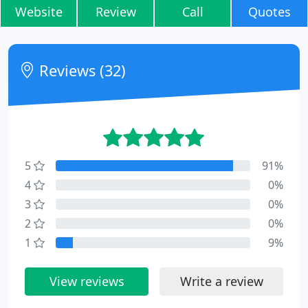
Website
Review
Call
Quotes
Reviews (32)
5
91%
4
0%
3
0%
2
0%
1
9%
View reviews
Write a review