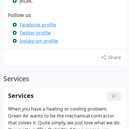
JRGBC
Follow us
Facebook profile
Twitter profile
Instagram profile
Share
Services
Services
When you have a heating or cooling problem,
Green Air wants to be the mechanical contractor
that solves it. Quite simply, we just love what we do.