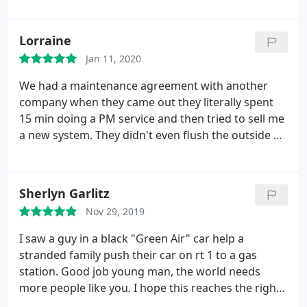
or replacement and scheduling. My elderly mother
was visiting when Green Air arrived (on time!) as
Lorraine
scheduled and said that in all her years she has
Jan 11, 2020
never had an experience with a contractor/service
tech that was as professional and polite as Matt.
We had a maintenance agreement with another
Thank you Green Air for being the best!
company when they came out they literally spent
15 min doing a PM service and then tried to sell me
a new system. They didn't even flush the outside of
the unit. I called Green Air and they spent over 1
hour cleaning and servicing our system the way it
should have been done to begin with. The Techs
Sherlyn Garlitz
were great and explained everything - no reason to
Nov 29, 2019
replace my system at this time it is working so
much better now that they serviced it. I highly
I saw a guy in a black "Green Air" car help a
recommend them!
stranded family push their car on rt 1 to a gas
station. Good job young man, the world needs
more people like you. I hope this reaches the right
people.