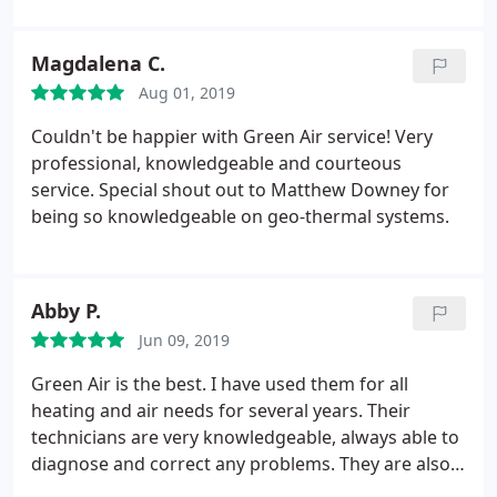
Magdalena C.
Aug 01, 2019
Couldn't be happier with Green Air service! Very
professional, knowledgeable and courteous
service. Special shout out to Matthew Downey for
being so knowledgeable on geo-thermal systems.
Abby P.
Jun 09, 2019
Green Air is the best. I have used them for all
heating and air needs for several years. Their
technicians are very knowledgeable, always able to
diagnose and correct any problems. They are also
very professional, pleasant and well mannered. I