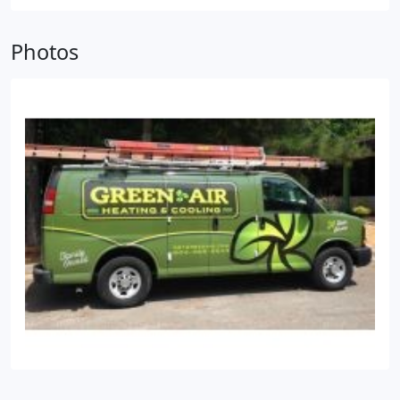
different approach, which is why we customize
every job we do to provide the very best results.
Photos