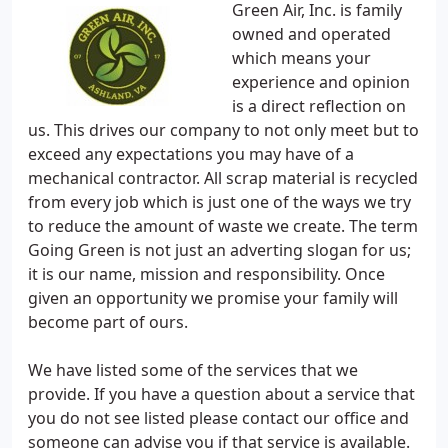
Green Air, Inc. is family
owned and operated
which means your
experience and opinion
is a direct reflection on
us. This drives our company to not only meet but to
exceed any expectations you may have of a
mechanical contractor. All scrap material is recycled
from every job which is just one of the ways we try
to reduce the amount of waste we create. The term
Going Green is not just an adverting slogan for us;
it is our name, mission and responsibility. Once
given an opportunity we promise your family will
become part of ours.
We have listed some of the services that we
provide. If you have a question about a service that
you do not see listed please contact our office and
someone can advise you if that service is available.