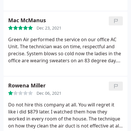
or winter cold. This last time was no different. They
told me the last guy got fired, the system we have
is prone to failure anyway, and still charged me
Mac McManus
$350 without actually fixing anything, saying they'd
just have to reschedule. I asked if there was anyway
Dec 23, 2021
we could receive some kind of discount, since it's
Green Air performed the service on our office AC
not like we caused the issue.
The answer I got was
Unit. The technician was on time, respectful and
"talk to management, but they'll say no." I'll
precise. System blows so cold now the ladies in the
probably get some response from them now since
office are wearing sweaters on an 83 degree day.
I'm writing this review, but if you're a potential
lol Nice doing business with a local company.
customer just consider my experience. I'm going
Thanks Green Air! Sincerely, Mac
somewhere else.
Rowena Miller
Dec 06, 2021
Do not hire this company at all. You will regret it
like i did $879 later. I watched them how they
worked in every room of the house. The technique
on how they clean the air duct is not effective at all.