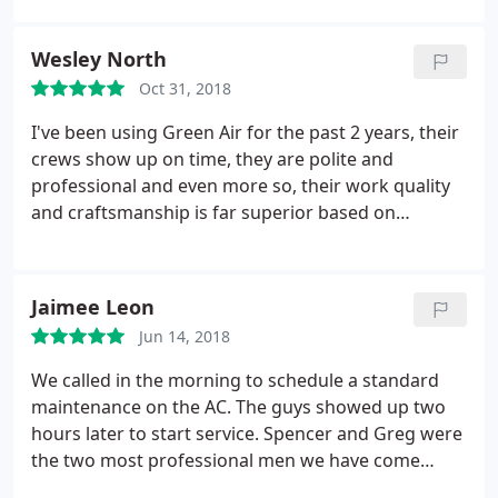
received quotes from 8 other service providers).
Not only was the initial HVAC conversion and
Wesley North
installation top notch, but their service technicians
Oct 31, 2018
are fabulous to work with during my routine
spring/fall maintenance check ups. I'd recommend
I've been using Green Air for the past 2 years, their
Green Air to anyone looking for installation and/or
crews show up on time, they are polite and
repair on their HVAC system.
professional and even more so, their work quality
and craftsmanship is far superior based on
experience. We leverage Green Air for bi-annual
maintenance (2 stories) and for emergency repair
work to address plumbing issues that affected our
Jaimee Leon
upstairs A/C resulting in overflow, for which their
Jun 14, 2018
prices are reasonable and again.
CRAFTSMANSHIP.was superb. Lastly, their customer
We called in the morning to schedule a standard
support is amazing, charming and just downright
maintenance on the AC. The guys showed up two
pleasant! This review is coming from a California
hours later to start service. Spencer and Greg were
transplant to Central Virginia :) Highly recommend
the two most professional men we have come
and will continue to do business.
across in a long time. They were proud to do their