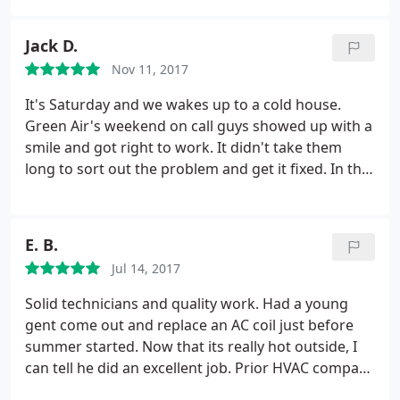
job, took their time, and walked us through every
step as they performed. They were very open to
Jack D.
taking on more projects even though they weren't
Nov 11, 2017
scheduled to do them originally. We would love to
give these two guys more than 5 stars if it were
It's Saturday and we wakes up to a cold house.
allowed!!! Thanks guys and Green Air for everything
Green Air's weekend on call guys showed up with a
you have done! We'll see you in the fall.
smile and got right to work. It didn't take them
long to sort out the problem and get it fixed. In the
process they put new batteries in the control panel,
re-programmed it and cleaned out a wasp net from
the vent pipe. The house is now warm again and
E. B.
we're thankful to be on their maintenance
Jul 14, 2017
program.
We can't say enough good things about
Green Air and the entire staff. If you want a
Solid technicians and quality work. Had a young
company that stands behind their work and shows
gent come out and replace an AC coil just before
up whenever there's a problem, call Green Air here
summer started. Now that its really hot outside, I
in Ashland, VA
can tell he did an excellent job. Prior HVAC company
never seemed to seal the system correctly, and