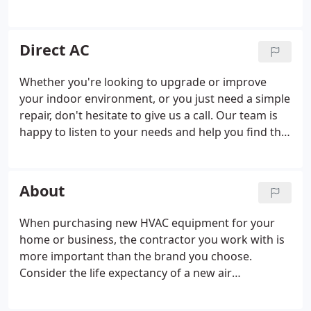
system cleaned and disinfected. A duct cleaning
includes the cleaning of all evaporator and
condenser coils, plenums, trunk lines, blowers,
Direct AC
drain pans, registers, boots, and ducting. The air
conditioning equipment will also be serviced,
Whether you're looking to upgrade or improve
tested, and adjusted for maximum efficiency. Call
your indoor environment, or you just need a simple
today or schedule an appointment online.
repair, don't hesitate to give us a call. Our team is
happy to listen to your needs and help you find the
right answers to your HVAC problems. We are
committed to quality and are proud to stand
behind our work.
About
When purchasing new HVAC equipment for your
home or business, the contractor you work with is
more important than the brand you choose.
Consider the life expectancy of a new air
conditioning system: it comes down to 54%
installation, 40% maintenance, and 6% brand. Poor