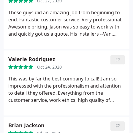
Oct 27, 2020
These guys did an amazing job from beginning to
end. Fantastic customer service. Very professional.
Awesome pricing. Jason was so easy to work with
and quickly got us a quote. His installers --Van,
Sean and Chris did a great job offering solutions
that other companies did not. We did a lot of
research and ultimately went with Direct AC for all
Valerie Rodriguez
of the reasons above.
Oct 24, 2020
This was by far the best company to call! I am so
impressed with the professionalism and attention
to detail they offered. Everything from the
customer service, work ethics, high quality of
service, and quality of work was on point! Chris
Thompson did an excellent job, his professionalism
and knowledge gave me comfort and put me at
Brian Jackson
ease, knowing I made the right choice to go with