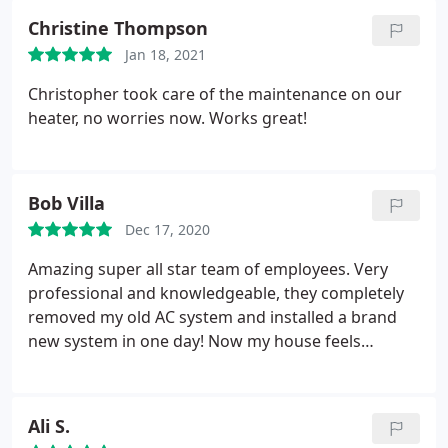
Christine Thompson
Jan 18, 2021
Christopher took care of the maintenance on our
heater, no worries now. Works great!
Bob Villa
Dec 17, 2020
Amazing super all star team of employees. Very
professional and knowledgeable, they completely
removed my old AC system and installed a brand
new system in one day! Now my house feels
amazing and increased the value $ thank you guys.
Ali S.