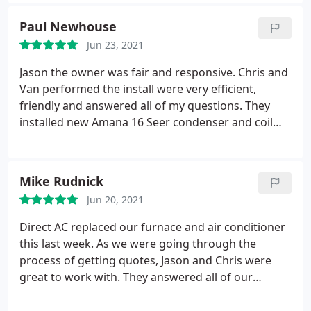
Paul Newhouse
Jun 23, 2021
Jason the owner was fair and responsive. Chris and
Van performed the install were very efficient,
friendly and answered all of my questions. They
installed new Amana 16 Seer condenser and coil
with a lifetime warranty on the compressor. If the
compressor fails Amana replaces the entire
condensing unit. Highly recommend this company.
Mike Rudnick
Jun 20, 2021
Direct AC replaced our furnace and air conditioner
this last week. As we were going through the
process of getting quotes, Jason and Chris were
great to work with. They answered all of our
questions both while they were here and after we
had time to review the quote. They sent us plenty