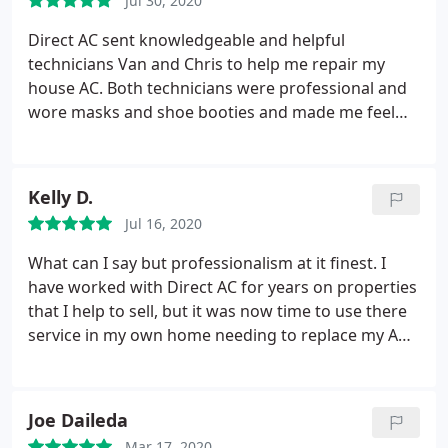
Jul 30, 2020
this company, he answered all of my questions and
got the job done! Thank you Direct AC for hiring the
Direct AC sent knowledgeable and helpful
right people for the job! I will definitely be
technicians Van and Chris to help me repair my
recommending this company to friends and family!
house AC. Both technicians were professional and
Happy Holidays!
wore masks and shoe booties and made me feel
comfortable. They were able to quickly diagnose
and repair my unit to get it up and running. Thanks
Direct AC for responding to my need for cool air in
Kelly D.
these hot summer days!
Jul 16, 2020
What can I say but professionalism at it finest. I
have worked with Direct AC for years on properties
that I help to sell, but it was now time to use there
service in my own home needing to replace my AC
and completely redo our duct work. Kudos to Chris
and Van for the excellent job done installing the
new system. From the care taken to make sure all
Joe Daileda
our clothes were covered in our closet since that is
Mar 17, 2020