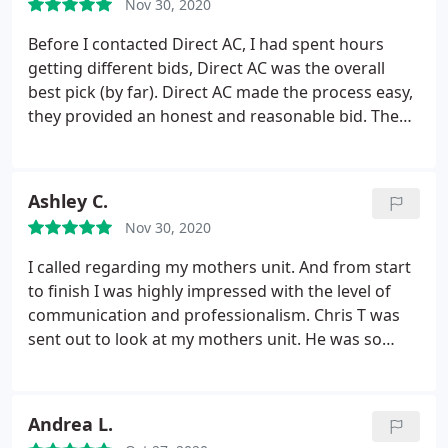
Nov 30, 2020
Before I contacted Direct AC, I had spent hours
getting different bids, Direct AC was the overall
best pick (by far). Direct AC made the process easy,
they provided an honest and reasonable bid. The
installers were absolutely amazing. Thank you so
much Chris for answering all of my questions and
doing an amazing job.
Ashley C.
Nov 30, 2020
I called regarding my mothers unit. And from start
to finish I was highly impressed with the level of
communication and professionalism. Chris T was
sent out to look at my mothers unit. He was so
friendly and informative. In all honesty it was a
pleasant experience 10/10.
Andrea L.