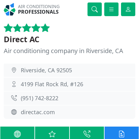
AIR CONDITIONING
PROFESSIONALS
Direct AC
Air conditioning company in Riverside, CA
Riverside, CA 92505
4199 Flat Rock Rd, #126
(951) 742-8222
directac.com