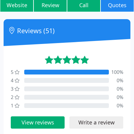
Website
Review
Call
Quotes
Reviews (51)
5
100%
4
0%
3
0%
2
0%
1
0%
View reviews
Write a review