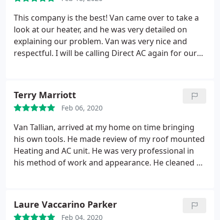
This company is the best! Van came over to take a
look at our heater, and he was very detailed on
explaining our problem. Van was very nice and
respectful. I will be calling Direct AC again for our
next needed service!
Terry Marriott
Feb 06, 2020
Van Tallian, arrived at my home on time bringing
his own tools. He made review of my roof mounted
Heating and AC unit. He was very professional in
his method of work and appearance. He cleaned up
and provided a list of work that should be done in
the near future. I would recommend this
professional to my friends.
Laure Vaccarino Parker
Feb 04, 2020