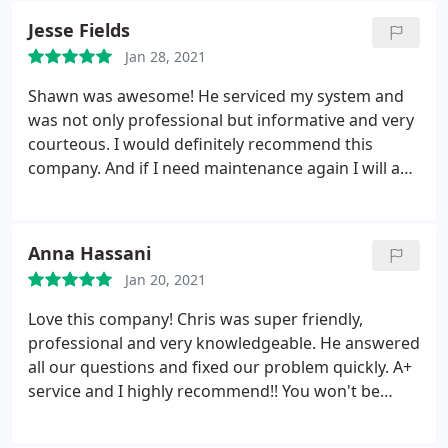
mom I was sure happy they were able to come out
Jesse Fields
immediately during my busy week and my kids
Jan 28, 2021
were able to get warm ASAP.
Thank you Chris so
much for being professional, on time. Also while
Shawn was awesome! He serviced my system and
Chris was at my home, He checked my AC unit, it
was not only professional but informative and very
was low and need to be recharged. He did it fast
courteous. I would definitely recommend this
and efficiently without tacking on a large amount
company. And if I need maintenance again I will ask
to my bill. I will definitely use Direct AC and will
for Shawn. Service: A/C system maintenance
recommend them to my family and friends. Thanks
again Chris!
Anna Hassani
Jan 20, 2021
Love this company! Chris was super friendly,
professional and very knowledgeable. He answered
all our questions and fixed our problem quickly. A+
service and I highly recommend!! You won't be
disappointed with their service.