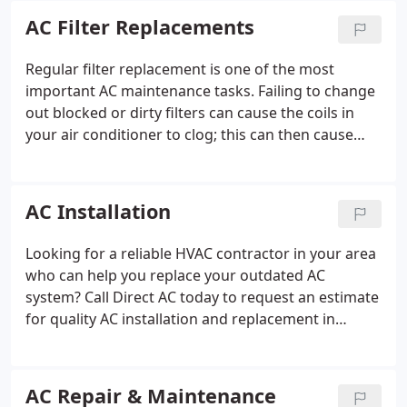
installation practices cause more problems in our
AC Filter Replacements
industry than all other issues combined.
Regular filter replacement is one of the most
important AC maintenance tasks. Failing to change
out blocked or dirty filters can cause the coils in
your air conditioner to clog; this can then cause
your system to fail sooner than expected. Blocked
AC filters can also lower the quality of your indoor
environment and affect your health.
AC Installation
Looking for a reliable HVAC contractor in your area
who can help you replace your outdated AC
system? Call Direct AC today to request an estimate
for quality AC installation and replacement in
Riverside, Corona, Temecula, or the surrounding
area. Direct AC is committed to delivering the best
customer service experience for our neighbors.
AC Repair & Maintenance