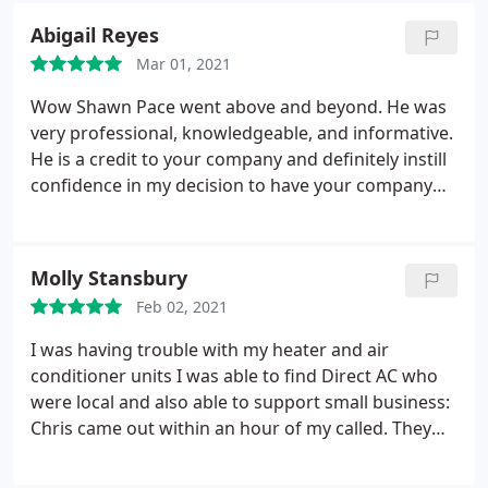
efficiency you displayed on your work.
Thank you
Abigail Reyes
Direct AC for your help with this project and for the
extremely reasonable pricing options! I had such a
Mar 01, 2021
great experience, I will be referring Direct AC to all
Wow Shawn Pace went above and beyond. He was
my friends and family.
very professional, knowledgeable, and informative.
He is a credit to your company and definitely instill
confidence in my decision to have your company
work in my home. THANK YOU, THANK YOU for the
amazing service. I am very grateful for your
flexibility, wonderful honest service and A+ quality! I
Molly Stansbury
would definitely recommend this company to my
Feb 02, 2021
friends and family!
I was having trouble with my heater and air
conditioner units I was able to find Direct AC who
were local and also able to support small business:
Chris came out within an hour of my called. They
were able to resolve my heater issues and little did I
know is that the unit needed to be cleaned. Being a