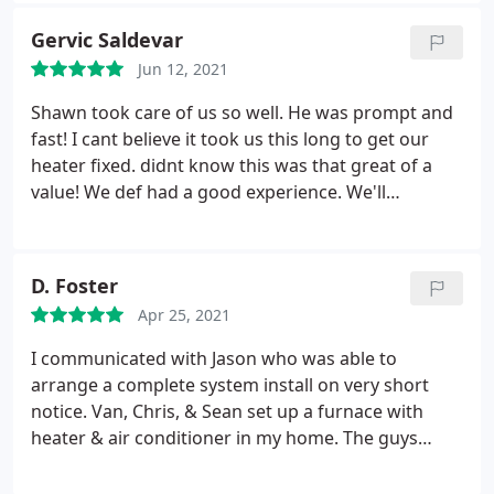
of information about the products so that we could
Gervic Saldevar
make an informed decision, but was not
Jun 12, 2021
attempting to sell us something that we didn't
want or need.
They really cared about our
Shawn took care of us so well. He was prompt and
satisfaction and didn't treat us like just another
fast! I cant believe it took us this long to get our
sale. The schedulers were easy to work with and
heater fixed. didnt know this was that great of a
called to set up the appointments quickly after we
value! We def had a good experience. We'll
decided to go for the replacement A/C and furnace.
definitely come back here and request for shawn!
On the day that we had scheduled, Chris showed
up early and got to work immediately. They did a
D. Foster
very fast, but very professional looking installation.
They didn't leave until all of the equipment was
Apr 25, 2021
installed and tested, and they had shown us how to
I communicated with Jason who was able to
maintain each piece of equipment. They cleaned up
arrange a complete system install on very short
after themselves before they left, and had it not
notice. Van, Chris, & Sean set up a furnace with
been for the new equipment, you wouldn't have
heater & air conditioner in my home. The guys
known they were here. The quote that we were
were professional, personable, and took the time
given before the project started is the amount that
to answer all questions I had. They stayed until the