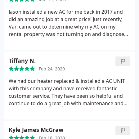
where they had to access our attic to protecting
our floors and leaving the job site clean went
Jason installed a new AC for me back in 2017 and
beyond our expectations. The owner Jason is
did an amazing job at a great price! Just recently,
honest and reliable. I highly recommend Direct AC!
Van came out to determine why my AC on my
rental property was not turning on and diagnosed
the issue quickly then came back a few days later
and fixed it. Van also did an amazing job, explaining
everything along the way. I will definitely use them
Tiffany N.
again and recommend them to anyone that needs
Feb 24, 2020
HVAC work!
We had our heater replaced & installed a AC UNIT
with this company and have received fantastic
customer service. They have been so helpful and
continue to do a great job with maintenance and
questions. Van & Chris went the extra mile to help
with questions, service requests & very friendly! We
highly recommend this company.
Kyle James McGraw
Feb 18, 2020