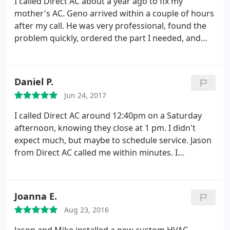
I called Direct AC about a year ago to fix my
mother's AC. Geno arrived within a couple of hours
after my call. He was very professional, found the
problem quickly, ordered the part I needed, and
fixed it promptly. I must add, their prices are very
reasonable. I called again recently to have work
done on two of my rental houses. Again, Geno
Daniel P.
came with the same wonderful service. I give them
Jun 24, 2017
five stars. They are my new A/C Heater company.
It's so refreshing to find a reliable company you
I called Direct AC around 12:40pm on a Saturday
can trust.
afternoon, knowing they close at 1 pm. I didn't
expect much, but maybe to schedule service. Jason
from Direct AC called me within minutes. I
explained my situation. (I had a short at the outside
unit.) He walked me through how to fix it. I can't
thank him enough for his knowledge and quick
Joanna E.
thinking. Otherwise, I would have just suffered the
Aug 23, 2016
whole weekend. Jason, many thanks to you. I highly
recommend Direct AC for taking the time to help