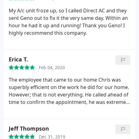
My A/c unit froze up, so I called Direct AC and they
sent Geno out to fix it the very same day. Within an
hour he had it up and running! Thank you Geno! I
highly recommend this company.
Erica T.
Feb 04, 2020
The employee that came to our home Chris was
superbly efficient on the work he did for our home.
However; that is not everything. He called ahead of
time to confirm the appointment, he was extremely
patient with me; due to I had many questions. He
answered every question with explanation. In
addition, he was EXTREMELY kind and professional
Jeff Thompson
to top the service! If I ever need any thing hopefully
Dec 31, 2019