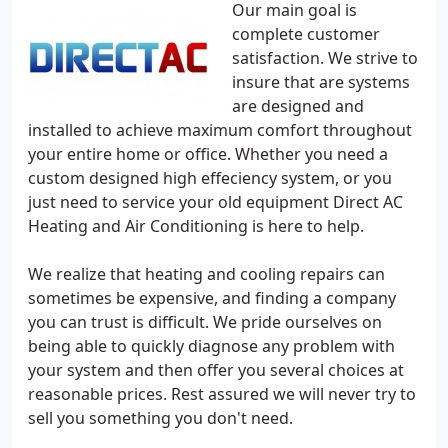
Our main goal is
complete customer
satisfaction. We strive to
insure that are systems
are designed and
installed to achieve maximum comfort throughout
your entire home or office. Whether you need a
custom designed high effeciency system, or you
just need to service your old equipment Direct AC
Heating and Air Conditioning is here to help.
We realize that heating and cooling repairs can
sometimes be expensive, and finding a company
you can trust is difficult. We pride ourselves on
being able to quickly diagnose any problem with
your system and then offer you several choices at
reasonable prices. Rest assured we will never try to
sell you something you don't need.