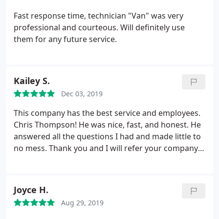
I may request Chris and I suggest so should YOU!
Thanks Chris! They need many more of you!
Fast response time, technician "Van" was very
professional and courteous. Will definitely use
them for any future service.
Kailey S.
Dec 03, 2019
This company has the best service and employees.
Chris Thompson! He was nice, fast, and honest. He
answered all the questions I had and made little to
no mess. Thank you and I will refer your company
to everyone I know.
Joyce H.
Aug 29, 2019