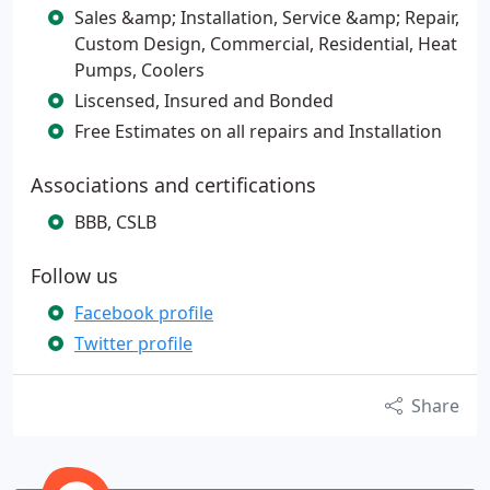
Sales &amp; Installation, Service &amp; Repair,
Custom Design, Commercial, Residential, Heat
Pumps, Coolers
Liscensed, Insured and Bonded
Free Estimates on all repairs and Installation
Associations and certifications
BBB, CSLB
Follow us
Facebook profile
Twitter profile
Share