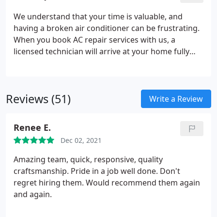
We understand that your time is valuable, and
having a broken air conditioner can be frustrating.
When you book AC repair services with us, a
licensed technician will arrive at your home fully
equipped to get your system running efficiently
again in no time. Our goal is to not only meet your
needs, but to exceed your expectations.
Reviews (51)
Write a Review
Renee E.
Dec 02, 2021
Amazing team, quick, responsive, quality
craftsmanship. Pride in a job well done. Don't
regret hiring them. Would recommend them again
and again.