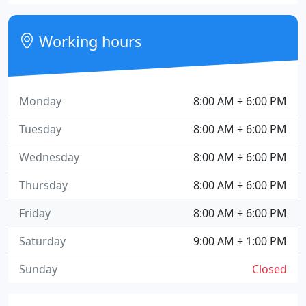
Working hours
Monday
8:00 AM ÷ 6:00 PM
Tuesday
8:00 AM ÷ 6:00 PM
Wednesday
8:00 AM ÷ 6:00 PM
Thursday
8:00 AM ÷ 6:00 PM
Friday
8:00 AM ÷ 6:00 PM
Saturday
9:00 AM ÷ 1:00 PM
Sunday
Closed