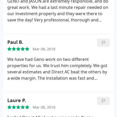
GENO and JASON are extremely responisve, and do
great work. We had a last minute repair needed on
our investment property and they were there to
save the day! Very professional, thorough and
knowledgeable. We appreciate their commitment
to excellent customer service. We will definitely
utilize this team for all of our future HVAC services!
Paul B.
Mar 08, 2018
We have had Geno work on two different
properties for us. We trust him completely. We got
several estimates and Direct AC beat the others by
a wide margin. The installation was fast and
efficient. We highly recommend Geno and his crew,
and given our experience with other companies,
wouldn't use anyone else.
Laure P.
Mar 08, 2018