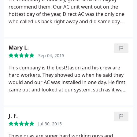
so refreshing to deal with straight shooters in this
recommend them. Our AC unit went out on the
day and age, people you can genuinely trust! If you
hottest day of the year, Direct AC was the only one
share these values and want a job well done, on
who called us back right away and did same day
time and on budget that you will be 100% happy
service, and we got a brand new unit for a great
with, give Jason a call.
price. Great company and great people.
Mary L.
Sep 04, 2015
This company is the best! Jason and his crew are
hard workers. They showed up when he said they
would and our AC was installed in one day. He first
came out and looked at our system, such as it was,
and recommended a more suitable system for our
home. They stand by their work and I know they
will be there if we have questions in the future. I
J. F.
would highly recommend this company for any
Jul 30, 2015
heating or AC work you need done!
These guys are super hard working guys and