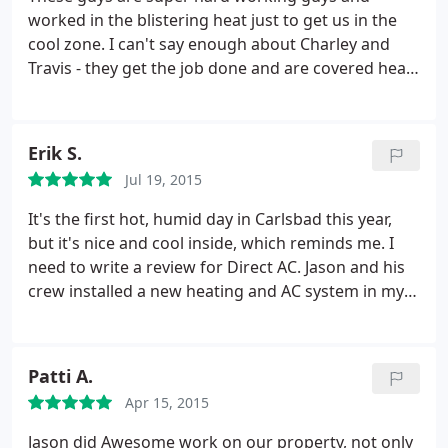
worked in the blistering heat just to get us in the
cool zone. I can't say enough about Charley and
Travis - they get the job done and are covered head
to toe in dirt smiling as they get the system up and
running. I'm all about small businesses and Jason's
guys are better than the big companies.
They care
Erik S.
about what they do and they do not cut corners.
Jul 19, 2015
Don't waste your time looking around. You want a
crew that will show up and get the job done and
It's the first hot, humid day in Carlsbad this year,
these guys are ones! Direct AC is the COOLEST!
but it's nice and cool inside, which reminds me. I
Thanks so much guys! Oh and my wife LOVES THE
need to write a review for Direct AC. Jason and his
WHOLE HOUSE HEPA FILTER - we noticed our baby
crew installed a new heating and AC system in my
girl breathing easier right away! Thanks Jason!
house last month. Jason came recommended by my
friend Maureen T, and I was very happy with his
service or the installed system. I did some price
Patti A.
comparisons and his cost was a little lower than
Apr 15, 2015
others too.
I opted for a dual-zone system that has
separate controls for the upstairs and downstairs.
Jason did Awesome work on our property, not only