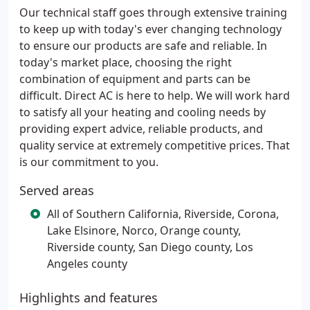
Our technical staff goes through extensive training
to keep up with today's ever changing technology
to ensure our products are safe and reliable. In
today's market place, choosing the right
combination of equipment and parts can be
difficult. Direct AC is here to help. We will work hard
to satisfy all your heating and cooling needs by
providing expert advice, reliable products, and
quality service at extremely competitive prices. That
is our commitment to you.
Served areas
All of Southern California, Riverside, Corona,
Lake Elsinore, Norco, Orange county,
Riverside county, San Diego county, Los
Angeles county
Highlights and features