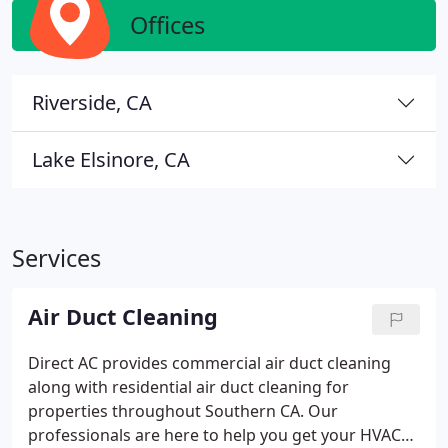
Offices
Riverside, CA
Lake Elsinore, CA
Services
Air Duct Cleaning
Direct AC provides commercial air duct cleaning
along with residential air duct cleaning for
properties throughout Southern CA. Our
professionals are here to help you get your HVAC