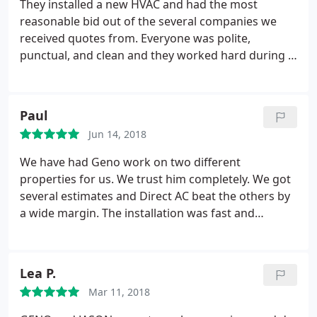
They installed a new HVAC and had the most
reasonable bid out of the several companies we
received quotes from. Everyone was polite,
punctual, and clean and they worked hard during a
heat wave to get us set up. Definitely
recommending them to all of our friends
Paul
Jun 14, 2018
We have had Geno work on two different
properties for us. We trust him completely. We got
several estimates and Direct AC beat the others by
a wide margin. The installation was fast and
efficient. We highly recommend Geno and his crew,
and given our experience with other companies,
wouldn't use anyone else.
Lea P.
Mar 11, 2018