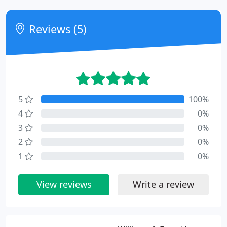
Reviews (5)
5
100%
4
0%
3
0%
2
0%
1
0%
View reviews
Write a review