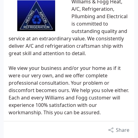
Williams & Fogg Heat,
A/C, Refrigeration,
Pllumbing and Electrical
is committed to
outstanding quality and
service at an extraordinary value. We consistently
deliver A/C and refrigeration craftsman ship with
great skill and attention to detail.
We view your business and/or your home as if it
were our very own, and we offer complete
professional consultation. Your problem or
discomfort becomes ours. We help you solve either.
Each and every Williams and Fogg customer will
experience 100% satisfaction with our
workmanship. This you can be assured.
Share