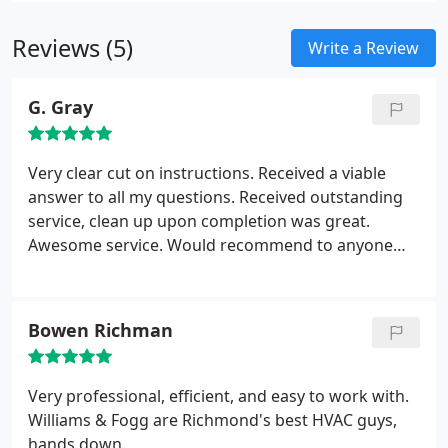
Reviews (5)
Write a Review
G. Gray
Very clear cut on instructions. Received a viable
answer to all my questions. Received outstanding
service, clean up upon completion was great.
Awesome service. Would recommend to anyone
who needs a heat pump system
Bowen Richman
Very professional, efficient, and easy to work with.
Williams & Fogg are Richmond's best HVAC guys,
hands down.