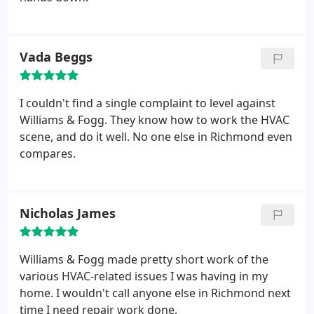
Vada Beggs
I couldn't find a single complaint to level against
Williams & Fogg. They know how to work the HVAC
scene, and do it well. No one else in Richmond even
compares.
Nicholas James
Williams & Fogg made pretty short work of the
various HVAC-related issues I was having in my
home. I wouldn't call anyone else in Richmond next
time I need repair work done.