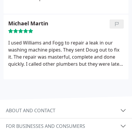
Michael Martin
I used Williams and Fogg to repair a leak in our
washing machine pipes. They sent Doug out to fix
it. The repair was masterful, complete and done
quickly. I called other plumbers but they were late
getting back to me. W/F were on the spot. The cost
of the repair job was unbelievable low. We were so
pleased with their work, their efficiency and their
customer service. Thanks for a great job.
ABOUT AND CONTACT
FOR BUSINESSES AND CONSUMERS