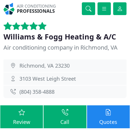
AIR CONDITIONING
PROFESSIONALS
Williams & Fogg Heating & A/C
Air conditioning company in Richmond, VA
Richmond, VA 23230
3103 West Leigh Street
(804) 358-4888
Review
Call
Quotes