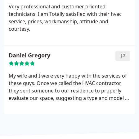
Very professional and customer oriented
technicians! I am Totally satisfied with their hvac
service, prices, workmanship, attitude and
courtesy.
Daniel Gregory
My wife and I were very happy with the services of
these guys. Once we called the HVAC contractor,
they sent someone to our residence to properly
evaluate our space, suggesting a type and model of
an AC unit that would best fit our needs. Very
professional. We highly recommend this company
to everyone in need of a quality HVAC service.