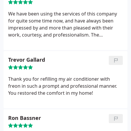
We have been using the services of this company
for quite some time now, and have always been
impressed by and more than pleased with their
work, courtesy, and professionalism. The
contractors are always well prepared and efficient.
So, if you need AC contractor, be sure to call these
guys!
Trevor Gallard
Thank you for refilling my air conditioner with
freon in such a prompt and professional manner.
You restored the comfort in my home!
Ron Bassner