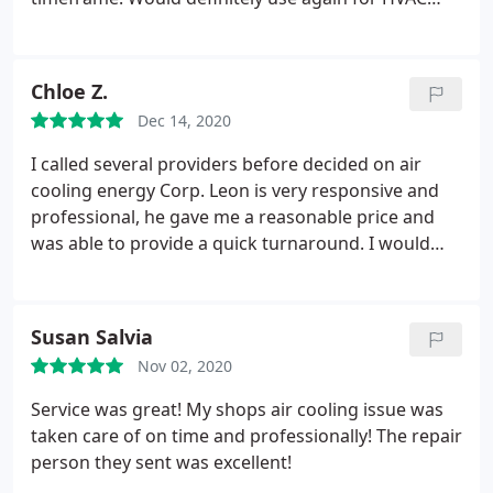
incredibly responsive. If there is ever an issue, he
needs!
comes over with his team to fix it ASAP, where such
personal attention is challenging to find in
Chloe Z.
Manhattan in our experience
Dec 14, 2020
I called several providers before decided on air
cooling energy Corp. Leon is very responsive and
professional, he gave me a reasonable price and
was able to provide a quick turnaround. I would
definitely choose them again if I need to have AC
replaced or repaired. Service: Install AC
Susan Salvia
Nov 02, 2020
Service was great! My shops air cooling issue was
taken care of on time and professionally! The repair
person they sent was excellent!