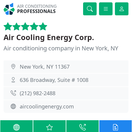
AIR CONDITIONING
PROFESSIONALS
Air Cooling Energy Corp.
Air conditioning company in New York, NY
New York, NY 11367
636 Broadway, Suite # 1008
(212) 982-2488
aircoolingenergy.com