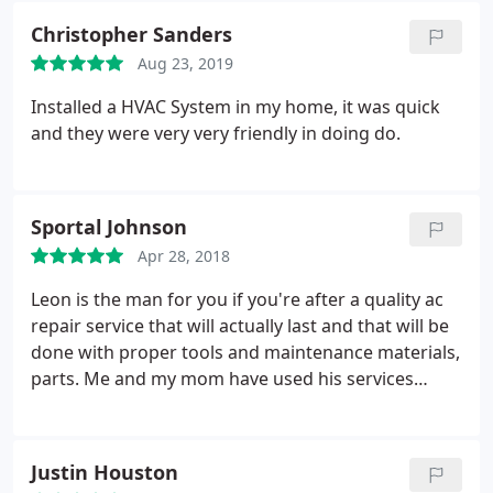
the unit), cleaned it out, and got me working A/C
Christopher Sanders
again.
Aug 23, 2019
Installed a HVAC System in my home, it was quick
and they were very very friendly in doing do.
Sportal Johnson
Apr 28, 2018
Leon is the man for you if you're after a quality ac
repair service that will actually last and that will be
done with proper tools and maintenance materials,
parts. Me and my mom have used his services
several times during the years. He is really a great
technician!
Justin Houston