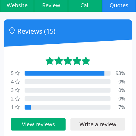
Website
Review
Call
Quotes
Reviews (15)
5
93%
4
0%
3
0%
2
0%
1
7%
View reviews
Write a review