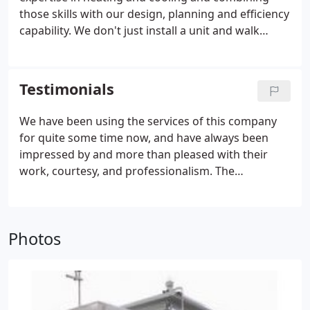
those skills with our design, planning and efficiency
capability. We don't just install a unit and walk
away, we help you plan for the future and maintain
your environment's comfort level for every
scenario. If you are in need of a new system or
Testimonials
need a reputable and reliable company to maintain
and service your current system call Air Cooling
We have been using the services of this company
Energy today for a free estimate - 212-982-2488.Air
for quite some time now, and have always been
Cooling Energy Corp. has been serving Manhattan,
impressed by and more than pleased with their
New York, as well as the surrounding areas and
work, courtesy, and professionalism. The
boroughs for over 20 years.
contractors are always well prepared and efficient.
So, if you need AC contractor, be sure to call these
guys! My furnace broke down unexpectedly and
Photos
since I have worked with this company before, I
called them again. The heating contractors were at
my home within the hour. After inspecting the
furnace, they explained to me what options I had
without being pushy.