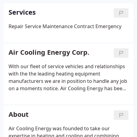
Services
Repair
Service
Maintenance Contract
Emergency
Air Cooling Energy Corp.
With our fleet of service vehicles and relationships
with the the leading heating equipment
manufacturers we are in position to handle any job
on a moments notice. Air Cooling Energy has been
installing and repairing air conditioning units for
over 20 years - more than enough time to know
that quickly-dispatched service is a necessity.
About
Air Cooling Energy was founded to take our
expertise in heating and cooling and combining