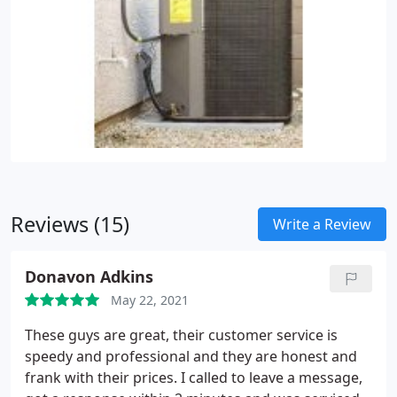
Reviews (15)
Write a Review
Donavon Adkins
May 22, 2021
These guys are great, their customer service is
speedy and professional and they are honest and
frank with their prices. I called to leave a message,