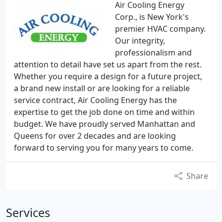
Air Cooling Energy
Corp., is New York's
premier HVAC company.
Our integrity,
professionalism and
attention to detail have set us apart from the rest.
Whether you require a design for a future project,
a brand new install or are looking for a reliable
service contract, Air Cooling Energy has the
expertise to get the job done on time and within
budget. We have proudly served Manhattan and
Queens for over 2 decades and are looking
forward to serving you for many years to come.
Share
Services