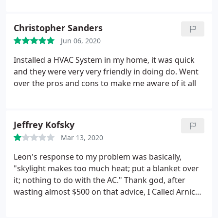
Christopher Sanders
Jun 06, 2020
Installed a HVAC System in my home, it was quick
and they were very very friendly in doing do. Went
over the pros and cons to make me aware of it all
Jeffrey Kofsky
Mar 13, 2020
Leon's response to my problem was basically,
"skylight makes too much heat; put a blanket over
it; nothing to do with the AC." Thank god, after
wasting almost $500 on that advice, I Called Arnica
who sent a professional repair person who
analyzed the problem (HORRIBLE DUST & MOLD in