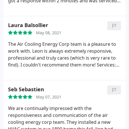
got a response within 2 minutes and was serviced
fully within 24 hours. They got my AC running like
new within an hour.thank you Leon! Service: A/C
system maintenance
Laura Balsollier
May 08, 2021
The Air Cooling Energy Corp team is a pleasure to
work with. Leon is always extremely responsive,
professional and truly cares (which is very rare to
find). I couldn't recommend them more! Services:
HVAC system maintenance, Installation, A/C system
repair, A/C system maintenance, Heating system
repair
Seb Sebastien
May 07, 2021
We are continually impressed with the
responsiveness and communication of the air
cooling energy corp team. They installed a new