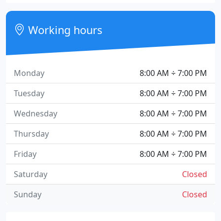
Working hours
Monday
8:00 AM ÷ 7:00 PM
Tuesday
8:00 AM ÷ 7:00 PM
Wednesday
8:00 AM ÷ 7:00 PM
Thursday
8:00 AM ÷ 7:00 PM
Friday
8:00 AM ÷ 7:00 PM
Saturday
Closed
Sunday
Closed