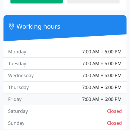
Working hours
Monday
7:00 AM ÷ 6:00 PM
Tuesday
7:00 AM ÷ 6:00 PM
Wednesday
7:00 AM ÷ 6:00 PM
Thursday
7:00 AM ÷ 6:00 PM
Friday
7:00 AM ÷ 6:00 PM
Saturday
Closed
Sunday
Closed