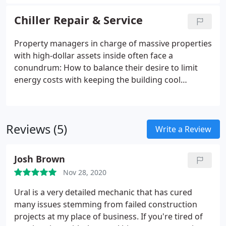
do this by providing an all-in-one service. We can
hot water boilers, and cooling towers. We value
install building automation, manage your building's
engineer existing building systems for best
Chiller Repair & Service
energy output, repair and retrofit your chiller,
equipment retrofit and replacement solutions to
install and replace existing HVAC systems, and
provide highest equipment utility payback on
Property managers in charge of massive properties
much more.
investment for our customers. Our skilled staff
with high-dollar assets inside often face a
have over 30 years field experience which is an
conundrum: How to balance their desire to limit
invaluable tool to our customers benefit.
energy costs with keeping the building cool
enough to promote productivity, protect assets like
servers or medical centers, and industrial
equipment. Horizon Mechanical Services LLC
Reviews (5)
provides chiller retrofitting to
Write a Review
Washington/Baltimore and Northern VA property
managers looking to increase equipment energy
Josh Brown
efficiency thus reducing monthly electric usage and
Nov 28, 2020
also reducing ROI for their properties.
Ural is a very detailed mechanic that has cured
many issues stemming from failed construction
projects at my place of business. If you're tired of