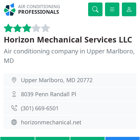
AIR CONDITIONING
PROFESSIONALS
Horizon Mechanical Services LLC
Air conditioning company in Upper Marlboro,
MD
Upper Marlboro, MD 20772
8039 Penn Randall Pl
(301) 669-6501
horizonmechanical.net