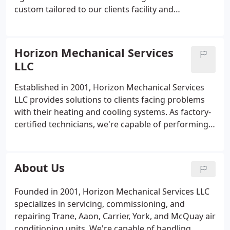
custom tailored to our clients facility and
equipment life cycle which help prevent unforeseen
equipment downtime, offers predictive analysis of
potential equipment failure, and ensures maximum
Horizon Mechanical Services
effciency of equipment operation. Examples of our
LLC
predictive analysis are megging of motors for
trending purposes, oil analysis of centrifugal and
Established in 2001, Horizon Mechanical Services
rotary screw chillers, combustion analysis of gas
LLC provides solutions to clients facing problems
fired equipment with customer provided receipts,
with their heating and cooling systems. As factory-
Measurement of air side equipment total CFM
certified technicians, we're capable of performing
using digital anemometer for proper superheat
boiler repair, new installations, and chiller servicing
and humidity control. Other examplesof preventive
to Washington D.C./Baltimore and Northern VA
maintenance measures are chemical cleaning of
area customers.
About Us
water-side components such as water tube
condensors, water side of firetube boilers, and
Founded in 2001, Horizon Mechanical Services LLC
cooling towers.
Repair Services:
Our scheduled and
specializes in servicing, commissioning, and
emergency repair services for all makes of air
repairing Trane, Aaon, Carrier, York, and McQuay air
conditioning equipment including rooftop units up
conditioning units. We're capable of handling