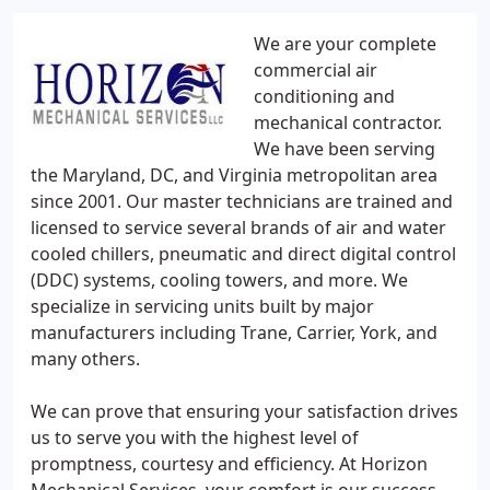
We are your complete
commercial air
conditioning and
mechanical contractor.
We have been serving
the Maryland, DC, and Virginia metropolitan area
since 2001. Our master technicians are trained and
licensed to service several brands of air and water
cooled chillers, pneumatic and direct digital control
(DDC) systems, cooling towers, and more. We
specialize in servicing units built by major
manufacturers including Trane, Carrier, York, and
many others.
We can prove that ensuring your satisfaction drives
us to serve you with the highest level of
promptness, courtesy and efficiency. At Horizon