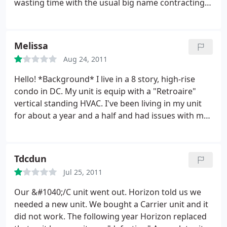
wasting time with the usual big name contracting
companies and would like to have an issue
addressed on the first attempt, call Horizon
Mechanical. Services: Heating system maintenance,
Melissa
HVAC duct & vent repair, Repair HVAC, Heating
Aug 24, 2011
system repair, HVAC system maintenance
Hello!
*Background* I live in a 8 story, high-rise
condo in DC. My unit is equip with a "Retroaire"
vertical standing HVAC. I've been living in my unit
for about a year and a half and had issues with my
drain pan getting clogged and not draining
properly in the past. Back in April, after a little
research online and taking things into my own
Tdcdun
hands, I noticed that after cleaning the drip pan (it
Jul 25, 2011
had a NASTY amount of built up gunk growing in it)
the pan began to drain properly again.
I fixed the
Our &#1040;/C unit went out. Horizon told us we
issue and decided to have the unit professionally
needed a new unit. We bought a Carrier unit and it
looked during the summer when I'd be using the
did not work. The following year Horizon replaced
AC more often. I was finally able to set up an