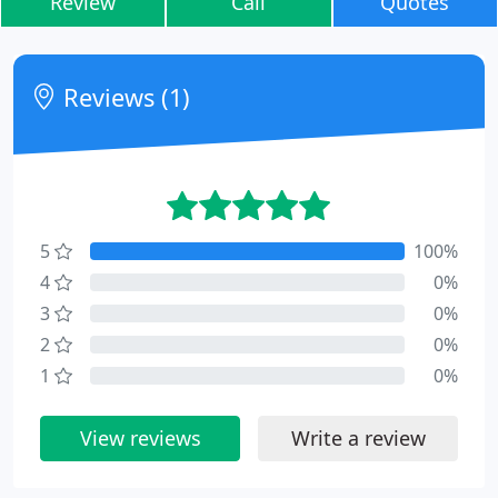
Review
Call
Quotes
Reviews (1)
5
100%
4
0%
3
0%
2
0%
1
0%
View reviews
Write a review