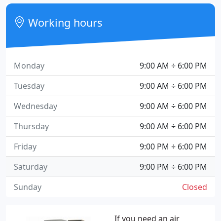
Working hours
Monday
9:00 AM ÷ 6:00 PM
Tuesday
9:00 AM ÷ 6:00 PM
Wednesday
9:00 AM ÷ 6:00 PM
Thursday
9:00 AM ÷ 6:00 PM
Friday
9:00 PM ÷ 6:00 PM
Saturday
9:00 PM ÷ 6:00 PM
Sunday
Closed
If you need an air