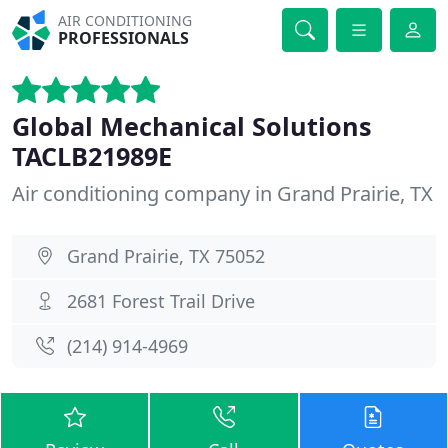
AIR CONDITIONING
PROFESSIONALS
Global Mechanical Solutions
TACLB21989E
Air conditioning company in Grand Prairie, TX
Grand Prairie, TX 75052
2681 Forest Trail Drive
(214) 914-4969