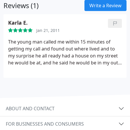
Reviews (1)
Write a Review
Karla E.
Jan 21, 2011
The young man called me within 15 minutes of
getting my call and found out where lived and to
my surprise he all ready had a house on my street
he would be at, and he said he would be in my out
by my house between 12 and 1 and told me he
would make us his first stop over here. He came in
with shoe covers on and looked at my heating box,
and before he went to get parts he showed me
what was wrong and told me how much it was and
all about the warranty.
ABOUT AND CONTACT
FOR BUSINESSES AND CONSUMERS