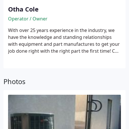
Otha Cole
Operator / Owner
With over 25 years experience in the industry, we
have the knowledge and standing relationships
with equipment and part manufactures to get your
job done right with the right part the first time! Call
214-914-4969 TODAY!
Photos