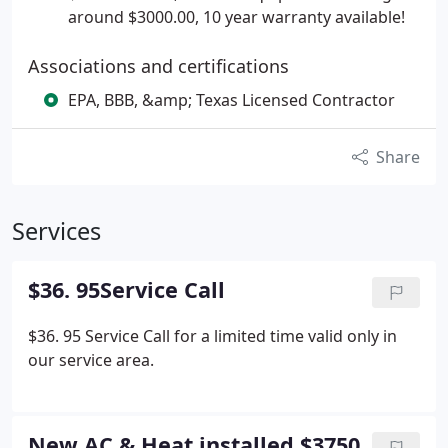
around $3000.00, 10 year warranty available!
Associations and certifications
EPA, BBB, &amp; Texas Licensed Contractor
Share
Services
$36. 95Service Call
$36. 95 Service Call for a limited time valid only in
our service area.
New AC & Heat installed $3750.