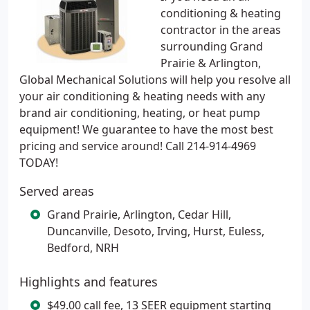
conditioning & heating
contractor in the areas
surrounding Grand
Prairie & Arlington,
Global Mechanical Solutions will help you resolve all
your air conditioning & heating needs with any
brand air conditioning, heating, or heat pump
equipment! We guarantee to have the most best
pricing and service around! Call 214-914-4969
TODAY!
Served areas
Grand Prairie, Arlington, Cedar Hill,
Duncanville, Desoto, Irving, Hurst, Euless,
Bedford, NRH
Highlights and features
$49.00 call fee, 13 SEER equipment starting