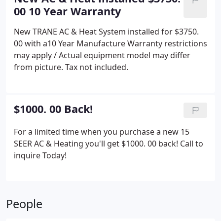
00 10 Year Warranty
New TRANE AC & Heat System installed for $3750.
00 with a10 Year Manufacture Warranty restrictions
may apply / Actual equipment model may differ
from picture.
Tax not included.
$1000. 00 Back!
For a limited time when you purchase a new 15
SEER AC & Heating you'll get $1000. 00 back!
Call to
inquire Today!
People