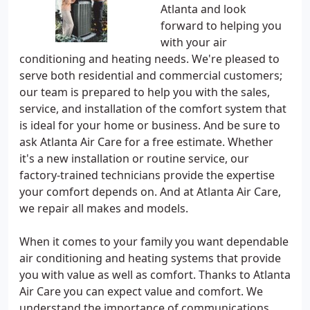
Atlanta and look
forward to helping you
with your air
conditioning and heating needs. We're pleased to
serve both residential and commercial customers;
our team is prepared to help you with the sales,
service, and installation of the comfort system that
is ideal for your home or business. And be sure to
ask Atlanta Air Care for a free estimate. Whether
it's a new installation or routine service, our
factory-trained technicians provide the expertise
your comfort depends on. And at Atlanta Air Care,
we repair all makes and models.
When it comes to your family you want dependable
air conditioning and heating systems that provide
you with value as well as comfort. Thanks to Atlanta
Air Care you can expect value and comfort. We
understand the importance of communications,