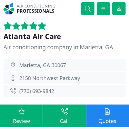
AIR CONDITIONING
PROFESSIONALS
Atlanta Air Care
Air conditioning company in Marietta, GA
Marietta, GA 30067
2150 Northwest Parkway
(770) 693-9842
Review
Call
Quotes