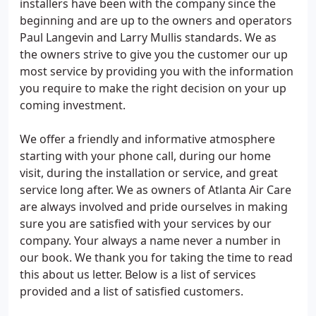
installers have been with the company since the
beginning and are up to the owners and operators
Paul Langevin and Larry Mullis standards. We as
the owners strive to give you the customer our up
most service by providing you with the information
you require to make the right decision on your up
coming investment.
We offer a friendly and informative atmosphere
starting with your phone call, during our home
visit, during the installation or service, and great
service long after. We as owners of Atlanta Air Care
are always involved and pride ourselves in making
sure you are satisfied with your services by our
company. Your always a name never a number in
our book. We thank you for taking the time to read
this about us letter. Below is a list of services
provided and a list of satisfied customers.