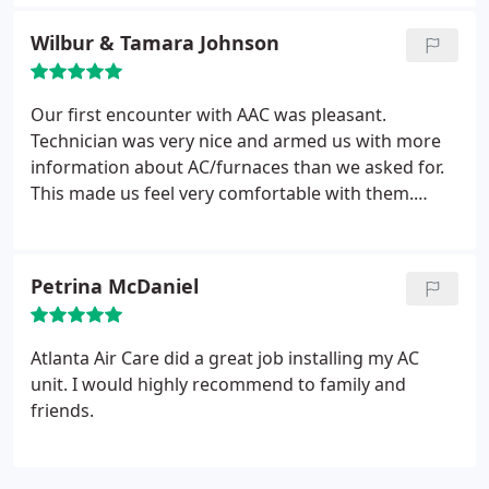
Wilbur & Tamara Johnson
Our first encounter with AAC was pleasant.
Technician was very nice and armed us with more
information about AC/furnaces than we asked for.
This made us feel very comfortable with them.
There was no putting down the competition but
actually providing some good comparisons. When
you are not certain which way to go, sometimes
Petrina McDaniel
you go with your gut. Thus far, my wife is warmer
than ever in the winter and colder than ever in the
summer. We are happy we made the decision to go
Atlanta Air Care did a great job installing my AC
with ATL Air Care.
unit. I would highly recommend to family and
friends.