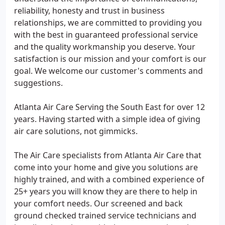
reliability, honesty and trust in business
relationships, we are committed to providing you
with the best in guaranteed professional service
and the quality workmanship you deserve. Your
satisfaction is our mission and your comfort is our
goal. We welcome our customer's comments and
suggestions.
Atlanta Air Care Serving the South East for over 12
years. Having started with a simple idea of giving
air care solutions, not gimmicks.
The Air Care specialists from Atlanta Air Care that
come into your home and give you solutions are
highly trained, and with a combined experience of
25+ years you will know they are there to help in
your comfort needs. Our screened and back
ground checked trained service technicians and