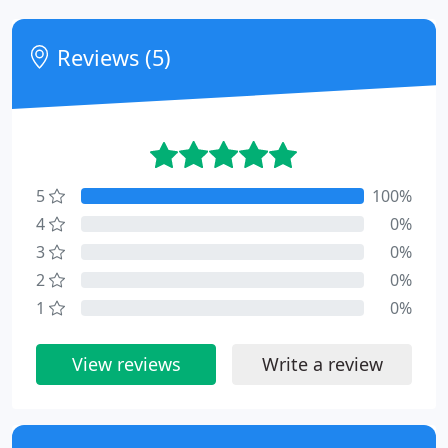
Reviews (5)
5
100%
4
0%
3
0%
2
0%
1
0%
View reviews
Write a review