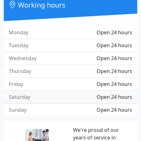
Working hours
Monday
Open 24 hours
Tuesday
Open 24 hours
Wednesday
Open 24 hours
Thursday
Open 24 hours
Friday
Open 24 hours
Saturday
Open 24 hours
Sunday
Open 24 hours
We're proud of our
years of service in