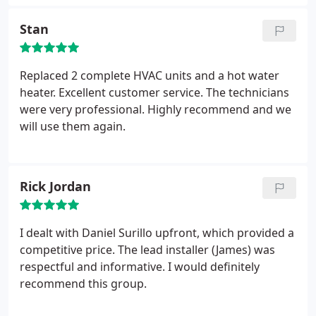
would only temporary remedy the problem. Since
they would not be able to install for a few days, the
Stan
technician was nice enough to get my A/C to cool
so that I would not have to sit in a house that was
90 degrees while waiting for the install. The
Replaced 2 complete HVAC units and a hot water
installation went faster that expected and the price
heater. Excellent customer service. The technicians
was by far the best in Atlanta. I would highly
were very professional. Highly recommend and we
recommend Atlanta Air Care.
will use them again.
Rick Jordan
I dealt with Daniel Surillo upfront, which provided a
competitive price. The lead installer (James) was
respectful and informative. I would definitely
recommend this group.