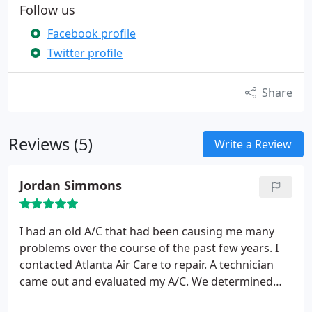
Follow us
Facebook profile
Twitter profile
Share
Reviews (5)
Write a Review
Jordan Simmons
I had an old A/C that had been causing me many
problems over the course of the past few years. I
contacted Atlanta Air Care to repair. A technician
came out and evaluated my A/C. We determined
that it would be better to replace as repairing