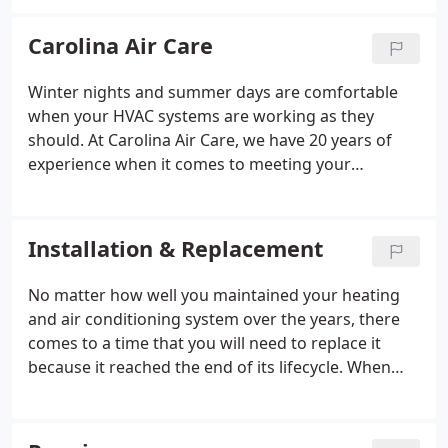
help you with the sales, service, and installation of
the comfort system that is ideal for your home or
Carolina Air Care
business. And be sure to ask Carolina Air Care for a
free estimate. Whether it's a new installation or
Winter nights and summer days are comfortable
routine service, our factory-trained technicians
when your HVAC systems are working as they
provide the expertise your comfort depends on.
should. At Carolina Air Care, we have 20 years of
And at Carolina Air Care, we repair all makes and
experience when it comes to meeting your
models.
household's heating and cooling needs. Our HVAC
services include repairs, installation, and regularly
scheduled system maintenance procedures to keep
Installation & Replacement
your systems functioning properly.
No matter how well you maintained your heating
and air conditioning system over the years, there
comes to a time that you will need to replace it
because it reached the end of its lifecycle. When
this happens, you need a trustworthy HVAC
company to provide you with an affordable system
and quality installation services.