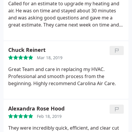
using them from here on out. Thank you Carolina
Called for an estimate to upgrade my heating and
Air Care, we saved enough money using your
air. He was on time and stayed about 30 minutes
company that the family will be going on a summer
and was asking good questions and gave me a
vacation.
great estimate. They came next week on time and
worked hard and did a good job. Really
recommend them.
Chuck Reinert
Mar 18, 2019
Great Team and care in replacing my HVAC.
Professional and smooth process from the
beginning. Highly recommend Carolina Air Care.
Alexandra Rose Hood
Feb 18, 2019
They were incredibly quick, efficient, and clear cut