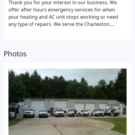
Thank you for your interest in our business. We
offer after hours emergency services for when
your heating and AC unit stops working or need
any type of repairs. We serve the Charleston,
Berkeley and Dorchester Counties. For questions or
need an estimate, call, email or fill out the form and
we will respond to you shortly.
Photos