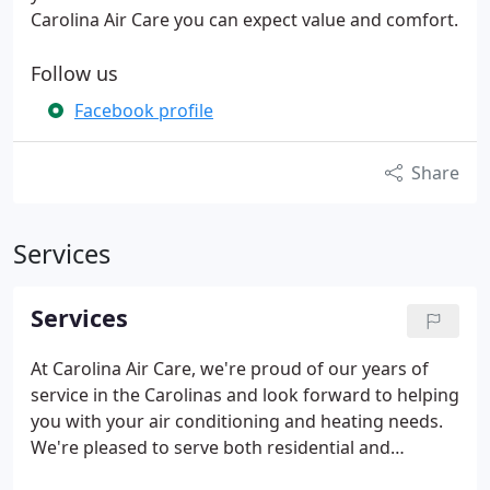
Carolina Air Care you can expect value and comfort.
Follow us
Facebook profile
Share
Services
Services
At Carolina Air Care, we're proud of our years of
service in the Carolinas and look forward to helping
you with your air conditioning and heating needs.
We're pleased to serve both residential and
commercial customers; our team is prepared to