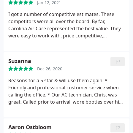
Jan 12, 2021
I got a number of competitive estimates. These
competitors were all over the board. By far,
Carolina Air Care represented the best value. They
were easy to work with, price competitive,
responsive, on time and their follow up was great. I
would recommend Carolina Air Care to a friend.
Services: Heating system installation, HVAC duct &
Suzanna
vent installation, Install AC, Install thermostat
Dec 26, 2020
Reasons for a 5 star & will use them again: *
Friendly and professional customer service when
calling the office. * Our AC technician, Chris, was
great. Called prior to arrival, wore booties over his
shoes, was friendly & professional, very thorough,
answering all questions with a smile, and wasn't
annoyed by my 4 legged babies barking ( big plus ).
Aaron Ostbloom
* Great value from a company with excellent