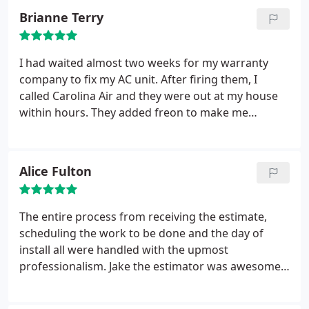
installed properly and made sure I was comfortable
Brianne Terry
with the new thermostats before leaving.
Paul and
Chris also made a great effort to make no mess at
all.
A few days later someone else came out to
I had waited almost two weeks for my warranty
inspect the work of the techs to be sure the unit
company to fix my AC unit. After firing them, I
was working properly and that it was installed
called Carolina Air and they were out at my house
properly. I really appreciate this type of service and
within hours. They added freon to make me
would recommend them!!!
comfortable until my new unit could come in. Chris,
Tony and Chase all came out on time the day of
install and were fabulous. They were very
Alice Fulton
knowledgeable and explained everything I needed
to know about the unit, maintenance and the
rebate process. Great job
The entire process from receiving the estimate,
scheduling the work to be done and the day of
install all were handled with the upmost
professionalism. Jake the estimator was awesome,
the installers started promptly and were very
mindful of my belongings. They covered the floor