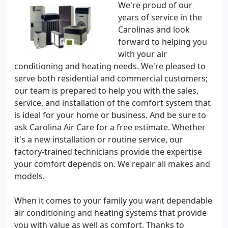
We're proud of our
years of service in the
Carolinas and look
forward to helping you
with your air
conditioning and heating needs. We're pleased to
serve both residential and commercial customers;
our team is prepared to help you with the sales,
service, and installation of the comfort system that
is ideal for your home or business. And be sure to
ask Carolina Air Care for a free estimate. Whether
it's a new installation or routine service, our
factory-trained technicians provide the expertise
your comfort depends on. We repair all makes and
models.
When it comes to your family you want dependable
air conditioning and heating systems that provide
you with value as well as comfort. Thanks to