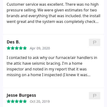
Customer service was excellent. There was no high
pressure selling. We were given estimates for two
brands and everything that was included. the install
went great and the system was completely checked
out. I would recommend Carolina Air Care to
anyone.
Des B.
Apr 09, 2020
I contacted to ask why our furnace/air handlers in
the attic have seismic bracing. I'm a home
inspector and noted in my report that it was
missing on a home I inspected (I knew it was
required but wanted to ask a specialist, I'm not an
HVAC technician). An agent argued that it was not
required. Long story short, customer service at
Jesse Burgess
Carolina Air Care called me within five minutes to
Oct 20, 2019
help me out and re-affirm it's because of the