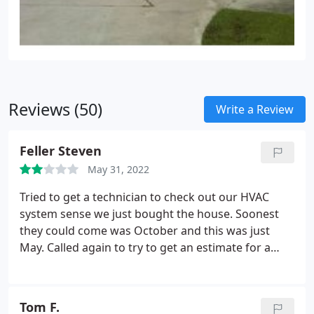
Reviews (50)
Write a Review
Feller Steven
May 31, 2022
Tried to get a technician to check out our HVAC
system sense we just bought the house. Soonest
they could come was October and this was just
May. Called again to try to get an estimate for a
new unit. Put me on hold and after 15 minutes on
hold I hung up.
Tom F.