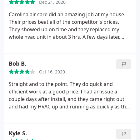
Dec 21, 2020
reviews. Plus my in-laws use them and came highly
recommended. Definitely give them a call for your
Carolina air care did an amazing job at my house.
heating & air services!
Their prices beat all of the competitor's prices.
They showed up on time and they replaced my
whole hvac unit in about 3 hrs. A few days later,
they sent out someone to verify everything was
installed properly and in working order. I would
highly recommend. Service: Heating system
Bob B.
installation
Oct 16, 2020
Straight and to the point. They do quick and
efficient work at a good price. I had an issue a
couple days after install, and they came right out
and had my HVAC up and running as quickly as they
could.
Kyle S.