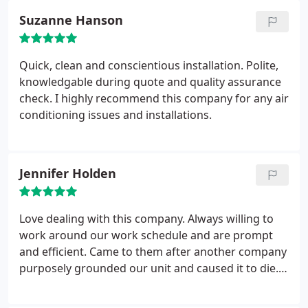
that I needed to check behind what are supposed
Suzanne Hanson
to be licensed professionals. Or that my "coupon
special" allowed for them to improperly install the
unit.
Quick, clean and conscientious installation. Polite,
knowledgable during quote and quality assurance
check. I highly recommend this company for any air
conditioning issues and installations.
Jennifer Holden
Love dealing with this company. Always willing to
work around our work schedule and are prompt
and efficient. Came to them after another company
purposely grounded our unit and caused it to die.
Will never use anyone else. They replaced or unit
and we were happy. Got a call from the other