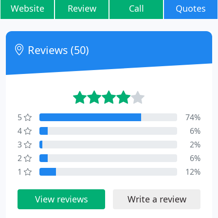
Website
Review
Call
Quotes
Reviews (50)
5
74%
4
6%
3
2%
2
6%
1
12%
View reviews
Write a review