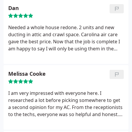
company saying our unit probably died on us and
Dan
they would come out and replace it. Was very
happy to tell them that we went with someone else.
Needed a whole house redone. 2 units and new
ducting in attic and crawl space. Carolina air care
gave the best price. Now that the job is complete I
am happy to say I will only be using them in the
future. The installers, Daniel, Tony, and Page were
professional and did an excellent job. Also pleases
that they send out a technician to inspect the job
Melissa Cooke
aftermath is completed to test everything. Very
pleased.
I am very impressed with everyone here. I
researched a lot before picking somewhere to get
a second opinion for my AC. From the receptionists
to the techs, everyone was so helpful and honest.
Paul and Chris did my install and worked super
hard all day. They made sure everything was