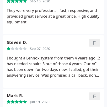
Sep 10, 2020
They were very professional, fast, responsive, and
provided great service at a great price. High quality
equipment.
Steven D.
Sep 07, 2020
I bought a Lennox system from them 4 years ago. It
has needed repairs 3 out of those 4 years. Our AC
has been down for two days now. I called, got their
answering service. Was promised a call back, none
received. I sent them a message from their website,
no return contact. Done with these clowns.
Mark R.
Jun 19, 2020