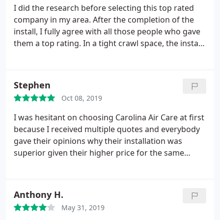
seismic zone we live in.
It did nothing for their
I did the research before selecting this top rated
bottom line to call me back but they did. When I
company in my area. After the completion of the
eventually need HVAC work (or when my clients do),
install, I fully agree with all those people who gave
I know which direction I'm going. Thanks y'all!
them a top rating. In a tight crawl space, the install
team did a complete removal of all the 54 year old
ducts, installed new ones and also removed a 15
year old system and installed a new energy efficient
Stephen
system in 3 days. I could not have asked for a
Oct 08, 2019
better deal and a better group of people to work
with. My home is so much more comfortable.
I was hesitant on choosing Carolina Air Care at first
thanks to all the good people at Carolina Air Care.
because I received multiple quotes and everybody
gave their opinions why their installation was
superior given their higher price for the same
product. The installation itself went very smoothly,
in and out in a day. I decided to wait over a year to
write a review because normally everything goes
Anthony H.
smoothly...then downhill after the first year.
May 31, 2019
Fortunately this is not the case.
There were a