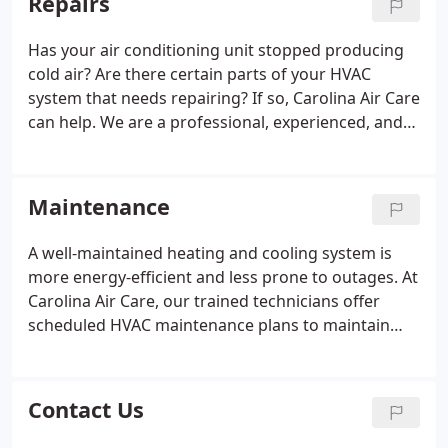
Repairs
Has your air conditioning unit stopped producing
cold air? Are there certain parts of your HVAC
system that needs repairing? If so, Carolina Air Care
can help. We are a professional, experienced, and
family owned HVAC company that provides
Charleston, Berkeley and Dorchester Counties with
the highest quality of repairs services.
Maintenance
A well-maintained heating and cooling system is
more energy-efficient and less prone to outages. At
Carolina Air Care, our trained technicians offer
scheduled HVAC maintenance plans to maintain
your heating and air conditioning systems in top
condition. We also offer peace of mind through
protection plans, extended warranties, and
Contact Us
manufacturer's warranties.