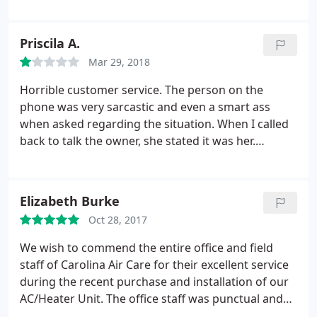
and worked efficiently. This is an excellent service
that I would recommend. They installed the new
unit within one day and the inspector was there the
Priscila A.
next day. We really are enjoying our cool house. Bill
Mar 29, 2018
C.
Horrible customer service. The person on the
phone was very sarcastic and even a smart ass
when asked regarding the situation. When I called
back to talk the owner, she stated it was her.
Proceeded to ask what I would like to happen, I
asked her to stop with sarcastic remarks and
smartass rudeness amd she said, good luck finding
Elizabeth Burke
someone, never call my office again and hung up
Oct 28, 2017
on me
We wish to commend the entire office and field
staff of Carolina Air Care for their excellent service
during the recent purchase and installation of our
AC/Heater Unit. The office staff was punctual and
courteous and provided all information in an