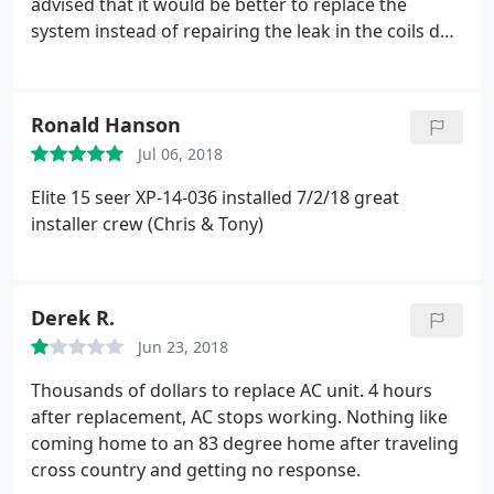
advised that it would be better to replace the
system instead of repairing the leak in the coils do
to the age of the unit. Their price was inline with
what I was looking to pay and the service was
professional from everyone I spoke to over the
Ronald Hanson
phone, online, and in person.
We were also
Jul 06, 2018
appreciative of them providing freon in the old AC
unit until they were able to come out and make the
Elite 15 seer XP-14-036 installed 7/2/18
great
repair. It was also great that they sent someone out
installer crew (Chris & Tony)
3 days after the install to review/check the
installation was done as required and answer any
questions we might had. Thanks Dave!
Derek R.
Jun 23, 2018
Thousands of dollars to replace AC unit. 4 hours
after replacement, AC stops working. Nothing like
coming home to an 83 degree home after traveling
cross country and getting no response.