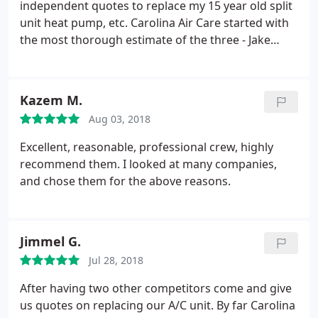
independent quotes to replace my 15 year old split
unit heat pump, etc. Carolina Air Care started with
the most thorough estimate of the three - Jake
really seemed like he knew what he was doing and
was serious about making sure he spec'd the right
equipment and anticipated all potential costs,
Kazem M.
including moving a hot water heater.
In the end,
Aug 03, 2018
they didn't need to move it, and reduced the
estimated cost in the final bill. Then I sat on the
Excellent, reasonable, professional crew, highly
estimate until my system went out six months later
recommend them. I looked at many companies,
(as one does)! Spoke with Larkin on a Saturday
and chose them for the above reasons.
morning, scheduled replacement on Tuesday, and
received a call back that the estimated price would
remain in effect - which was nice. And more
Jimmel G.
importantly, it was substantially lower than the
other two quotes for a top tier system. Mr. Jack and
Jul 28, 2018
his crew arrived on Tuesday and completed the job
After having two other competitors come and give
very efficiently and professionally.
Good work,
us quotes on replacing our A/C unit. By far Carolina
tested the system, they were thorough, cleaned up,