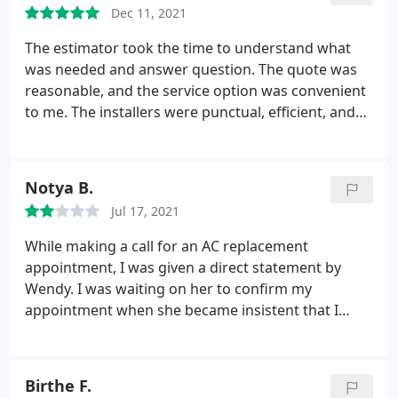
Dec 11, 2021
The estimator took the time to understand what
was needed and answer question. The quote was
reasonable, and the service option was convenient
to me. The installers were punctual, efficient, and
non intrusive. They were courteous, and cleaned up
after themselves. They were finished in short order
and it worked. Then the quality check fine tuned
Notya B.
the work of the installers. Systems have run
Jul 17, 2021
properly since.
When I turned to heat for the first
time, the compressor wouldn't kick on, so I called
While making a call for an AC replacement
the service line. They immediately came out and
appointment, I was given a direct statement by
found the air flow was too low. They had connected
Wendy. I was waiting on her to confirm my
to existing ducting and I was afraid they would say
appointment when she became insistent that I
it was a ducting problem. Instead they found the
answer her question. any person who heard the
transition from the unit to the ducts were too
statement would know what the rules are because
cramped. They moved the unit away from the
she just said them. However, instead of just making
Birthe F.
house and reworked the ducting, increasing the air
the appointment, she decided to blacklist me