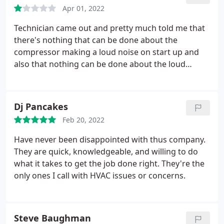
Apr 01, 2022
Technician came out and pretty much told me that
there's nothing that can be done about the
compressor making a loud noise on start up and
also that nothing can be done about the loud
vibration in one of the rooms from the HVAC. I
asked him about the thermostats if they can be wifi
capable or if I would have to switch them out and
Dj Pancakes
he said he didn't know.
So basically I paid the
Feb 20, 2022
technician $40 to come out and say hi. At least he
was a really nice guy and I hope he got 1st place in
Have never been disappointed with thus company.
the fishing tournament he was telling me about
They are quick, knowledgeable, and willing to do
what it takes to get the job done right. They're the
only ones I call with HVAC issues or concerns.
Steve Baughman