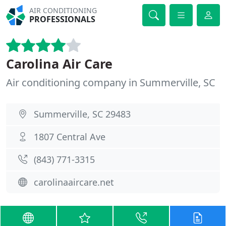
AIR CONDITIONING
PROFESSIONALS
Carolina Air Care
Air conditioning company in Summerville, SC
Summerville, SC 29483
1807 Central Ave
(843) 771-3315
carolinaaircare.net