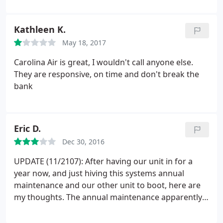
efficient manner. The Sales
Representative/Technician was extremely
Kathleen K.
knowledgeable and spent time to explain the entire
May 18, 2017
process in detail.
We were extremely impressed
with the installation team. They worked very
Carolina Air is great, I wouldn't call anyone else.
efficiently, were very courteous, cleaned up after
They are responsive, on time and don't break the
the job was completed and appeared to know
bank
exactly what they were doing. David, the supervisor
who came after the install to inspect the work was
very proficient and professional and explained how
Eric D.
the system worked and gave us good advice on
how to get the most efficiency from the system. We
Dec 30, 2016
are very happy that we chose Carolina Air Care and
UPDATE (11/2107): After having our unit in for a
would highly recommend them It was a great
year now, and just hiving this systems annual
pleasure doing usiness with everyone from
maintenance and our other unit to boot, here are
Carolina Air Care.
my thoughts. The annual maintenance apparently
does NOT include cleaning of the coils and only
using their multimeter and gauges to check the