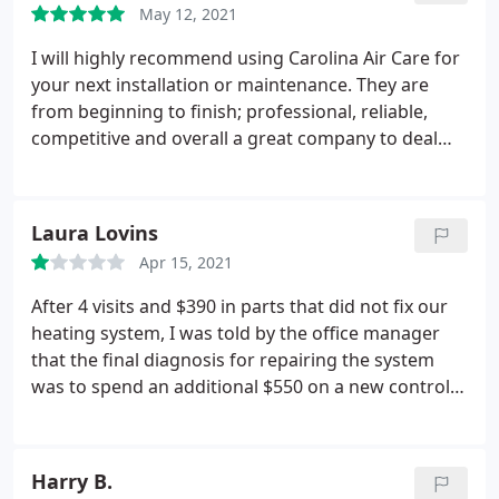
flow dramatically from what it had been for several
May 12, 2021
because her entitled feelings were hurt. I hope the
years (since the previous replacement years ago).
"family " owned business appreciates the loss of
I will highly recommend using Carolina Air Care for
Now the house temperature is quick, and even,
business. #casinhand #customerserviceisdead
your next installation or maintenance. They are
AND the heating bill has been reduced 20% from
#disabledvetneedsairnotattitude
from beginning to finish; professional, reliable,
last year. Great Job
competitive and overall a great company to deal
with!
Laura Lovins
Apr 15, 2021
After 4 visits and $390 in parts that did not fix our
heating system, I was told by the office manager
that the final diagnosis for repairing the system
was to spend an additional $550 on a new control
board, air handler and replacement thermostat.
The owner would not speak directly to me about all
of the issues we had, so I said I would not work
Harry B.
with them.
I hired another HVAC company to come