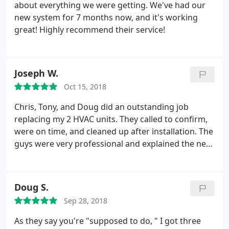
about everything we were getting. We've had our
new system for 7 months now, and it's working
great! Highly recommend their service!
Joseph W.
Oct 15, 2018
Chris, Tony, and Doug did an outstanding job
replacing my 2 HVAC units. They called to confirm,
were on time, and cleaned up after installation. The
guys were very professional and explained the new
units operation. I highly recommend
Doug S.
Sep 28, 2018
As they say you're "supposed to do, " I got three