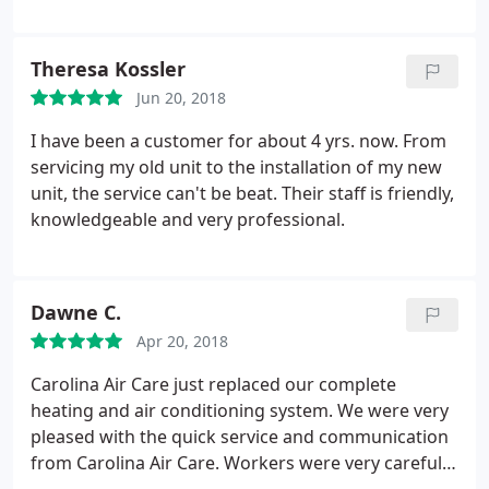
Theresa Kossler
Jun 20, 2018
I have been a customer for about 4 yrs. now. From
servicing my old unit to the installation of my new
unit, the service can't be beat. Their staff is friendly,
knowledgeable and very professional.
Dawne C.
Apr 20, 2018
Carolina Air Care just replaced our complete
heating and air conditioning system. We were very
pleased with the quick service and communication
from Carolina Air Care. Workers were very careful