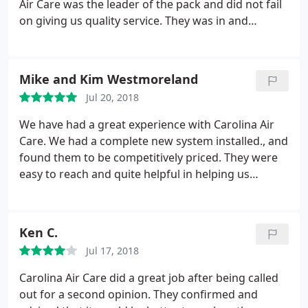
Air Care was the leader of the pack and did not fail
and were very communicative throughout. Dave
on giving us quality service. They was in and
returned the next day for a Quality assessment and
outbon no time and best of all they did not go over
he was awesome, too - gave me all the information
their original quote. I will keep them at the top of
I needed (and more) and helped me fully
my list for future work and continue to recommend
understand the system, operating it, and
Mike and Kim Westmoreland
to others.
I hope you end up impressed if not more
maintaining it. All in all, I really can't ask for
Jul 20, 2018
as were! Update: Just had my upstairs unit replaced
anything more in this type of transaction - I give
by Carolina Air Care. Once again they were willing
We have had a great experience with Carolina Air
them an A+ and recommend them to my friends.
to do the work over the weekend with no extra
Care. We had a complete new system installed., and
charge. Great customer service and work done top
found them to be competitively priced. They were
notch again.
easy to reach and quite helpful in helping us
determine which unit, etc. was right for us. They
showed up promptly as scheduled and were
courteous, respectful of our family and property,
Ken C.
and very knowledgeable. They have earned the 5
Jul 17, 2018
star rating and we highly recommend this
company!
Carolina Air Care did a great job after being called
out for a second opinion. They confirmed and