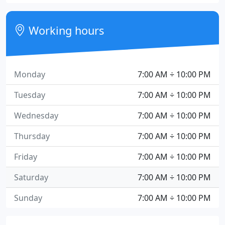
Working hours
Monday
7:00 AM ÷ 10:00 PM
Tuesday
7:00 AM ÷ 10:00 PM
Wednesday
7:00 AM ÷ 10:00 PM
Thursday
7:00 AM ÷ 10:00 PM
Friday
7:00 AM ÷ 10:00 PM
Saturday
7:00 AM ÷ 10:00 PM
Sunday
7:00 AM ÷ 10:00 PM