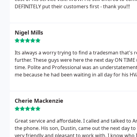
DEFINITELY put their customers first - thank you!!!
Nigel Mills
Its always a worry trying to find a tradesman that's 
further. These guys were here the next day ON TIME (
time. Polite and Professional was an understatement
me because he had been waiting in all day for his HV
system and replaced it. I really wish I had known ear
Service.
Cherie Mackenzie
Great service and affordable. I called and talked to
the phone. His son, Dustin, came out the next day to 
very friendly and pleasant to work with. I know who 