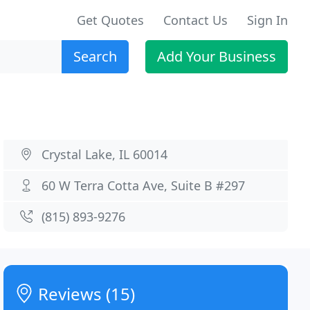
Get Quotes
Contact Us
Sign In
Search
Add Your Business
Crystal Lake, IL 60014
60 W Terra Cotta Ave, Suite B #297
(815) 893-9276
Reviews (15)