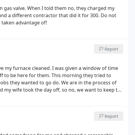
n gas valve. When I told them no, they charged my
und a different contractor that did it for 300. Do not
d taken advantage of!
Report
ve my furnace cleaned. I was given a window of time
 to be here for them. This morning they tried to
obs they wanted to go do. We are in the process of
d my wife took the day off, so no, we want to keep the
 appointment for 1-3pm. At 3:20, my wife called to see
y they were running late, we had to call them. Comcast
 calls you when they are running late. Anyways, they
Report
 had to pick the kids up from daycare, she'll be back
ened to 5? The technician was dispatched to another
 hours. At 6:30 I called to see where they were at,