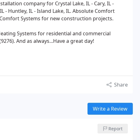
tallation company for Crystal Lake, IL - Cary, IL -
L - Huntley, IL - Island Lake, IL. Absolute Comfort
l Comfort Systems for new construction projects.
 Heating Systems for residential and commercial
9276). And as always...Have a great day!
Share
Write a Review
Report