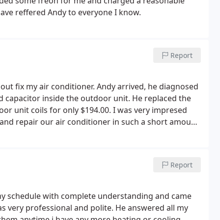
Added some freon for me and charged a reasonable
 and no one was home. Well I was home by then, along
 have reffered Andy to everyone I know.
y went to the wrong house or are liars.
On top of
ompelled to yell at me, because they messed? Any
 not organized, unreliable and liars
Report
t out fix my air conditioner. Andy arrived, he diagnosed
 capacitor inside the outdoor unit. He replaced the
or unit coils for only $194.00. I was very impresed
 and repair our air conditioner in such a short amount
te Comfort is family owned business. I will recommend
sed, I am writing several reviews with this same
Report
 my schedule with complete understanding and came
 very professional and polite. He answered all my
ll them anytime i have any more heating or cooling