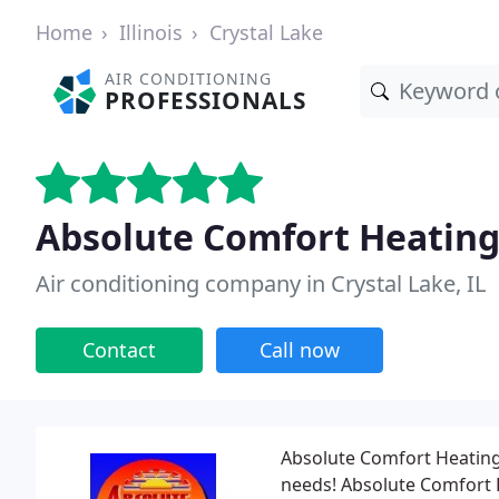
Home
Illinois
Crystal Lake
AIR CONDITIONING
PROFESSIONALS
Absolute Comfort Heating 
Air conditioning company in Crystal Lake, IL
Contact
Call now
Absolute Comfort Heating 
needs! Absolute Comfort H