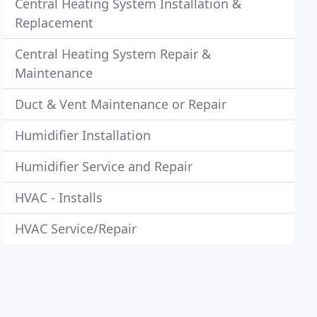
Central Heating System Installation &
Replacement
Central Heating System Repair &
Maintenance
Duct & Vent Maintenance or Repair
Humidifier Installation
Humidifier Service and Repair
HVAC - Installs
HVAC Service/Repair