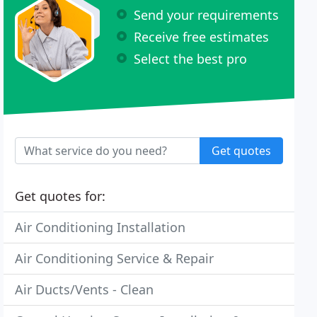
Send your requirements
Receive free estimates
Select the best pro
Get quotes
Get quotes for:
Air Conditioning Installation
Air Conditioning Service & Repair
Air Ducts/Vents - Clean