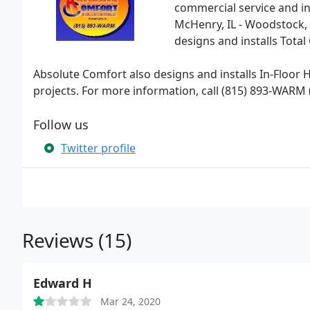
commercial service and ins
McHenry, IL - Woodstock, I
designs and installs Tota
Absolute Comfort also designs and installs In-Floor
projects. For more information, call (815) 893-WARM (
Follow us
Twitter profile
Reviews (15)
Edward H
Mar 24, 2020