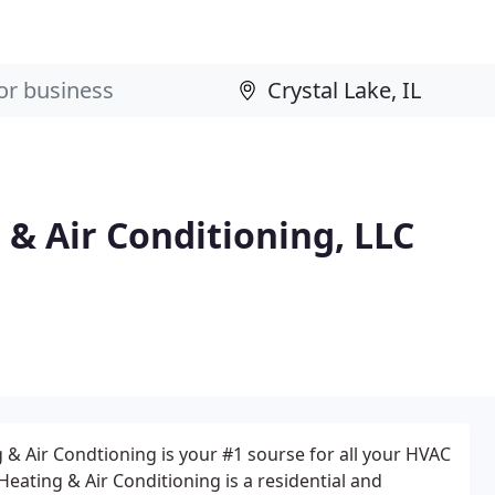
& Air Conditioning, LLC
& Air Condtioning is your #1 sourse for all your HVAC
eating & Air Conditioning is a residential and