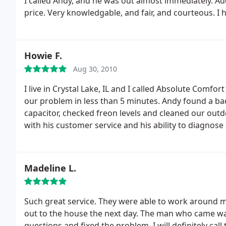
I called Andy, and he was out almost immediately. 
again, no call from them. They said they came back
price. Very knowledgable, and fair, and courteous. I
with my family, with TWO cars in the driveway, so the
that, the guy who answered the phone at 6:30 felt c
ways, go with anyone else but this company, they are
Howie F.
Aug 30, 2010
I live in Crystal Lake, IL and I called Absolute Comfor
our problem in less than 5 minutes. Andy found a bad
capacitor, checked freon levels and cleaned our outdo
with his customer service and his ability to diagnose
of time. Andy is a very friendly man.
I believe Absolu
this company to everyone one I know. I am so impres
message.
Madeline L.
Such great service. They were able to work around
out to the house the next day. The man who came was
questions and fixed the problem. I will definitely ca