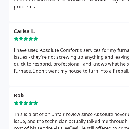
problems
Carisa L.
I have used Absolute Comfort's services for my furna
issues - they're not screwing up anything and leaving
quick to respond, professional, and knows what he's 
furnace. I don't want my house to turn into a firebal
Rob
This is a bit of an unfair review since Absolute neve
issue, and the technician actually talked me through 
cost of his service visit! WOW! He still offered to co