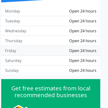
Monday
Open 24 hours
Tuesday
Open 24 hours
Wednesday
Open 24 hours
Thursday
Open 24 hours
Friday
Open 24 hours
Saturday
Open 24 hours
Sunday
Open 24 hours
Get free estimates from local
recommended businesses