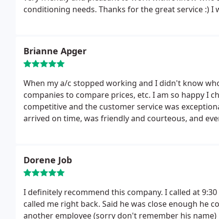
conditioning needs. Thanks for the great service :) I wi
Brianne Apger
When my a/c stopped working and I didn't know who to call, I did some research and contacted several
companies to compare prices, etc. I am so happy I c
competitive and the customer service was exception
arrived on time, was friendly and courteous, and ev
carpeting to the backyard where the a/c unit was loc
was back up and running again within the hour. I w
Dorene Job
I definitely recommend this company. I called at 9:30 t
called me right back. Said he was close enough he could stop by to see what was going on. Dustin and
another employee (sorry don't remember his name) i