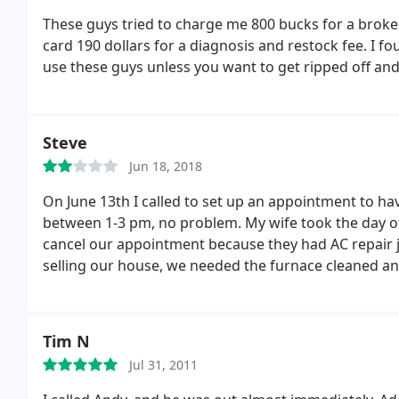
These guys tried to charge me 800 bucks for a broke
card 190 dollars for a diagnosis and restock fee. I fo
use these guys unless you want to get ripped off an
Steve
Jun 18, 2018
On June 13th I called to set up an appointment to ha
between 1-3 pm, no problem. My wife took the day off
cancel our appointment because they had AC repair j
selling our house, we needed the furnace cleaned an
appointment.
The guy who called then confirmed the
where they were at. Note that they did not call to sa
who has the worst customer service in world at least
Tim N
said they would be here at 5 pm. My wife said ok, she
Jul 31, 2011
at 5.
At 4:30 the guy shows up at our???!!! What happ
job and we were told that he would be back in about 2