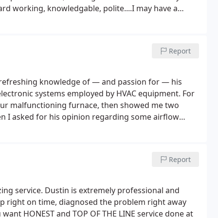
 months ago and did a great
nions about replacing versus repair. They don't push
pressure. Definitely a company you can count on when
Report
ledge of — and passion for — his
al/electronic systems employed by HVAC equipment. For
our malfunctioning furnace, then showed me two
 I asked for his opinion regarding some airflow
vided a thorough, science-driven explanation as to
ns. Having recently taken the reins of a long-standing
ion, customer education, and pride of workmanship are
Report
on of virtues today, and you should absolutely take
ng service. Dustin is extremely professional and
up right on time, diagnosed the problem right away
ou want HONEST and TOP OF THE LINE service done at