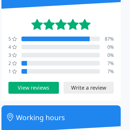
5
87%
4
0%
3
0%
2
7%
1
7%
View reviews
Write a review
Working hours