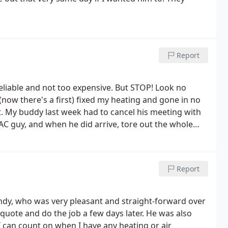
Report
reliable and not too expensive. But STOP! Look no
now there's a first) fixed my heating and gone in no
. My buddy last week had to cancel his meeting with
AC guy, and when he did arrive, tore out the whole
lier to give him Absolute Comforts number. First Class
Report
 Andy, who was very pleasant and straight-forward over
quote and do the job a few days later. He was also
I can count on when I have any heating or air