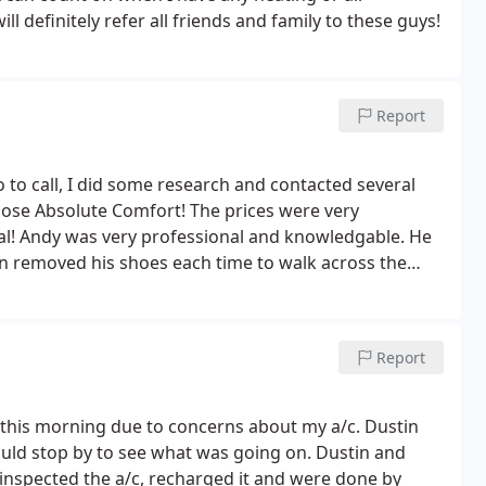
ll definitely refer all friends and family to these guys!
Report
hose Absolute Comfort! The prices were very
al! Andy was very professional and knowledgable. He
en removed his shoes each time to walk across the
ated, because I'd just had the carpets cleaned. My a/c
ould highly recommend this company.
Report
his morning due to concerns about my a/c. Dustin
nspected the a/c, recharged it and were done by