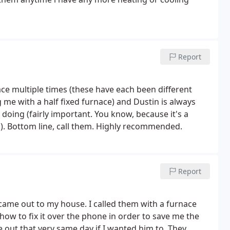
Report
ce multiple times (these have each been different
 me with a half fixed furnace) and Dustin is always
doing (fairly important. You know, because it's a
l.). Bottom line, call them. Highly recommended.
Report
r came out to my house. I called them with a furnace
how to fix it over the phone in order to save me the
me out that very same day if I wanted him to. They