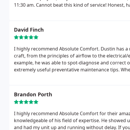
11:30 am. Cannot beat this kind of service! Honest, hard working, knowledgable, polite....I may have a
friend for one of them!!
Joking aside, they also replaced my furnace several
job.
They answered my questions and gave honest opi
you to replace, they let you make the decision, no 
David Finch
you need them.
I highly recommend Absolute Comfort. Dustin has a refreshing know
craft, from the principles of airflow to the electric
example, he was able to spot-diagnose and correct 
extremely useful preventative maintenance tips.
When
problems we've been having in certain rooms, he pro
the cause, then detailed a number of possible solutio
family business, it is clear that customer satisfact
Brandon Porth
Dustin's guiding principles. This is a rare combinati
advantage. Call him now.
I highly recommend Absolute Comfort for their amazi
knowledgeable of his field of expertise. He showed 
and had my unit up and running without delay. If y