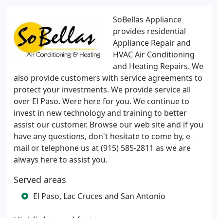
SoBellas Appliance
provides residential
Appliance Repair and
HVAC Air Conditioning
and Heating Repairs. We
also provide customers with service agreements to
protect your investments. We provide service all
over El Paso. Were here for you. We continue to
invest in new technology and training to better
assist our customer. Browse our web site and if you
have any questions, don't hesitate to come by, e-
mail or telephone us at (915) 585-2811 as we are
always here to assist you.
Served areas
El Paso, Lac Cruces and San Antonio