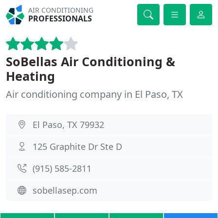
AIR CONDITIONING
PROFESSIONALS
SoBellas Air Conditioning &
Heating
Air conditioning company in El Paso, TX
El Paso, TX 79932
125 Graphite Dr Ste D
(915) 585-2811
sobellasep.com