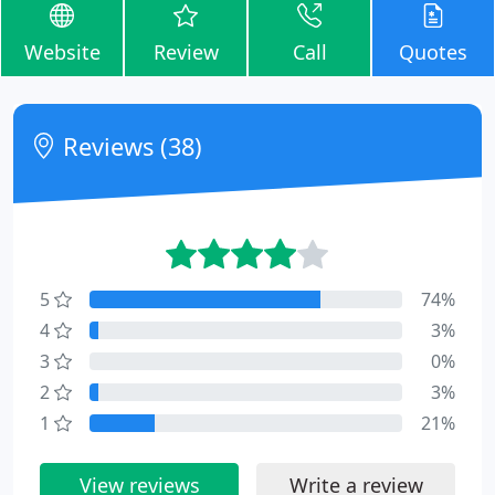
Website
Review
Call
Quotes
Reviews (38)
5
74%
4
3%
3
0%
2
3%
1
21%
View reviews
Write a review