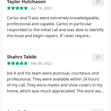
Taylor Hutchason
Apr 10, 2022
Carlos and Travis were extremely knowledgeable,
professional and capable. Carlos in particular
responded to the initial call and was able to identify
the issue and begin repairs. If i ever require
services again, i will most definitely be giving them
a call! 10/10 recommend! Service: A/C system repair
Shahrz Tabibi
Feb 09, 2022
Joe A and his team were punctual, courteous and
professional. They were available within 24 hours
of my call. They wore masks and shoe covers in my
home, which was much appreciated. The work was
done efficiently and I was satisfied with the result.
Service: Stove & cooktop repair