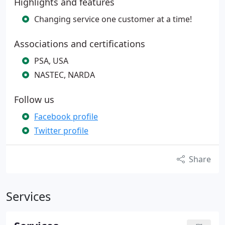
Highlights and features
Changing service one customer at a time!
Associations and certifications
PSA, USA
NASTEC, NARDA
Follow us
Facebook profile
Twitter profile
Share
Services