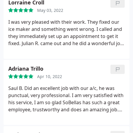
Lorraine Croll
May 03, 2022
I was very pleased with their work. They fixed our
ice maker and something went wrong. I called and
they immediately set up an appointment to get it
fixed. Julian R. came out and he did a wonderful job.
He explained everything to me and was very
professional and friendly. We have used them in
the past and I would highly recommend them.
Adriana Trillo
Apr 10, 2022
Saul B. Did an excellent job with our a/c, he was
punctual, very professional. I am very satisfied with
his service, I am so glad SoBellas has such a great
employee, trustworthy and does an amazing job.
Thank you Saul B for your excellent job. I would
recommend him and will request him for any
future services! Service: A/C system maintenance