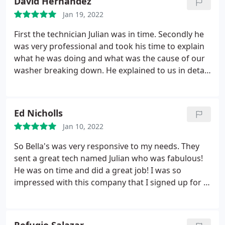
David Hernandez
My husband and I are business owners, and we
would never want to lose future business or have
Jan 19, 2022
our name tarnished over a few hundred dollars.
First the technician Julian was in time. Secondly he
Look for another appliance repair place. Don't
was very professional and took his time to explain
waste your time or money with Sobella's.
what he was doing and what was the cause of our
washer breaking down. He explained to us in detail
what he was doing while figuring out what was
wrong with our washer. Plus gave my wife some
advice to prevent from this happening again. Then
Ed Nicholls
without asking Julian he not only repaired our
Jan 10, 2022
washer he connected our dryer as well!
He then
preceded to make sure that our washer and dryer
So Bella's was very responsive to my needs. They
were in sync with each other to work correctly!
sent a great tech named Julian who was fabulous!
Then he made sure all was clean and ready before
He was on time and did a great job! I was so
he left. Over all my wife and myself were very
impressed with this company that I signed up for a
satisfied with the work Julian had done. And the
maintenance plan. I look forward to working with
customer service was very good when the initial
them in the future! Service: Refrigerator/freezer
call was placed. Thank you.
repair