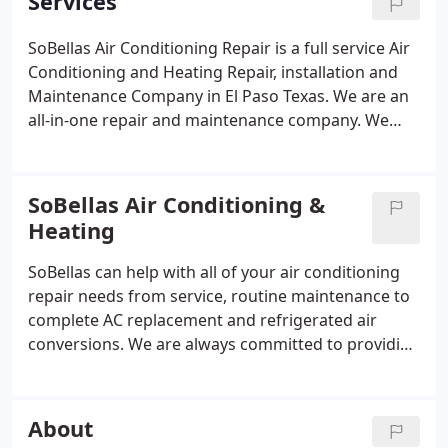
Services
SoBellas Air Conditioning Repair is a full service Air
Conditioning and Heating Repair, installation and
Maintenance Company in El Paso Texas. We are an
all-in-one repair and maintenance company. We
specialize in lowering air conditioning and heating
costs by providing energy-efficient solutions.
Whether you are looking for quick air condition
SoBellas Air Conditioning &
repair, a complete AC installation, a new furnace
Heating
heat pump maintenance or just an annual tune up,
you have come to the right place. SoBellas is a
SoBellas can help with all of your air conditioning
locally owned and operated residential home air
repair needs from service, routine maintenance to
conditioning Company. Our service expertise allows
complete AC replacement and refrigerated air
our clients to keep cool and comfortable all year
conversions. We are always committed to providing
long. When it comes to air repair look to the AC
the highest quality of service and products to our
doctors of El Paso.
customers. It's important to us that we honor the
trust that home owners put in us by providing
About
friendly, consistent and professional service every