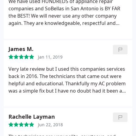
We have used HUNDREDS of appliance repair
technician showing up and that the charge still
companies and SoBellas in San Antonio is BY FAR
stands. Again, seriously? He didn't service the unit
the BEST! We will never use any other company
and my mother was there all day. I will never use
again. They are knowledgeable, respectful and
Sobellas again and I will definitely now make sure
prompt...PAUL is outstanding and explained
that everyone I know hears about the horrible
everything to us BEFORE and AFTER he did the
experience we had and continue to have with work
work! FIVE STARS!!!
not being done along with some of the worst
James M.
customer service ever possible from a company. All
Jan 11, 2019
against an 85 year old elderly woman. Talk about
Very late review but I used this companies services
abuse.
back in 2016. The technicians that came out were
helpful and educational. Thankfully my AC problem
was a simple fix but I have no doubt had it been a
bigger issue they would've been very professional
and helpful in what wouldve needed to happen
next. Thanks again
Rachelle Layman
Jun 22, 2018