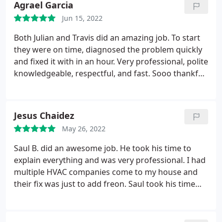
Agrael Garcia
Jun 15, 2022
Both Julian and Travis did an amazing job. To start
they were on time, diagnosed the problem quickly
and fixed it with in an hour. Very professional, polite
knowledgeable, respectful, and fast. Sooo thankful
for helping us getting our AC working again. I even
became a permanent costumer and now they will
be servicing my A/C twice per year to make sure it's
Jesus Chaidez
clear and running perfectly. PEACE OF MIND
May 26, 2022
Saul B. did an awesome job. He took his time to
explain everything and was very professional. I had
multiple HVAC companies come to my house and
their fix was just to add freon. Saul took his time
and inspected and gave me a correct solution to
our cooling problems. Thank you Saul. We are
ready to have a cool summer inside our house.