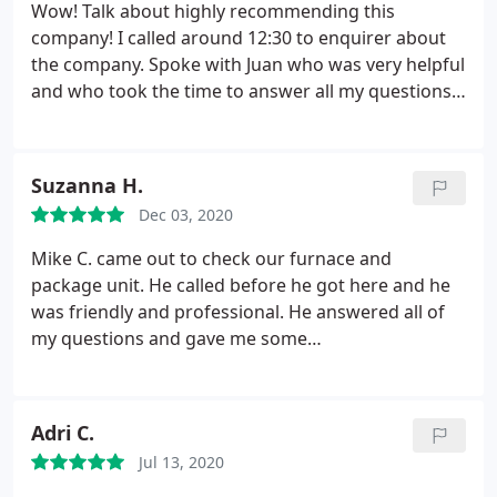
Wow! Talk about highly recommending this
company! I called around 12:30 to enquirer about
the company. Spoke with Juan who was very helpful
and who took the time to answer all my questions.
We agreed to schedule a same day appointment
since there was an opening. My appointment time
was scheduled for between 1-5pm with a call from
Suzanna H.
the technician, once he knew the time he would
Dec 03, 2020
arrive. Jesus called about 15 minutes later, said he
was in the area and could he drop by earlier than
Mike C. came out to check our furnace and
scheduled!
Imagine my surprise and pleasure that
package unit. He called before he got here and he
Jesus would call me so promptly. Jesus arrived ten
was friendly and professional. He answered all of
minutes later and worked on the maintenance for
my questions and gave me some
the heating system. Jesus even took time to show
recommendations concerning filters and CO 2
me how to program my Nest thermostat! I could
monitors. I will continue to use Sobellas. I highly
not be happier. Jesus said, as part of the
recommend them.
Adri C.
maintenance plan they will also change out my
filters. Life is great. Thank you, SoBellas for a great
Jul 13, 2020
job. So heartwarming to know there are still