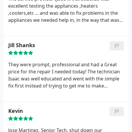
excellent testing the appliances ,heaters
,coolers,etc ... and was able to fix problems in the
appliances we needed help in, in the way that was
highly professional. I really admire his work ,and
would recommend this service provider to any
customer who need help in fixing their appliances
Jill Shanks
and/or cooling/heating systems
They were prompt, professional and had a Great
price for the repair I needed today! The technician
Isaac was well educated and went with the simple
fix first instead of trying to get me to make
unnecessary repairs! I highly recommend these
guys for any work you need and will definitely be
recommending them to others!
Kevin
Jose Martinez, Senior Tech, shut down our