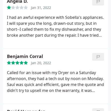
Angela D.
Jan 31, 2022
I had an awful experience with Sobella's appliances.
I will spare you the long, drawn-out story, but in
short--I called them to fix my dishwasher, and they
broke another part during the repair. I have tried
several times to get Sobella's to come fix the part
they broke, but they refuse to do it. The lady I
spoke to on the phone was patronizing, rude, and
Benjamin Corral
very unhelpful.
I was told the only way I could
Jan 20, 2022
speak to the person in charge was through email. I
sent him several emails, and he would not even
Called for an issue with my Dryer on a Saturday
respond until I contacted the Better Business
afternoon, they had a tech out by noon on Monday.
Bureau. When he finally wrote back, he still refused
Saul was quick and efficient, gave me the quote and
to fix my dishwasher. Be aware if you use Sobella's
didn't try to upsell me on the warranty, it was
appliances you will have unskilled technicians and
included in the price. Paid a fair price based on my
awful customer service.
I can't believe any business
research, I would absolutely use again and
would treat their loyal customers in this manner.
recommend to anyone in need of appliance repair.