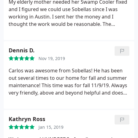
My elderly mother needed her Swamp Cooler fixed
something that costs more than the quoted $2000.
and I figured we could use Sobellas since I was
working in Austin. I sent her the money and I
thought the work would be reasonable. The
technician called to schedule the work and said he
was running late. I was ok with it but he never
showed up for the work. I called him several times
Dennis D.
yet he never answered or responded back after
Nov 19, 2019
that day.
I ended up flying in from Austin to fix the
swamp cooler. And when Sobella called me to
Carlos was awesome from Sobellas! He has been
charge for the work, I informed them of what
out several times to our home for fall and summer
happened. I ended up having to talk with several
maintenance! This time was for fall 11/9/19. Always
managers until they told me the charge would be
very friendly, above and beyond helpful and does
forgotten. Almost 6 months later, my mother gets a
an excellent job when he comes out! Thank you
letter that they are still charging her for the trip.
Carlos and the Sobellas team! Very professional
And threatening her to take further action against
company from the initial phone call to the service
Kathryn Ross
her and possibly her home. Seriously?
Against an
technicians coming out!
85 year old? So I called and I was irate because the
Jan 15, 2019
lady told me that they have GPS info of the