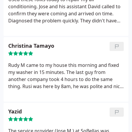
recommend this company to anyone who is
conditioning. Jose and his assistant David called to
experience a appliance problem and needs service
confirm they were coming and arrived on time.
quickly and professionally done.
Diagnosed the problem quickly. They didn't have
the part needed on their truck but made a quick
trip to pick it up and installed in my unit. Turned
unit on and everything worked fine. So far a
Christina Tamayo
satisfied customer. Part has five year warranty and
labor for one year.
Rudy M came to my house this morning and fixed
my washer in 15 minutes. The last guy from
another company took 4 hours to do the same
thing. Rusi was here by 8am, he was polite and nice
to talk too, he was neat and had my washer
running like a charm. It has been a few hours since
he left and several loads later and the washer is
Yazid
better running then it has ever been. I will definitely
have my things service by this company in the
future.
The service provider (Jose M ) at SoBellas was