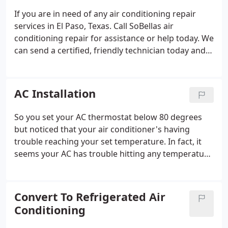
time. Your family's comfort is important to us and
If you are in need of any air conditioning repair
we'll help make sure you stay cool and comfortable
services in El Paso, Texas. Call SoBellas air
throughout the season.
conditioning repair for assistance or help today. We
can send a certified, friendly technician today and
get your home cool again. If your AC is not
working, making noise or leaking water, call the
guys in the yellow booties.
AC Installation
So you set your AC thermostat below 80 degrees
but noticed that your air conditioner's having
trouble reaching your set temperature. In fact, it
seems your AC has trouble hitting any temperature
below 80 degrees. But here's the tricky part: there's
always the possibility that nothing's actually
"wrong" with your AC- maybe you're just pushing
Convert To Refrigerated Air
the limitations of your system. When El Paso
Conditioning
temperatures soar and AC systems malfunction,
SoBellas is on call and ready to lend a hand. Are you