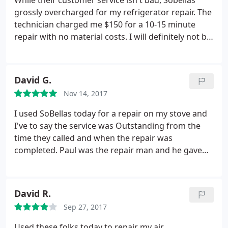
While their customer service isn't bad, Sobellas
grossly overcharged for my refrigerator repair. The
technician charged me $150 for a 10-15 minute
repair with no material costs. I will definitely not be
returning to Sobella for future appliance repairs.
David G.
Nov 14, 2017
I used SoBellas today for a repair on my stove and
I've to say the service was Outstanding from the
time they called and when the repair was
completed. Paul was the repair man and he gave
one of the best customer experience I've had when
dealing with contractors. Paul set the expectations
and from the start and let me know what the
David R.
process was going to be and when it was going to
Sep 27, 2017
get completed.
Very Professional Service Call and
completed the job without any problems. I will
Used these folks today to repair my air