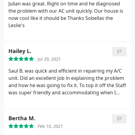
things right with their customers.
Not to mention
Julian was great. Right on time and he diagnosed
that with all the stress they caused, management
the problem with our AC unit quickly. Our house is
took over a week to even back to me through
now cool like it should be Thanks Sobellas the
email. We are all human and mistakes happen. But
Leslie's
as a company it is your responsibility to fix your
mistakes by using your insurance to get it done the
right way. After all, that is what insurance is for.
Hailey L.
Jul 29, 2021
Saul B. was quick and efficient in repairing my A/C
unit. Did an excellent job in explaining the problem
and how he was going to fix it. To top it off the Staff
was super friendly and accommodating when I
called to schedule an appointment. Will most
definitely use them for all my future home services!
Bertha M.
Feb 10, 2021