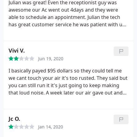
Julian was great! Even the receptionist guy was
reputable companies, who employ hardworking,
awesome our Ac went out 4days and they were
efficient and caring employees. Great job,
able to schedule an appointment. Julian the tech
everyone.
has great customer service he was patient with us
dealing with our insurance did diagnostics test and
did an amazing job. I highly recommend them for
any issues you have including appliances! Julian was
Vivi V.
quick did his job and we were back home enjoying
Jun 19, 2020
our AC.
I basically payed $95 dollars so they could tell me
we cant touch your air it's too rusted. They said but
you can still run it it's just going to keep making
that loud noise. A week later our air gave out and
its 100+. All they offered was to upgrade too a new
unit which on a limited income is impossible and
that was the whole reason for calling to fix the
Jc O.
swamp cooler we had. $ 95 dollars is alot of money
Jan 14, 2020
for a business to charge and when they cant fix
your air and all they can say well upgrade to