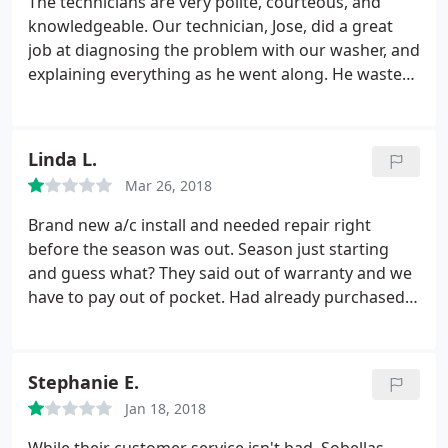
The technicians are very polite, courteous, and
knowledgeable. Our technician, Jose, did a great
job at diagnosing the problem with our washer, and
explaining everything as he went along. He wasted
no time in solving the issues and getting our
washer running again!
Linda L.
Mar 26, 2018
Brand new a/c install and needed repair right
before the season was out. Season just starting
and guess what? They said out of warranty and we
have to pay out of pocket. Had already purchased
warranty on washer and dryer and they claim they
couldn't find the parts for it. Guess what? They said
too bad we cannot fix it or replace it. If I could, I
Stephanie E.
would give them ZERO
Jan 18, 2018