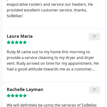
evaporative coolers and service our heaters. He
provided excellent customer service. thanks,
SoBellas!
Laura Maria
Rudy M came out to my home this morning to
provide a service cleaning to my dryer and dryer
vent. Rudy arrived on time for my appointment. He
had a good attitude towards me as a customer.
Rudy worked very hard the whole time he was
here. After seeing his hard work , I Feel more
confident that my dryer will perform better. Thank
Rachelle Layman
you. I would recommend this company.
We will definitely be using the services of SoBellas