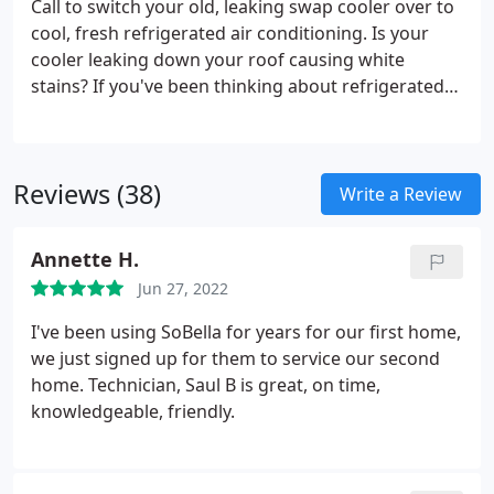
Call to switch your old, leaking swap cooler over to
hot on the hottest summer days?
cool, fresh refrigerated air conditioning. Is your
cooler leaking down your roof causing white
stains? If you've been thinking about refrigerated
air conditioning or central air conditioning but
curious how much it is to convert to refrigerated
air you've come to the right place.
Reviews (38)
Write a Review
Annette H.
Jun 27, 2022
I've been using SoBella for years for our first home,
we just signed up for them to service our second
home. Technician, Saul B is great, on time,
knowledgeable, friendly.