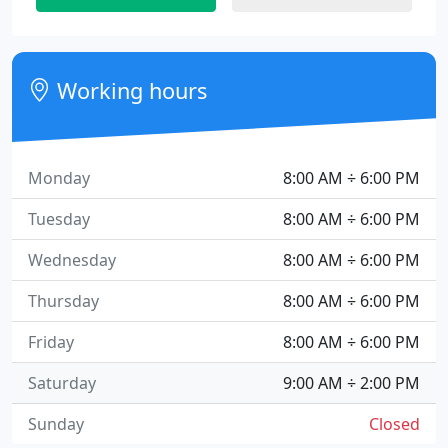
Working hours
Monday
8:00 AM ÷ 6:00 PM
Tuesday
8:00 AM ÷ 6:00 PM
Wednesday
8:00 AM ÷ 6:00 PM
Thursday
8:00 AM ÷ 6:00 PM
Friday
8:00 AM ÷ 6:00 PM
Saturday
9:00 AM ÷ 2:00 PM
Sunday
Closed