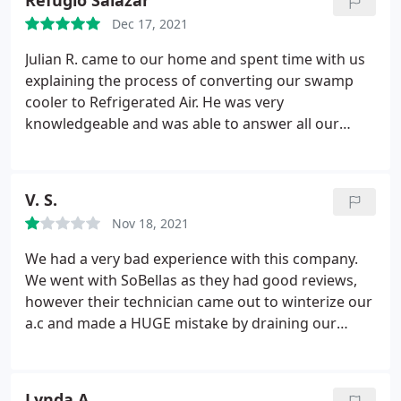
Refugio Salazar
Dec 17, 2021
Julian R. came to our home and spent time with us
explaining the process of converting our swamp
cooler to Refrigerated Air. He was very
knowledgeable and was able to answer all our
questions. He checked back with us throughout the
process. Carlos' team arrived on time and worked
very efficiently to remove the old system and install
V. S.
the new system.
They were very courteous and
Nov 18, 2021
cleaned up after themselves. They did a great job of
explaining everything and were helpful at showing
We had a very bad experience with this company.
us how to download the app for the Smart
We went with SoBellas as they had good reviews,
Thermostat. I would HIGHLY recommend So Bella
however their technician came out to winterize our
to anyone looking to convert to Refrigerated Air.
a.c and made a HUGE mistake by draining our
water into our home instead of the drain. He was
atleast honest enough to admit to his mistake but
that was the only honest part of this whole
Lynda A.