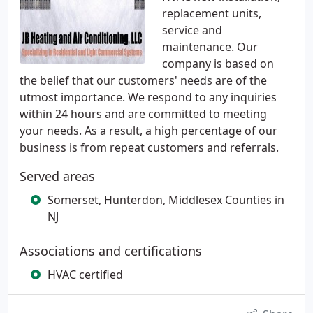
replacement units,
service and
maintenance. Our
company is based on
the belief that our customers' needs are of the
utmost importance. We respond to any inquiries
within 24 hours and are committed to meeting
your needs. As a result, a high percentage of our
business is from repeat customers and referrals.
Served areas
Somerset, Hunterdon, Middlesex Counties in
NJ
Associations and certifications
HVAC certified