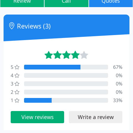
Review
Call
Quotes
Reviews (3)
5
67%
4
0%
3
0%
2
0%
1
33%
View reviews
Write a review