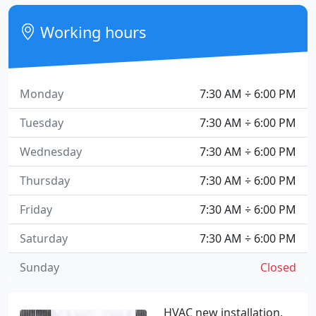
Working hours
Monday
7:30 AM ÷ 6:00 PM
Tuesday
7:30 AM ÷ 6:00 PM
Wednesday
7:30 AM ÷ 6:00 PM
Thursday
7:30 AM ÷ 6:00 PM
Friday
7:30 AM ÷ 6:00 PM
Saturday
7:30 AM ÷ 6:00 PM
Sunday
Closed
HVAC new installation,