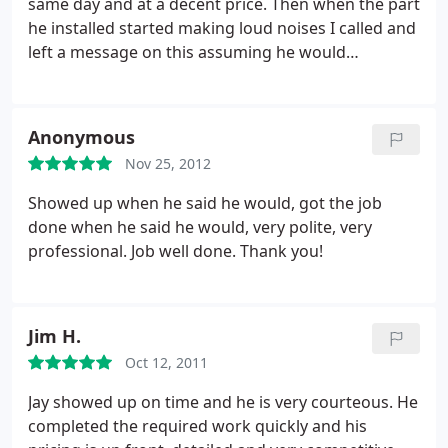
same day and at a decent price. Then when the part
he installed started making loud noises I called and
left a message on this assuming he would
guarantee his work. Could not have been more
wrong. been a month now with repeated messages
left and no word. Enjoyed talking my money the
Anonymous
first time but when he had to fix what he
Nov 25, 2012
supposedly fixed, ducked my calls. DO NOT DO
BUSINESS WITH!!!!
Showed up when he said he would, got the job
done when he said he would, very polite, very
professional. Job well done. Thank you!
Jim H.
Oct 12, 2011
Jay showed up on time and he is very courteous. He
completed the required work quickly and his