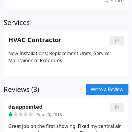
Share
Services
HVAC Contractor
New Installations;
Replacement Units;
Service;
Maintainence Programs.
Reviews (3)
Write a Review
disappointed
Sep 25, 2018
Great job on the first showing. Fixed my central air