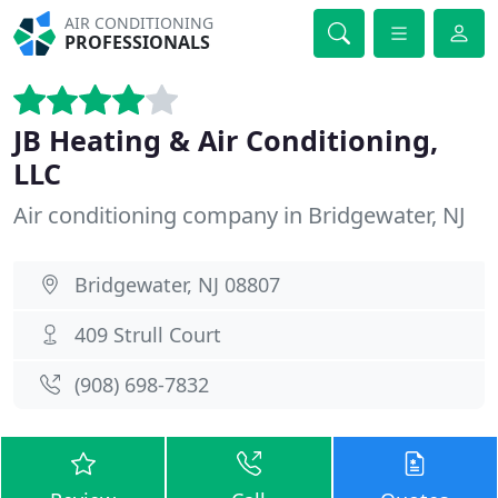
AIR CONDITIONING
PROFESSIONALS
JB Heating & Air Conditioning,
LLC
Air conditioning company in Bridgewater, NJ
Bridgewater, NJ 08807
409 Strull Court
(908) 698-7832