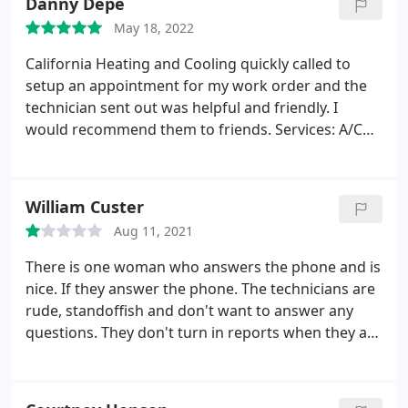
Danny Depe
May 18, 2022
California Heating and Cooling quickly called to
setup an appointment for my work order and the
technician sent out was helpful and friendly. I
would recommend them to friends. Services: A/C
system maintenance, A/C system repair
William Custer
Aug 11, 2021
There is one woman who answers the phone and is
nice. If they answer the phone. The technicians are
rude, standoffish and don't want to answer any
questions. They don't turn in reports when they are
supposed to, they don't return calls. They are slow.
I don't really have anything good to say. So far my
experience with them, it's unfortunately not over