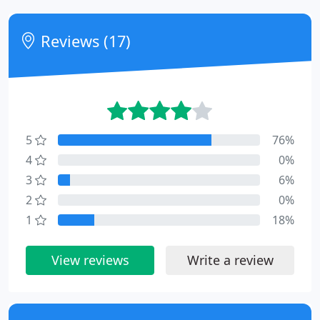
Reviews (17)
5
76%
4
0%
3
6%
2
0%
1
18%
View reviews
Write a review