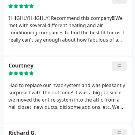
cool very fast! I am sooooo glad and grateful that I
used California Heating & Cooling. Special shout
I HIGHLY! HIGHLY! Recommend this company!!!We
out to Gladys who was very helpful on the phone
met with several different heating and air
prior to install with answering my questions. Best
conditioning companies to find the best fit for us. I
HVAC company in California!
really can't say enough about how fabulous of a
sales person Sean Henson is. Sean did a great job
of examining all of our current system and
explaining all the different options that were
Courtney
available to us.
There was no high pressure to buy.
After choosing This company everything went
quickly.
Alex and his hardworking crew did a
Had to replace our hvac system and was pleasantly
phenomenal job on replacing our 27 year old
surprised with the outcome! it was a big job since
system of heating / cooling. They also replaced all
we moved the entire system into the attic from a
of our duct lines. It took a day and a half to do our
hall closet, new ducts, did some add ons, etc. We
place of 1145sq.ft. After each day the crew cleaned
couldn't be more happier!!!!! the installers were
up. Our system is wonderful and the system runs
very nice and did a great job cleaning up after. I
so well.
didn't deal much with the receptionist, but sean,
Richard G.