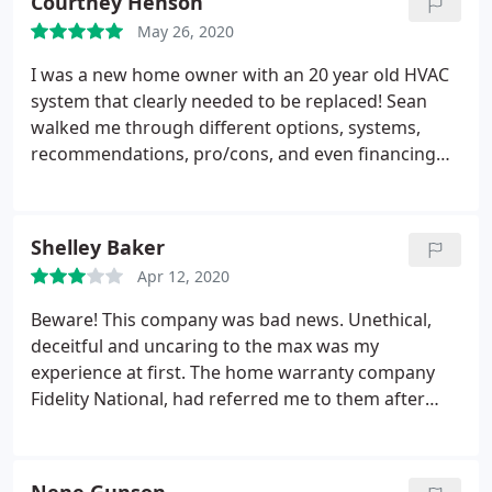
Courtney Henson
yet, has been probably one of the worst customer
May 26, 2020
experiences I've had when any business.
I was a new home owner with an 20 year old HVAC
system that clearly needed to be replaced! Sean
walked me through different options, systems,
recommendations, pro/cons, and even financing
options! He was really helpful and not pushy! The
install team was awesome too! Really nice,
hardworking guys. Showed up on time, got the job
Shelley Baker
done asap, and even cleaned up after themselves :
Apr 12, 2020
Beware! This company was bad news. Unethical,
deceitful and uncaring to the max was my
experience at first. The home warranty company
Fidelity National, had referred me to them after
preferred company was busy. When it took tech
Caesar, 6 hours to arrive at my door, (had a 3 hour
window), with no apology, blaming it on the office