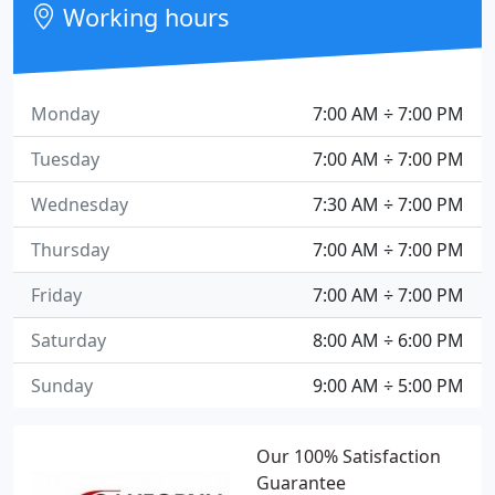
Working hours
Monday
7:00 AM ÷ 7:00 PM
Tuesday
7:00 AM ÷ 7:00 PM
Wednesday
7:30 AM ÷ 7:00 PM
Thursday
7:00 AM ÷ 7:00 PM
Friday
7:00 AM ÷ 7:00 PM
Saturday
8:00 AM ÷ 6:00 PM
Sunday
9:00 AM ÷ 5:00 PM
Our 100% Satisfaction
Guarantee