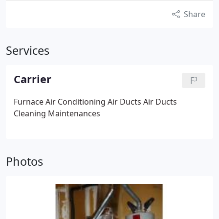
Share
Services
Carrier
Furnace
Air Conditioning
Air Ducts
Air Ducts
Cleaning
Maintenances
Photos