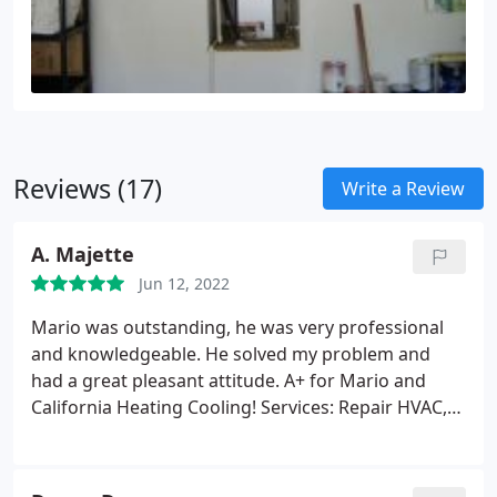
Reviews (17)
Write a Review
A. Majette
Jun 12, 2022
Mario was outstanding, he was very professional
and knowledgeable. He solved my problem and
had a great pleasant attitude. A+ for Mario and
California Heating Cooling! Services: Repair HVAC,
HVAC system repair