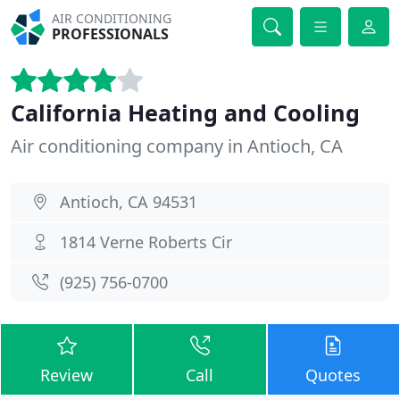
AIR CONDITIONING
PROFESSIONALS
California Heating and Cooling
Air conditioning company in Antioch, CA
Antioch, CA 94531
1814 Verne Roberts Cir
(925) 756-0700
Review
Call
Quotes