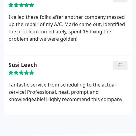
and grateful that I used California Heating &
Cooling. Special shout out to Gladys who was very
I called these folks after another company messed
helpful on the phone prior to install with answering
up the repair of my A/C. Mario came out, identified
my questions. Best HVAC company in California!!!!!
the problem immediately, spent 15 fixing the
problem and we were golden!
Susi Leach
Fantastic service from scheduling to the actual
service! Professional, neat, prompt and
knowledgeable! Highly recommend this company!