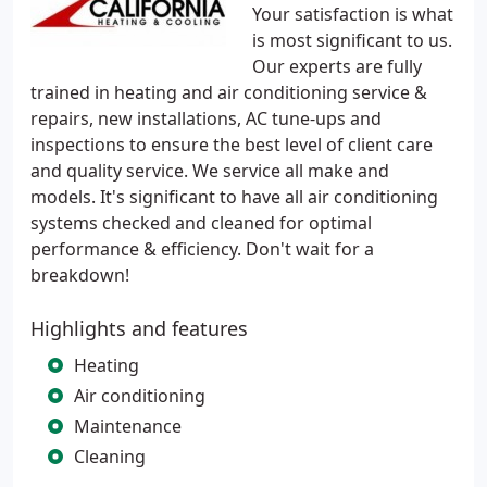
Your satisfaction is what
is most significant to us.
Our experts are fully
trained in heating and air conditioning service &
repairs, new installations, AC tune-ups and
inspections to ensure the best level of client care
and quality service. We service all make and
models. It's significant to have all air conditioning
systems checked and cleaned for optimal
performance & efficiency. Don't wait for a
breakdown!
Highlights and features
Heating
Air conditioning
Maintenance
Cleaning