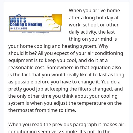
When you arrive home
after a long hot day at
work, school, or other
daily activity, the last
thing on your mind is
your home cooling and heating system. Why
should it be? All you expect of your air conditioning
equipment is to keep you cool, and do it at a
reasonable cost. Somewhere in that equation also
is the fact that you would really like it to last as long
as possible before you have to change it. You do a
pretty good job at keeping the filters changed, and
the only other time you think about your cooling
system is when you adjust the temperature on the
thermostat from time to time.
When you read the previous paragraph it makes air
conditioning seem very simple. It's not. In the