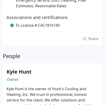
Emergency Service, Duct Cleaning, Free
Estimates, Reasonable Rates
Associations and certifications
FL License # CAC1816190
Share
People
Kyle Hunt
Owner
Kyle Hunt is the owner of Hunt's Cooling and
Heating, Inc. We trust in professional, honest
service for the client. We offer solutions and