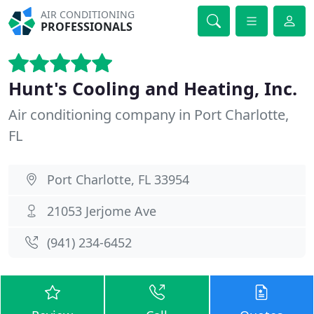
AIR CONDITIONING
PROFESSIONALS
Hunt's Cooling and Heating, Inc.
Air conditioning company in Port Charlotte,
FL
Port Charlotte, FL 33954
21053 Jerjome Ave
(941) 234-6452