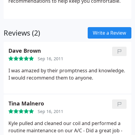
recommendations to help keep you comfortable.
Reviews (2)
Write a Review
Dave Brown
Sep 16, 2011
I was amazed by their promptness and knowledge.
I would recommend them to anyone.
Tina Malnero
Sep 16, 2011
Kyle pulled and cleaned our coil and performed a
routine maintenance on our A/C - Did a great job -