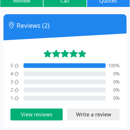
Review
Call
Quotes
Reviews (2)
5
100%
4
0%
3
0%
2
0%
1
0%
View reviews
Write a review