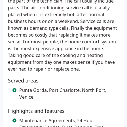
the part of the technician. The call usually include
parts. The air conditioning service call is usually
placed when it is extremely hot, after normal
business hours or on a weekend. Service calls are
known as demand type calls. Finally the equipment
becomes so costly that replacing it makes more
sense. For most people, the home comfort system
is the most expensive appliance in the home.
Taking good care of the cooling and heating
equipment from day one makes sense if you have
ever had to repair or replace one.
Served areas
Punta Gorda, Port Charlotte, North Port,
Venice
Highlights and features
Maintenance Agreements, 24 Hour