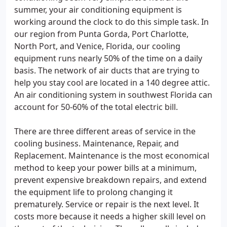
summer, your air conditioning equipment is
working around the clock to do this simple task. In
our region from Punta Gorda, Port Charlotte,
North Port, and Venice, Florida, our cooling
equipment runs nearly 50% of the time on a daily
basis. The network of air ducts that are trying to
help you stay cool are located in a 140 degree attic.
An air conditioning system in southwest Florida can
account for 50-60% of the total electric bill.
There are three different areas of service in the
cooling business. Maintenance, Repair, and
Replacement. Maintenance is the most economical
method to keep your power bills at a minimum,
prevent expensive breakdown repairs, and extend
the equipment life to prolong changing it
prematurely. Service or repair is the next level. It
costs more because it needs a higher skill level on