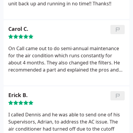
unit back up and running in no time!! Thanks!!
Carol C.
On Call came out to do semi-annual maintenance
for the air condition which runs constantly for
about 4 months. They also changed the filters. He
recommended a part and explained the pros and
that it was not essential. There was no pressure at
all. In fact, he explained it to a friend over the
phone. He measured for the filters and came back
Erick B.
with them promptly at the time that was
convenient for me. I asked for an annual contract
and he wrote it on my invoice so there will be no
I called Dennis and he was able to send one of his
discussion in the fall.
Supervisors, Adrian, to address the AC issue. The
air conditioner had turned off due to the cutoff