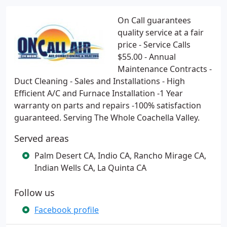
On Call guarantees
quality service at a fair
price - Service Calls
$55.00 - Annual
Maintenance Contracts -
Duct Cleaning - Sales and Installations - High
Efficient A/C and Furnace Installation -1 Year
warranty on parts and repairs -100% satisfaction
guaranteed. Serving The Whole Coachella Valley.
Served areas
Palm Desert CA, Indio CA, Rancho Mirage CA,
Indian Wells CA, La Quinta CA
Follow us
Facebook profile