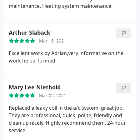
maintenance, Heating system maintenance
Arthur Slaback
Mar 15, 2021
Excellent work by Adrian,very informative on the
work he performed
Mary Lee Niethold
Mar 02, 2021
Replaced a leaky coil in the a/c system; great job.
They are professional, quick, polite, friendly and
clean up nicely. Highly recommend them. 24-hour
service!