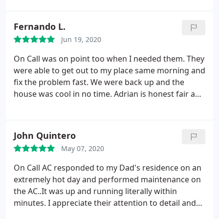
Fernando L.
Jun 19, 2020
On Call was on point too when I needed them. They
were able to get out to my place same morning and
fix the problem fast. We were back up and the
house was cool in no time. Adrian is honest fair and
reliable. Saved the weekend, thanks!
John Quintero
May 07, 2020
On Call AC responded to my Dad's residence on an
extremely hot day and performed maintenance on
the AC..It was up and running literally within
minutes. I appreciate their attention to detail and
willingness to stick around to make sure everything