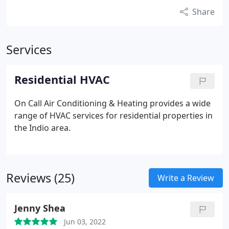
Share
Services
Residential HVAC
On Call Air Conditioning & Heating provides a wide
range of HVAC services for residential properties in
the Indio area.
Reviews (25)
Write a Review
Jenny Shea
Jun 03, 2022