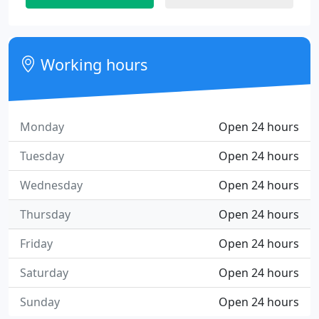
Working hours
Monday
Open 24 hours
Tuesday
Open 24 hours
Wednesday
Open 24 hours
Thursday
Open 24 hours
Friday
Open 24 hours
Saturday
Open 24 hours
Sunday
Open 24 hours