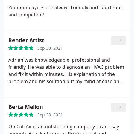
Your employees are always friendly and courteous
and competent!
Render Artist
Sep 30, 2021
Adrian was knowledgeable, professional and
friendly. He was able to diagnose an HVAC problem
and fix it within minutes. His explanation of the
problem and his solution put my mind at ease and
helped me to better understand how our heating
and cooling system operates. On Call Air
Conditioning & Heating is great and I highly
Berta Mellon
recommend it to anyone in the Coachella Valley
Sep 28, 2021
looking for professional HVAC service or repair.
On Call Air is an outstanding company. I can’t say
enough. Excellent service! Professional and