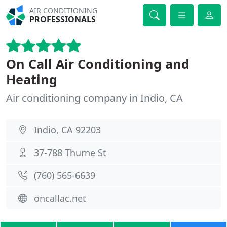
AIR CONDITIONING
PROFESSIONALS
On Call Air Conditioning and
Heating
Air conditioning company in Indio, CA
Indio, CA 92203
37-788 Thurne St
(760) 565-6639
oncallac.net