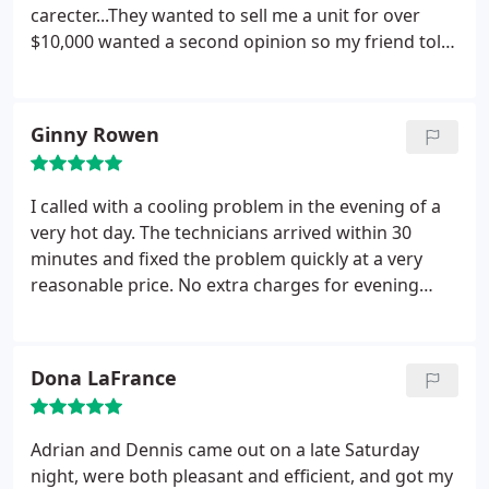
carecter...They wanted to sell me a unit for over
$10,000 wanted a second opinion so my friend told
me to call On Call AC.. They had there tech come
out and they were on time, respecfull and found
what the problem was " a thing called a run cap
Ginny Rowen
was blown". 30min later they had me cooling and
with a bill of only $275.00.. We reconmended ON
CALL ACC A++.
I called with a cooling problem in the evening of a
very hot day. The technicians arrived within 30
minutes and fixed the problem quickly at a very
reasonable price. No extra charges for evening
hours. I will call them in the future.
Dona LaFrance
Adrian and Dennis came out on a late Saturday
night, were both pleasant and efficient, and got my