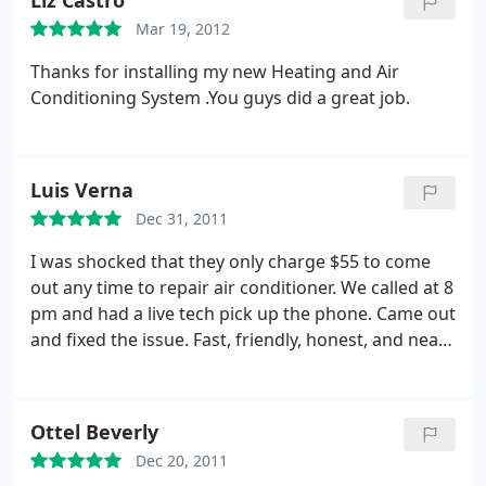
Liz Castro
Mar 19, 2012
Thanks for installing my new Heating and Air
Conditioning System .You guys did a great job.
Luis Verna
Dec 31, 2011
I was shocked that they only charge $55 to come
out any time to repair air conditioner. We called at 8
pm and had a live tech pick up the phone. Came out
and fixed the issue. Fast, friendly, honest, and neat.
Try these guys out they are highly recommended.
Ottel Beverly
Dec 20, 2011