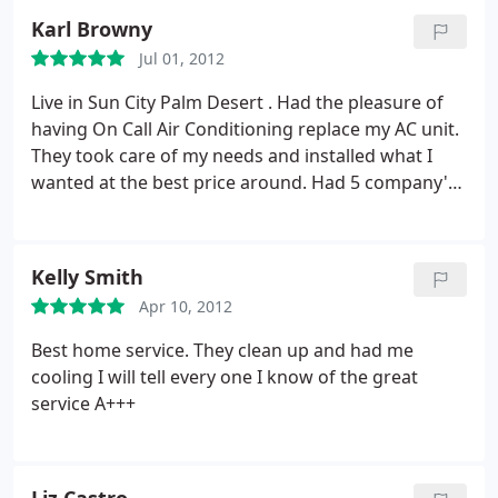
Karl Browny
Jul 01, 2012
Live in Sun City Palm Desert . Had the pleasure of
having On Call Air Conditioning replace my AC unit.
They took care of my needs and installed what I
wanted at the best price around. Had 5 company's
bid over 15000+ for the work that I wanted done.
On Call AC was not the cheapest but I know they
could get the job done. Glad I went with them
Kelly Smith
electric bill is down more then 40% from last year.
Apr 10, 2012
Thanks Dennis and crew.
Best home service. They clean up and had me
cooling I will tell every one I know of the great
service A+++