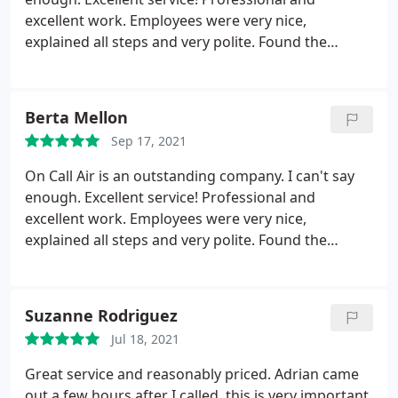
excellent work. Employees were very nice,
explained all steps and very polite. Found the
problem with my unit, fixed it and finished up.
Entire job went so smoothly. So pleased. I rated at 5
stars because that’s how the rating goes. If I could,
Berta Mellon
I would have given a 10! Excellent!!! I recommend
Sep 17, 2021
on Call Air!!!
On Call Air is an outstanding company. I can't say
enough. Excellent service! Professional and
excellent work. Employees were very nice,
explained all steps and very polite. Found the
problem with my unit, fixed it and finished up.
Entire job went so smoothly. So pleased. I rated at 5
stars because that's how the rating goes. If I could,
Suzanne Rodriguez
I would have given a 10! Excellent! I recommend on
Jul 18, 2021
Call Air!
Great service and reasonably priced. Adrian came
out a few hours after I called, this is very important