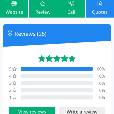
Website
Review
Call
Quotes
Reviews (25)
5
100%
4
0%
3
0%
2
0%
1
0%
View reviews
Write a review