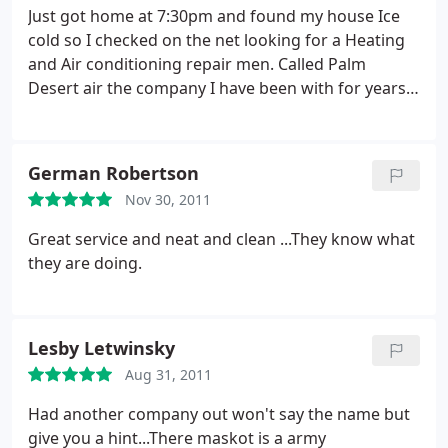
Just got home at 7:30pm and found my house Ice
cold so I checked on the net looking for a Heating
and Air conditioning repair men. Called Palm
Desert air the company I have been with for years
and they could not come out till the next day. Gave
On Call Air a call and he was here withing a hour..
Great service. Thank you.
German Robertson
Nov 30, 2011
Great service and neat and clean ...They know what
they are doing.
Lesby Letwinsky
Aug 31, 2011
Had another company out won't say the name but
give you a hint...There maskot is a army