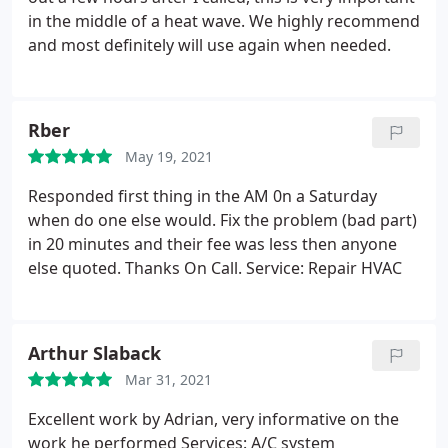
in the middle of a heat wave. We highly recommend
and most definitely will use again when needed.
Rber
May 19, 2021
Responded first thing in the AM 0n a Saturday
when do one else would. Fix the problem (bad part)
in 20 minutes and their fee was less then anyone
else quoted. Thanks On Call. Service: Repair HVAC
Arthur Slaback
Mar 31, 2021
Excellent work by Adrian, very informative on the
work he performed Services: A/C system