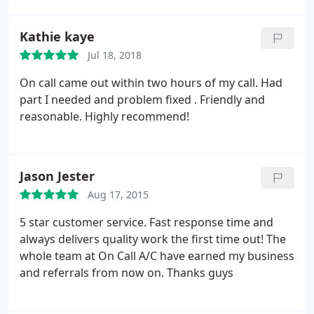
was working smoothly. Adrian is a blessing to our
family.
Kathie kaye
Jul 18, 2018
On call came out within two hours of my call. Had
part I needed and problem fixed . Friendly and
reasonable. Highly recommend!
Jason Jester
Aug 17, 2015
5 star customer service. Fast response time and
always delivers quality work the first time out! The
whole team at On Call A/C have earned my business
and referrals from now on. Thanks guys