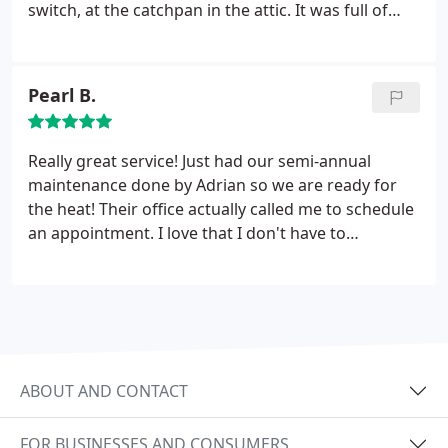
switch, at the catchpan in the attic. It was full of
water. Adrian cleaned out the catchpan and blew
out the primary condensate line. They saved us
from ceiling water damage and gave us a great
Pearl B.
rate. I would definitely use them again and
recommend you contact them for your AC needs.
Really great service! Just had our semi-annual
maintenance done by Adrian so we are ready for
the heat! Their office actually called me to schedule
an appointment. I love that I don't have to
remember to call them. They gave me a 1 hour
window and showed up within that time! We
actually first used them about 2 years ago when
our AC went out. Adrian recommended we do a
maintenance "tune up" twice a year to avoid any
problems.
They will change out your filters and
ABOUT AND CONTACT
clean the AC unit aside from checking the
compressor, condenser, etc. Never fun to have your
FOR BUSINESSES AND CONSUMERS