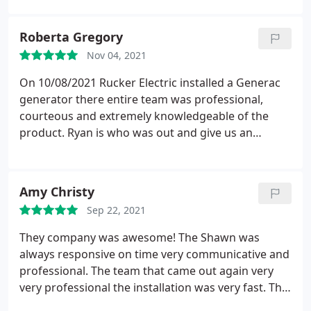
findings. Finally didn't know what to do, charged us
for over $700 and recommended to discus the
Roberta Gregory
charge with his boss next day. Unfortunately he got
Nov 04, 2021
the money. His boss Sean Rucker refuses to talk
and disconnects the phone calls. The worst
On 10/08/2021 Rucker Electric installed a Generac
plumber experience we have had.
generator there entire team was professional,
courteous and extremely knowledgeable of the
product. Ryan is who was out and give us an
estimate he was on the job from beginning to
completion and most helpful to go over the
product and even helped to set it up on our cell
Amy Christy
phone. I highly recommend this company. D & R
Sep 22, 2021
Gregory
They company was awesome! The Shawn was
always responsive on time very communicative and
professional. The team that came out again very
very professional the installation was very fast. The
quality of work is outstanding their price is saved