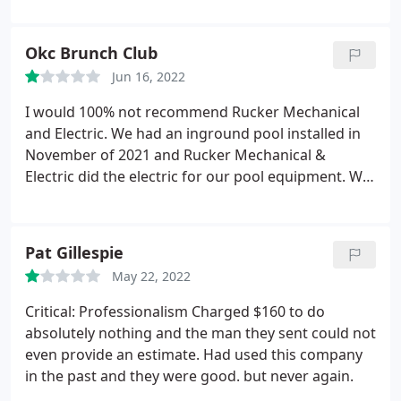
imagined.
They are privately owned and are
trustworthy for my plumbing. electrical and HVAC
Okc Brunch Club
needs.
I highly recommend.
Jun 16, 2022
I would 100% not recommend Rucker Mechanical
and Electric. We had an inground pool installed in
November of 2021 and Rucker Mechanical &
Electric did the electric for our pool equipment. We
paid Rucker Mechanical & Electric $2,000 directly on
the date of service. On June 15, 2022, we receive a
phone call from Teresa saying that "because (pool
Pat Gillespie
company) hasn't paid them from another job,
May 22, 2022
they're going to put a lien on our property for
$1,000 the pool company owes them." It made zero
Critical: Professionalism Charged $160 to do
sense.
She couldn't provide educated responses to
absolutely nothing and the man they sent could not
questions and wouldn't let us get a word in. I told
even provide an estimate. Had used this company
her when she's calling to give people this
in the past and they were good. but never again.
information, she really needs to have her ducks in a