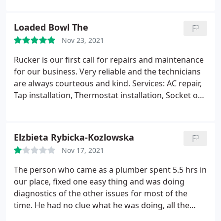
maintenance, Thermostat repair, Remodelling, AC
unrelated to our pool install. 3. Teresa with Rucker
repair, Installation, Waste disposal repair, Panel
calls us on Wednesday, June 15, 2022 to tell us
Loaded Bowl The
repair, Thermostat installation, Install waste
they're putting a lien on our property and that we
Nov 23, 2021
disposal, Leak investigation and repair, Toilet repair,
need to call the pool company to get them to pay
Toilet installation, HVAC maintenance
Rucker $1,000 for a job that is completely unrelated
Rucker is our first call for repairs and maintenance
to ours. 4.
I contacted an attorney because we're
for our business. Very reliable and the technicians
not really into professional bullying and threats. We
are always courteous and kind. Services: AC repair,
learned what Teresa claimed was "Oklahoma law to
Tap installation, Thermostat installation, Socket or
protect subcontractors" was completely
switch relocation
inaccurate. Oddly enough, as soon as she received
an email including our attorney, the issue was
Elzbieta Rybicka-Kozlowska
magically resolved. If you're interested in
Nov 17, 2021
supporting an unethical business with no customer
service, Rucker is a great choice. Otherwise, give
The person who came as a plumber spent 5.5 hrs in
your business to someone else. There are too many
our place, fixed one easy thing and was doing
in this field to dedicate any energy towards a
diagnostics of the other issues for most of the
company who is disrespectful to their customer.
time. He had no clue what he was doing, all the
time was on the phone with his boss discussing