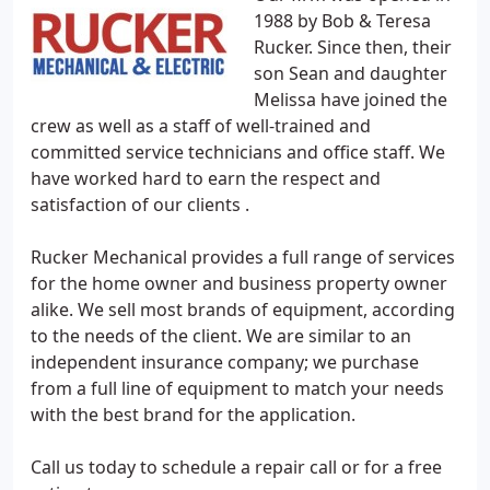
1988 by Bob & Teresa
Rucker. Since then, their
son Sean and daughter
Melissa have joined the
crew as well as a staff of well-trained and
committed service technicians and office staff. We
have worked hard to earn the respect and
satisfaction of our clients .
Rucker Mechanical provides a full range of services
for the home owner and business property owner
alike. We sell most brands of equipment, according
to the needs of the client. We are similar to an
independent insurance company; we purchase
from a full line of equipment to match your needs
with the best brand for the application.
Call us today to schedule a repair call or for a free