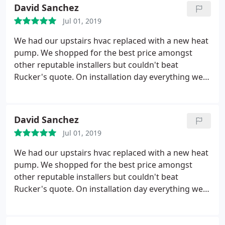
David Sanchez
Jul 01, 2019
We had our upstairs hvac replaced with a new heat
pump. We shopped for the best price amongst
other reputable installers but couldn't beat
Rucker's quote. On installation day everything went
as planned and there were no surprises. Totally
happy with the new system.
David Sanchez
Jul 01, 2019
We had our upstairs hvac replaced with a new heat
pump. We shopped for the best price amongst
other reputable installers but couldn't beat
Rucker's quote. On installation day everything went
as planned and there were no surprises. Totally
happy with the new system.