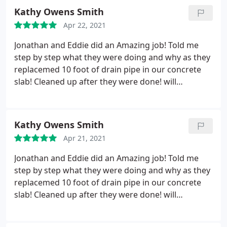
Kathy Owens Smith
Apr 22, 2021
Jonathan and Eddie did an Amazing job! Told me
step by step what they were doing and why as they
replacemed 10 foot of drain pipe in our concrete
slab! Cleaned up after they were done! will
definitely recommend Rucker Mechanical and will
definitely use them again. very fair pricing also.
Kathy Owens Smith
Apr 21, 2021
Jonathan and Eddie did an Amazing job! Told me
step by step what they were doing and why as they
replacemed 10 foot of drain pipe in our concrete
slab! Cleaned up after they were done! will
definitely recommend Rucker Mechanical and will
definitely use them again. very fair pricing also.