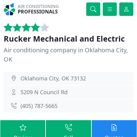
AIR CONDITIONING
PROFESSIONALS
Rucker Mechanical and Electric
Air conditioning company in Oklahoma City,
OK
Oklahoma City, OK 73132
5209 N Council Rd
(405) 787-5665