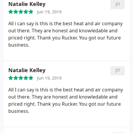
Natalie Kelley
Jun 19, 2019
All i can say is this is the best heat and air company
out there. They are honest and knowledable and
priced right. Thank you Rucker. You got our future
business.
Natalie Kelley
Jun 19, 2019
All I can say is this is the best heat and air company
out there. They are honest and knowledable and
priced right. Thank you Rucker. You got our future
business.