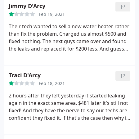
efficient manner. Highly recommended! Services:
Jimmy D'Arcy
day. He was respectful of my home and property
Electrical outlet & switch relocation, A/C system
and did a great job and was kind to my "herd" of
Feb 19, 2021
repair, Repair HVAC, HVAC system maintenance
dogs.
I was pleased when my bill was tallied up and
Their tech wanted to sell a new water heater rather
I felt that the price was fair and reasonable. I can't
than fix the problem. Charged us almost $500 and
list the number of repairmen from all trades who
fixed nothing. The next guys came over and found
have come to my home to make some kind of
the leaks and replaced it for $200 less. And guess
repair and left me in a situation where I had to
what? The water heater is fine.
repair something they had torn up while doing
their job or they had to come back and make the
same repair because they didn't care enough about
Traci D'Arcy
their work to do it right the first time. Great job
Feb 18, 2021
David! Thank you Rucker Electric.
2 hours after they left yesterday it started leaking
again in the exact same area. $481 later it's still not
fixed! And they have the nerve to say our techs are
confident they fixed it. if that's the case then why is
there still water coming out? Will NOT use again.
Horrible service!