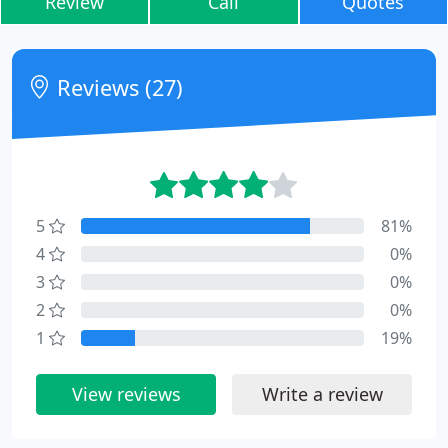
Review
Call
Quotes
Reviews (27)
5
81%
4
0%
3
0%
2
0%
1
19%
View reviews
Write a review