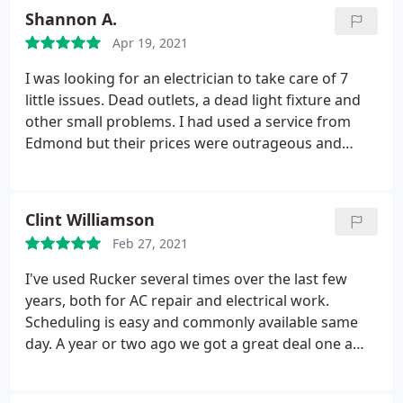
Shannon A.
Apr 19, 2021
I was looking for an electrician to take care of 7
little issues. Dead outlets, a dead light fixture and
other small problems. I had used a service from
Edmond but their prices were outrageous and
another guy behaved really inappropriately so I
was online reading reviews when I noticed all the
really great reviews for Rucker. I made an
Clint Williamson
appointment and I must say I was not
Feb 27, 2021
disappointed. David came out and right away he
told me the light fixture I thought was dead was
I've used Rucker several times over the last few
not working because the breaker was off!
I can't
years, both for AC repair and electrical work.
remember the last time I was in the breaker box
Scheduling is easy and commonly available same
but that showed me that Rucker can be trusted.
day. A year or two ago we got a great deal one a
David could have replaced the fixture and padded
whole new HVAC unit. The electricians are great
the bill but he didn't. He moved on efficiently but
guys and help problem solve in an financially
not rushed even though I was the last call of his