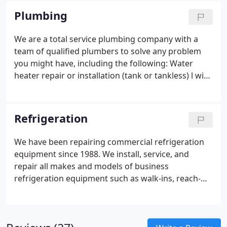
repair jobs.
Plumbing
We are a total service plumbing company with a
team of qualified plumbers to solve any problem
you might have, including the following:
Water
heater repair or installation (tank or tankless) l with
link to Noritz, Rheem
Toilet, sink, tub repair or
exchange
Remodel plumbing work
Water, sewer, or
gas line repairs (ONG Choice Contractor)
Plumbing
Refrigeration
slab leak detection equipment and repairs (We fix
the leaks too.)
Sewer line drain cleaning or line
We have been repairing commercial refrigeration
repair/replacement (We have video camera and
equipment since 1988. We install, service, and
pipe location equipment.)
Backhoe service
repair all makes and models of business
refrigeration equipment such as walk-ins, reach-
ins, and commercial ice machines.
We also fix
commercial cooking equipment and slush and soft
serve machines. Our trained techs are available 24