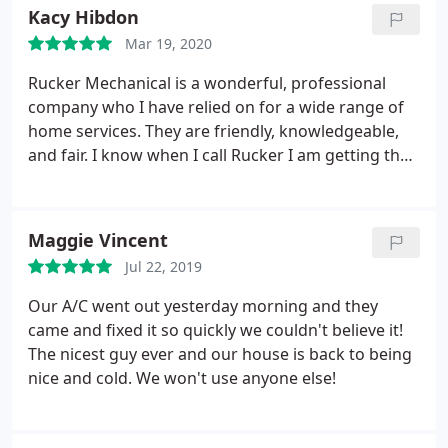
Kacy Hibdon
Mar 19, 2020
Rucker Mechanical is a wonderful, professional
company who I have relied on for a wide range of
home services. They are friendly, knowledgeable,
and fair. I know when I call Rucker I am getting the
highest value and quality workmanship. I
recommend their services to friends and family
often.
Maggie Vincent
Jul 22, 2019
Our A/C went out yesterday morning and they
came and fixed it so quickly we couldn't believe it!
The nicest guy ever and our house is back to being
nice and cold. We won't use anyone else!