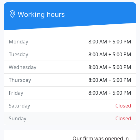
Working hours
Monday
8:00 AM ÷ 5:00 PM
Tuesday
8:00 AM ÷ 5:00 PM
Wednesday
8:00 AM ÷ 5:00 PM
Thursday
8:00 AM ÷ 5:00 PM
Friday
8:00 AM ÷ 5:00 PM
Saturday
Closed
Sunday
Closed
Our firm was opened in