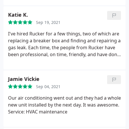
us almost $3,000 from some other people. Highly
recommend using them and we will definitely be
Katie K.
using them again thank you to Rucker
Sep 19, 2021
I've hired Rucker for a few things, two of which are
replacing a breaker box and finding and repairing a
gas leak. Each time, the people from Rucker have
been professional, on time, friendly, and have done
an excellent job. Service: Plumbing leak detection
Jamie Vickie
Sep 04, 2021
Our air conditioning went out and they had a whole
new unit installed by the next day. It was awesome.
Service: HVAC maintenance