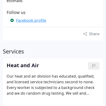
estimate.
Follow us
Facebook profile
Share
Services
Heat and Air
Our heat and air division has educated, qualified,
and licensed service technicians second to none.
Every worker is subjected to a background check
and we do random drug testing.
We sell and
service all major brands. We offer FREE estimates
on equipment replacement and on major duct