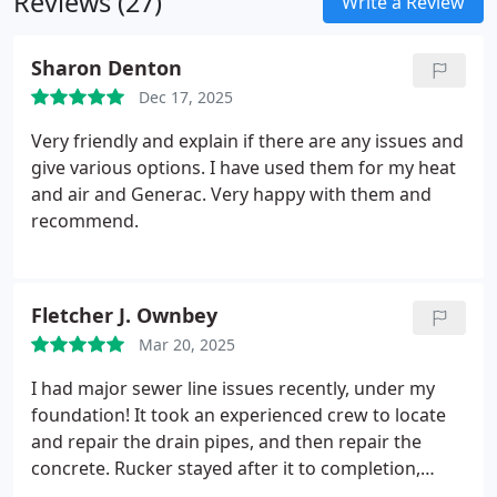
Reviews (27)
hours, 365 days a year to solve your refrigeration
Write a Review
problems.
Ask us about a preventive maintenance
program for restaurants and busines sbuildings.
Sharon Denton
We can custom design a PM program specific to
Dec 17, 2025
your needs.
Very friendly and explain if there are any issues and
give various options. I have used them for my heat
and air and Generac. Very happy with them and
recommend.
Fletcher J. Ownbey
Mar 20, 2025
I had major sewer line issues recently, under my
foundation! It took an experienced crew to locate
and repair the drain pipes, and then repair the
concrete.
Rucker stayed after it to completion,
which was far more extensive than anyone