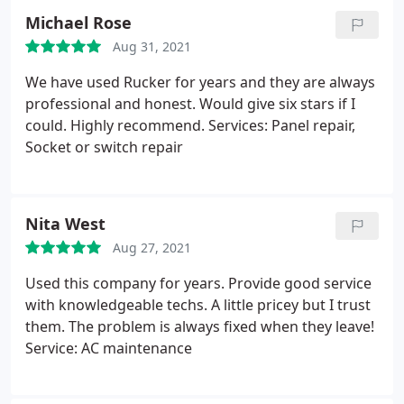
Michael Rose
Aug 31, 2021
We have used Rucker for years and they are always
professional and honest. Would give six stars if I
could. Highly recommend. Services: Panel repair,
Socket or switch repair
Nita West
Aug 27, 2021
Used this company for years. Provide good service
with knowledgeable techs. A little pricey but I trust
them. The problem is always fixed when they leave!
Service: AC maintenance