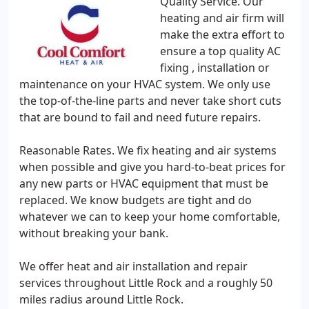
Quality Service. Our
heating and air firm will
make the extra effort to
ensure a top quality AC
fixing , installation or
maintenance on your HVAC system. We only use
the top-of-the-line parts and never take short cuts
that are bound to fail and need future repairs.
Reasonable Rates. We fix heating and air systems
when possible and give you hard-to-beat prices for
any new parts or HVAC equipment that must be
replaced. We know budgets are tight and do
whatever we can to keep your home comfortable,
without breaking your bank.
We offer heat and air installation and repair
services throughout Little Rock and a roughly 50
miles radius around Little Rock.