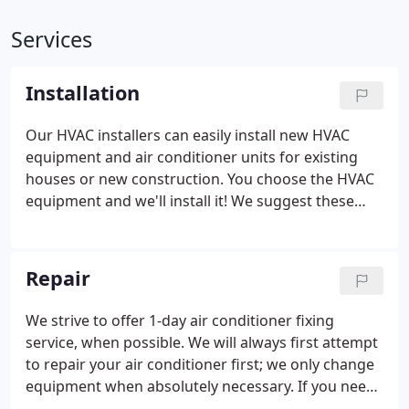
Services
Installation
Our HVAC installers can easily install new HVAC
equipment and air conditioner units for existing
houses or new construction. You choose the HVAC
equipment and we'll install it!
We suggest these
HVAC systems:
Carrier heating and air systems - 10
year parts warranty
Payne heating and air systems
- 5 or 10 year parts warranty
Commercial HVAC
Repair
Installation
We install and service commercial
heating and cooling systems up to 25 tons. We
We strive to offer 1-day air conditioner fixing
have experience working with building owners,
service, when possible.
We will always first attempt
commercial tenants, property managers and know
to repair your air conditioner first; we only change
the unique requirements of commercial HVAC
equipment when absolutely necessary.
If you need
applications as well as residential.
We'll work with
to recharge refrigerant in your air conditioner, we