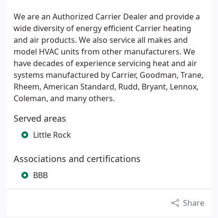
We are an Authorized Carrier Dealer and provide a
wide diversity of energy efficient Carrier heating
and air products. We also service all makes and
model HVAC units from other manufacturers. We
have decades of experience servicing heat and air
systems manufactured by Carrier, Goodman, Trane,
Rheem, American Standard, Rudd, Bryant, Lennox,
Coleman, and many others.
Served areas
Little Rock
Associations and certifications
BBB
Share