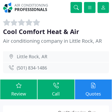
AIR CONDITIONING
PROFESSIONALS
Cool Comfort Heat & Air
Air conditioning company in Little Rock, AR
Little Rock, AR
(501) 834-1486
Review
Call
Quotes