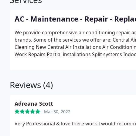
AC - Maintenance - Repair - Repla
We provide comprehensive air conditioning repair an
brands. Some of the services we offer are:
Central A
Cleaning
New Central Air Installations
Air Conditioni
Work Repairs
Partial installations
Split systems
Indoo
Temporary Air
Temperature Control Systems
Chilled
Maintenance & Service Contracts
Process & Control
Refrigeration & Ice Machines
Reviews (4)
Adreana Scott
Mar 30, 2022
Very Professional & love there work I would recommen