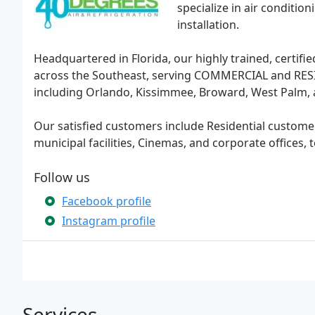
specialize in air conditio
installation.
Headquartered in Florida, our highly trained, certifi
across the Southeast, serving COMMERCIAL and RESI
including Orlando, Kissimmee, Broward, West Palm,
Our satisfied customers include Residential custom
municipal facilities, Cinemas, and corporate offices, 
Follow us
Facebook profile
Instagram profile
Services