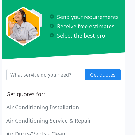
Send your requirements
Receive free estimates
Select the best pro
Get quotes
Get quotes for:
Air Conditioning Installation
Air Conditioning Service & Repair
Air Ducts/Vents - Clean