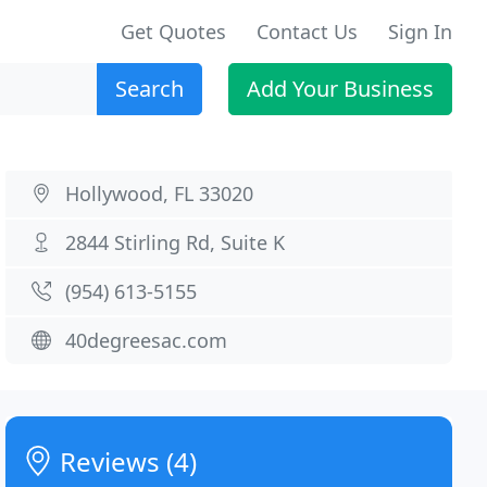
Get Quotes
Contact Us
Sign In
Search
Add Your Business
Hollywood, FL 33020
2844 Stirling Rd, Suite K
(954) 613-5155
40degreesac.com
Reviews (4)