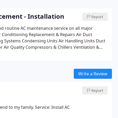
cement - Installation
Report
d routine AC maintenance service on all major
ir Conditioning Replacement & Repairs
Air Duct
ng Systems
Condensing Units
Air Handling Units
Duct
r Air Quality
Compressors & Chillers
Ventilation &
 Water & Cooling Towers
24 Hour Commercial Service
 Wiring
Computer Room Cooling
Energy Management
Write a Review
Report
d to my family. Service: Install AC