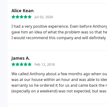
Alice Kean
Jul 02, 2020
I had a very positive experience. Even before Anthon
gave him an idea of what the problem was so that h
I would recommend this company and will definitely
James A.
Feb 12, 2018
We called Anthony about a few months ago when our
was at our house within an hour and was able to id
warranty so he ordered it for us and came back the n
(especially on a weekend) was not expected, but was 
our air stopped working again. We called Anthony and
Before he got here we realized the issue was with th