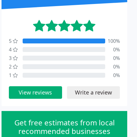
5
100%
4
0%
3
0%
2
0%
1
0%
View reviews
Write a review
Get free estimates from local
recommended businesses