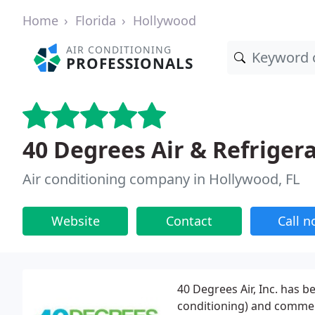
Home
Florida
Hollywood
AIR CONDITIONING
PROFESSIONALS
40 Degrees Air & Refriger
Air conditioning company in Hollywood, FL
Website
Contact
Call 
40 Degrees Air, Inc. has b
conditioning) and commer