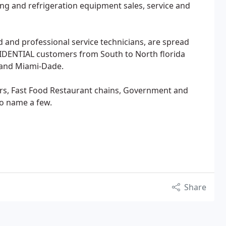
ning and refrigeration equipment sales, service and
ed and professional service technicians, are spread
DENTIAL customers from South to North florida
 and Miami-Dade.
ers, Fast Food Restaurant chains, Government and
to name a few.
Share