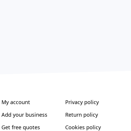
My account
Privacy policy
Add your business
Return policy
Get free quotes
Cookies policy