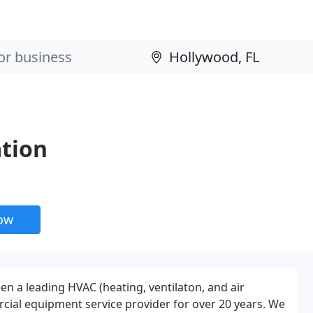
ation
now
een a leading HVAC (heating, ventilaton, and air
cial equipment service provider for over 20 years. We