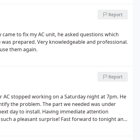
Report
y came to fix my AC unit, he asked questions which
e was prepared. Very knowledgeable and professional.
 use them again.
Report
 AC stopped working on a Saturday night at 7pm. He
entify the problem. The part we needed was under
ext day to install. Having immediate attention
such a pleasant surprise!
Fast forward to tonight and
 he said he'd be able to come by within the hour.
e breaker so we ended up not needing his service, but