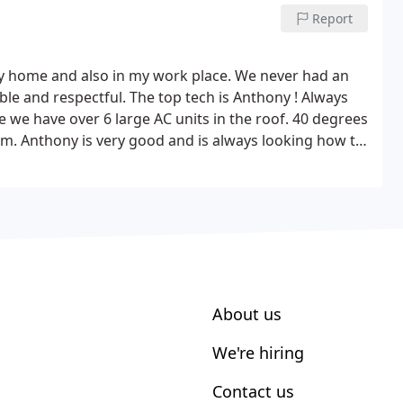
rall great experience, fair price, same day service.
Report
y home and also in my work place. We never had an
ble and respectful. The top tech is Anthony ! Always
 we have over 6 large AC units in the roof.
40 degrees
em.
Anthony is very good and is always looking how to
ng performance. They even work Saturday's ! Their
About us
We're hiring
Contact us