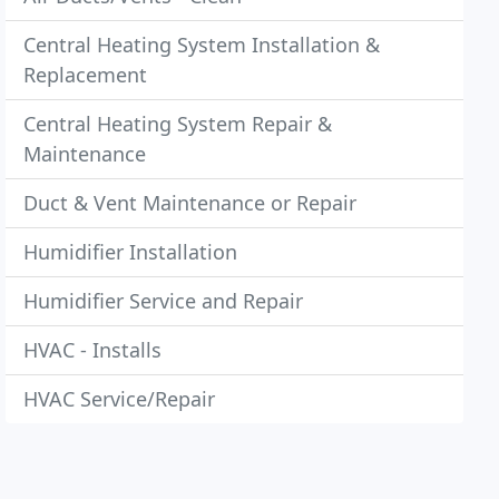
Central Heating System Installation &
Replacement
Central Heating System Repair &
Maintenance
Duct & Vent Maintenance or Repair
Humidifier Installation
Humidifier Service and Repair
HVAC - Installs
HVAC Service/Repair