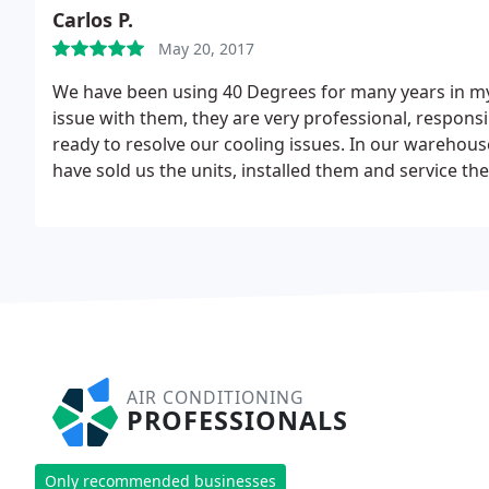
had that not been the case he would've been here. Ove
Carlos P.
No need to go elsewhere!
May 20, 2017
We have been using 40 Degrees for many years in m
issue with them, they are very professional, responsi
ready to resolve our cooling issues. In our warehouse
have sold us the units, installed them and service th
make us save money as well as getting a great cooli
prices are also very fair. Strongly recommended !
AIR CONDITIONING
PROFESSIONALS
Only recommended businesses