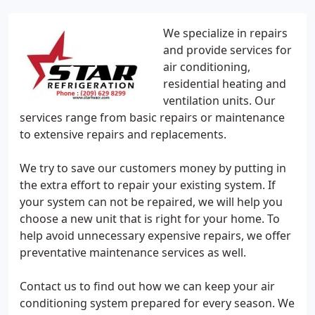
We specialize in repairs
and provide services for
air conditioning,
residential heating and
ventilation units. Our
services range from basic repairs or maintenance
to extensive repairs and replacements.
We try to save our customers money by putting in
the extra effort to repair your existing system. If
your system can not be repaired, we will help you
choose a new unit that is right for your home. To
help avoid unnecessary expensive repairs, we offer
preventative maintenance services as well.
Contact us to find out how we can keep your air
conditioning system prepared for every season. We