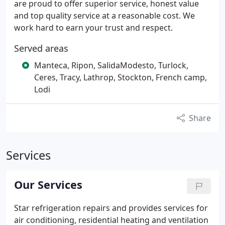
are proud to offer superior service, honest value
and top quality service at a reasonable cost. We
work hard to earn your trust and respect.
Served areas
Manteca, Ripon, SalidaModesto, Turlock,
Ceres, Tracy, Lathrop, Stockton, French camp,
Lodi
Share
Services
Our Services
Star refrigeration repairs and provides services for
air conditioning, residential heating and ventilation