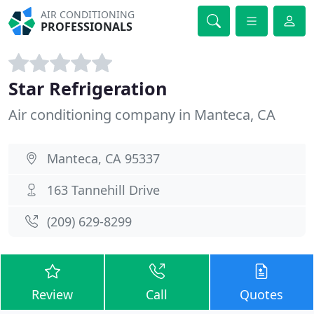
AIR CONDITIONING
PROFESSIONALS
Star Refrigeration
Air conditioning company in Manteca, CA
Manteca, CA 95337
163 Tannehill Drive
(209) 629-8299
Review
Call
Quotes