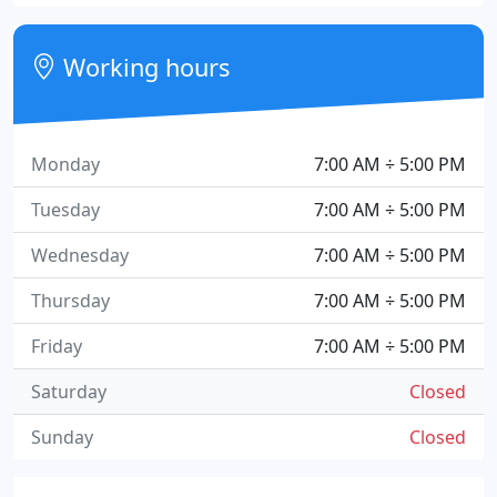
Working hours
Monday
7:00 AM ÷ 5:00 PM
Tuesday
7:00 AM ÷ 5:00 PM
Wednesday
7:00 AM ÷ 5:00 PM
Thursday
7:00 AM ÷ 5:00 PM
Friday
7:00 AM ÷ 5:00 PM
Saturday
Closed
Sunday
Closed