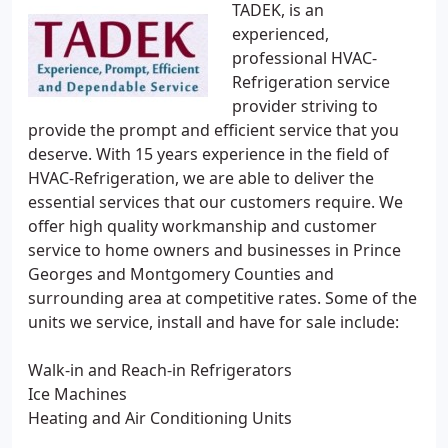
TADEK, is an
experienced,
professional HVAC-
Refrigeration service
provider striving to
provide the prompt and efficient service that you
deserve. With 15 years experience in the field of
HVAC-Refrigeration, we are able to deliver the
essential services that our customers require. We
offer high quality workmanship and customer
service to home owners and businesses in Prince
Georges and Montgomery Counties and
surrounding area at competitive rates. Some of the
units we service, install and have for sale include:
Walk-in and Reach-in Refrigerators
Ice Machines
Heating and Air Conditioning Units