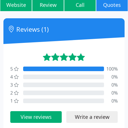
Website
Review
Call
Quotes
Reviews (1)
5
100%
4
0%
3
0%
2
0%
1
0%
View reviews
Write a review