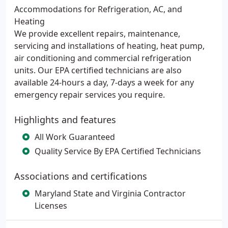
Accommodations for Refrigeration, AC, and
Heating
We provide excellent repairs, maintenance,
servicing and installations of heating, heat pump,
air conditioning and commercial refrigeration
units. Our EPA certified technicians are also
available 24-hours a day, 7-days a week for any
emergency repair services you require.
Highlights and features
All Work Guaranteed
Quality Service By EPA Certified Technicians
Associations and certifications
Maryland State and Virginia Contractor
Licenses