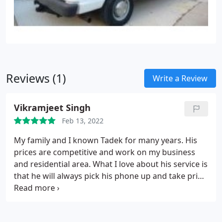
Reviews (1)
Write a Review
Vikramjeet Singh
Feb 13, 2022
My family and I known Tadek for many years. His
prices are competitive and work on my business
and residential area. What I love about his service is
that he will always pick his phone up and take pride
in his work. Never been disappointed in his work!
Services: Heating system installation, Heating
system repair, Install AC, HVAC system maintenance