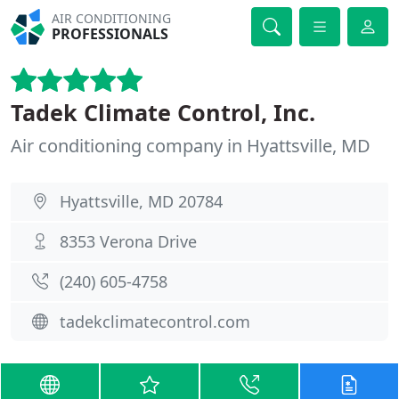
AIR CONDITIONING
PROFESSIONALS
Tadek Climate Control, Inc.
Air conditioning company in Hyattsville, MD
Hyattsville, MD 20784
8353 Verona Drive
(240) 605-4758
tadekclimatecontrol.com