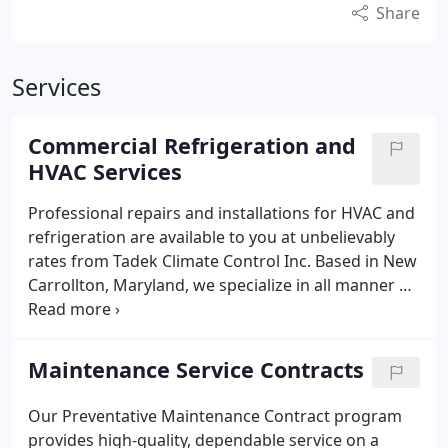
Share
Services
Commercial Refrigeration and
HVAC Services
Professional repairs and installations for HVAC and
refrigeration are available to you at unbelievably
rates from Tadek Climate Control Inc. Based in New
Carrollton, Maryland, we specialize in all manner of
commercial refrigeration services, including
repairs, maintenance, and installations.
Walk-in
Freezers and Coolers
We provide repair, servicing
Maintenance Service Contracts
and installation of all manner of storage and
display walk-in coolers and freezers. We are aware
Our Preventative Maintenance Contract program
of the importance of keeping your walk-ins
provides high-quality, dependable service on a