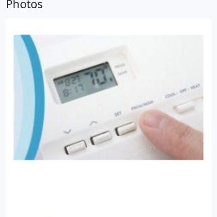
Photos