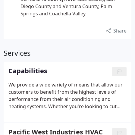
Diego County and Ventura County, Palm
Springs and Coachella Valley.
Share
Services
Capabilities
We provide a wide variety of means that allow our
customers to benefit from the highest levels of
performance from their air conditioning and
heating systems. Whether you're looking to cut
energy costs, install new equipment, maintain an
existing system or completely upgrading your
infrastructure, Pacific West Industries can provide
Pacific West Industries HVAC