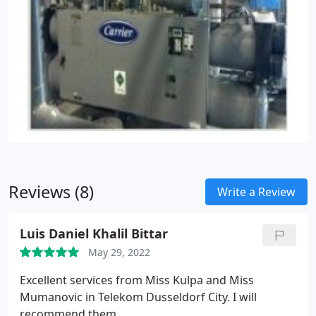
Reviews (8)
Write a Review
Luis Daniel Khalil Bittar
May 29, 2022
Excellent services from Miss Kulpa and Miss
Mumanovic in Telekom Dusseldorf City. I will
recommend them.