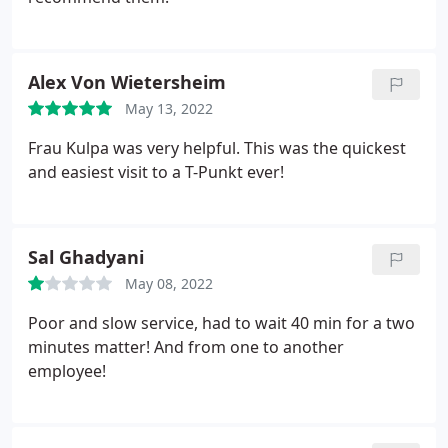
Alex Von Wietersheim
May 13, 2022
Frau Kulpa was very helpful. This was the quickest
and easiest visit to a T-Punkt ever!
Sal Ghadyani
May 08, 2022
Poor and slow service, had to wait 40 min for a two
minutes matter! And from one to another
employee!