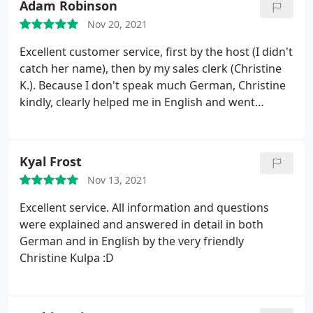
Adam Robinson
Nov 20, 2021
Excellent customer service, first by the host (I didn't
catch her name), then by my sales clerk (Christine
K.). Because I don't speak much German, Christine
kindly, clearly helped me in English and went
through the different potential phone plans for me
and my family, patiently answering any question I
had. Thank you very much!
Kyal Frost
Nov 13, 2021
Excellent service. All information and questions
were explained and answered in detail in both
German and in English by the very friendly
Christine Kulpa :D