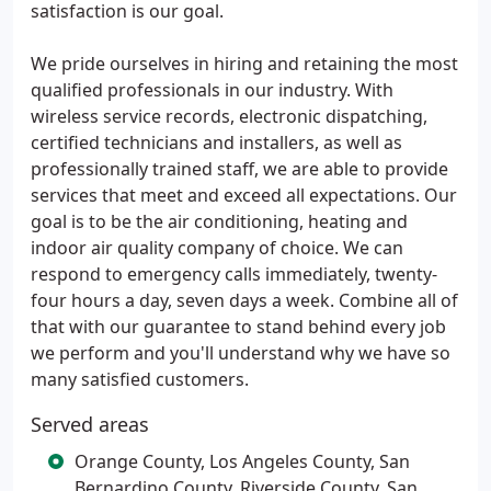
satisfaction is our goal.
We pride ourselves in hiring and retaining the most
qualified professionals in our industry. With
wireless service records, electronic dispatching,
certified technicians and installers, as well as
professionally trained staff, we are able to provide
services that meet and exceed all expectations. Our
goal is to be the air conditioning, heating and
indoor air quality company of choice. We can
respond to emergency calls immediately, twenty-
four hours a day, seven days a week. Combine all of
that with our guarantee to stand behind every job
we perform and you'll understand why we have so
many satisfied customers.
Served areas
Orange County, Los Angeles County, San
Bernardino County, Riverside County, San