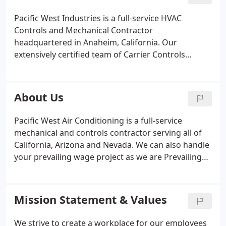
exactly the expertise you need.
Design/ Build/
Retrofit HVAC Systems
Controls and Building
Pacific West Industries is a full-service HVAC
Automation
Chiller/ Boiler Systems
Cooling Towers
Controls and Mechanical Contractor
Coil Cleaning
BACnet, LonWorks & Modbus Support
headquartered in Anaheim, California. Our
Ducting and Ventilation
Variable Speed Drives - VFD
extensively certified team of Carrier Controls
Humidification/ Dehumidification
Fans, Pumps and
Experts have paved the way for efficient, smart and
Motors
Chemical Water Treatment, etc.
We strive to
comfortable buildings. We offer a solid team with
make buildings work better for life. The air
unsurpassed experience and expertise making us
About Us
conditioning systems that we install, retrofit,
the most trusted Carrier Controls Contractor in
service, or maintain are user friendly, energy
California. Combine our controls specialties with
Pacific West Air Conditioning is a full-service
efficient, achieving the required temperature,
our expert Mechanical Services, and you have the
mechanical and controls contractor serving all of
humidity and ventilation whatever the building's
go-to contractor to meet all of your building needs.
California, Arizona and Nevada. We can also handle
purpose.
your prevailing wage project as we are Prevailing
Wage / Public Works Compliant, DIR Registration
1000002299.
Mission Statement & Values
We strive to create a workplace for our employees