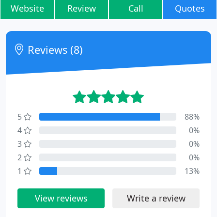
Website
Review
Call
Quotes
Reviews (8)
5
88%
4
0%
3
0%
2
0%
1
13%
View reviews
Write a review