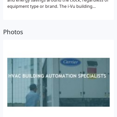
and energy savings around the clock, regardless of
equipment type or brand. The i-Vu building
automation system provides a 360° view of your
building's entire operation. It's everything you need
to maintain comfort for occupants, optimize
Photos
energy usage, and resolve problems faster.