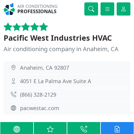
AIR CONDITIONING
PROFESSIONALS
Pacific West Industries HVAC
Air conditioning company in Anaheim, CA
Anaheim, CA 92807
4051 E La Palma Ave Suite A
(866) 328-2129
pacwestac.com