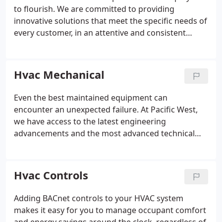
to flourish. We are committed to providing
innovative solutions that meet the specific needs of
every customer, in an attentive and consistent
routine.
Hvac Mechanical
Even the best maintained equipment can
encounter an unexpected failure. At Pacific West,
we have access to the latest engineering
advancements and the most advanced technical
servicing tools. Ensuring your equipment's peak
performance and longevity calls for a commitment
to preventive, predictive and proactive
Hvac Controls
maintenance programs.
Adding BACnet controls to your HVAC system
makes it easy for you to manage occupant comfort