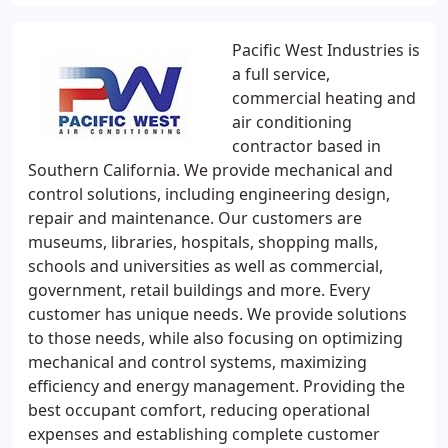
Pacific West Industries is
a full service,
commercial heating and
air conditioning
contractor based in
Southern California. We provide mechanical and
control solutions, including engineering design,
repair and maintenance. Our customers are
museums, libraries, hospitals, shopping malls,
schools and universities as well as commercial,
government, retail buildings and more. Every
customer has unique needs. We provide solutions
to those needs, while also focusing on optimizing
mechanical and control systems, maximizing
efficiency and energy management. Providing the
best occupant comfort, reducing operational
expenses and establishing complete customer