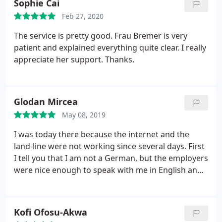
Sophie Cai
Feb 27, 2020
The service is pretty good. Frau Bremer is very
patient and explained everything quite clear. I really
appreciate her support. Thanks.
Glodan Mircea
May 08, 2019
I was today there because the internet and the
land-line were not working since several days. First
I tell you that I am not a German, but the employers
were nice enough to speak with me in English and
direct me to the service upstairs. There a very polite
man made a test of the router, confirm that the
problem is from another part, mainly the line until
Kofi Ofosu-Akwa
the house. I highly recomand them. They are super