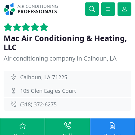
AIR CONDITIONING
PROFESSIONALS
Mac Air Conditioning & Heating,
LLC
Air conditioning company in Calhoun, LA
Calhoun, LA 71225
105 Glen Eagles Court
(318) 372-6275