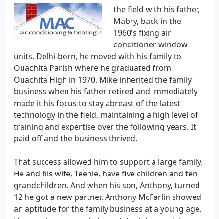
the field with his father,
Mabry, back in the
1960's fixing air
conditioner window
units. Delhi-born, he moved with his family to
Ouachita Parish where he graduated from
Ouachita High in 1970. Mike inherited the family
business when his father retired and immediately
made it his focus to stay abreast of the latest
technology in the field, maintaining a high level of
training and expertise over the following years. It
paid off and the business thrived.
That success allowed him to support a large family.
He and his wife, Teenie, have five children and ten
grandchildren. And when his son, Anthony, turned
12 he got a new partner. Anthony McFarlin showed
an aptitude for the family business at a young age.