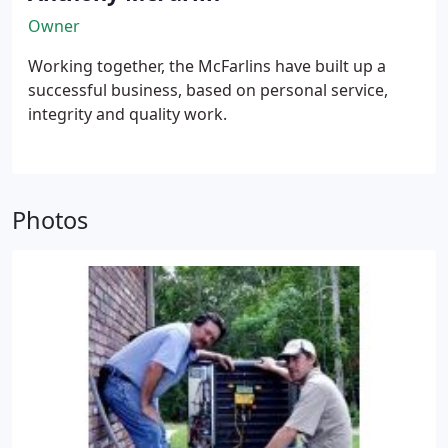
Owner
Working together, the McFarlins have built up a
successful business, based on personal service,
integrity and quality work.
Photos