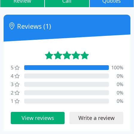
Review
Call
Quotes
Reviews (1)
5
100%
4
0%
3
0%
2
0%
1
0%
View reviews
Write a review