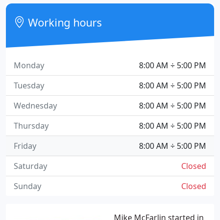
Working hours
Monday
8:00 AM ÷ 5:00 PM
Tuesday
8:00 AM ÷ 5:00 PM
Wednesday
8:00 AM ÷ 5:00 PM
Thursday
8:00 AM ÷ 5:00 PM
Friday
8:00 AM ÷ 5:00 PM
Saturday
Closed
Sunday
Closed
Mike McFarlin started in