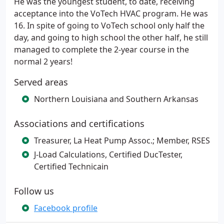
He was the youngest student, to date, receiving
acceptance into the VoTech HVAC program. He was
16. In spite of going to VoTech school only half the
day, and going to high school the other half, he still
managed to complete the 2-year course in the
normal 2 years!
Served areas
Northern Louisiana and Southern Arkansas
Associations and certifications
Treasurer, La Heat Pump Assoc.; Member, RSES
J-Load Calculations, Certified DucTester,
Certified Technicain
Follow us
Facebook profile