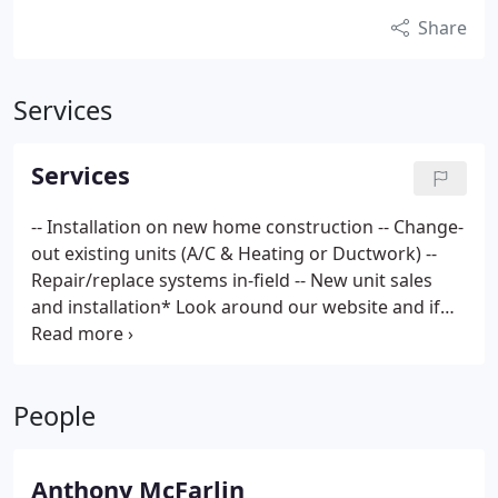
Share
Services
Services
-- Installation on new home construction
-- Change-
out existing units (A/C & Heating or Ductwork)
--
Repair/replace systems in-field
-- New unit sales
and installation*
Look around our website and if
you have any comments or questions, please feel
free to contact us. Thank you for your interest and
we look forward to hearing from you soon.
People
Anthony McFarlin