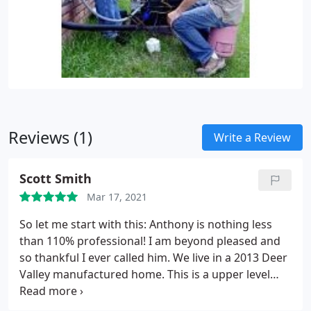
Reviews (1)
Write a Review
Scott Smith
Mar 17, 2021
So let me start with this: Anthony is nothing less
than 110% professional! I am beyond pleased and
so thankful I ever called him. We live in a 2013 Deer
Valley manufactured home. This is a upper level
manufactured home. We have had nothing but
issues with the original ac since day one. It’s had