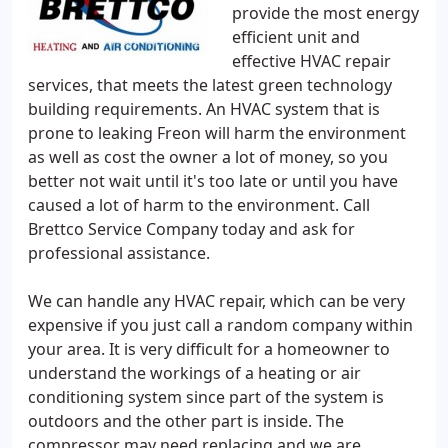
provide the most energy
efficient unit and
effective HVAC repair
services, that meets the latest green technology
building requirements. An HVAC system that is
prone to leaking Freon will harm the environment
as well as cost the owner a lot of money, so you
better not wait until it's too late or until you have
caused a lot of harm to the environment. Call
Brettco Service Company today and ask for
professional assistance.
We can handle any HVAC repair, which can be very
expensive if you just call a random company within
your area. It is very difficult for a homeowner to
understand the workings of a heating or air
conditioning system since part of the system is
outdoors and the other part is inside. The
compressor may need replacing and we are