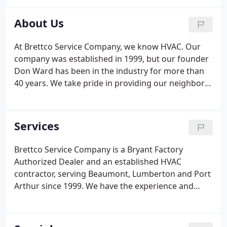
down or they become outdated and efficient,
demanding replacement.
If it’s time for a repair or
About Us
a whole new system, the friendly, professional
NATE-certified technicians at Brettco Service
At Brettco Service Company, we know HVAC. Our
Company are here to assist. Serving our neighbors
company was established in 1999, but our founder
throughout the region since 1999, it’s our pleasure
Don Ward has been in the industry for more than
to help you regain indoor comfort as quickly as
40 years. We take pride in providing our neighbors
possible. Our technicians have the training and
throughout the Greater Beaumont area with the
expertise necessary to repair all types of AC
highest quality, most professional service around.
systems so you can stay comfortable no matter
It's our mission to keep you cool on those hot
Services
how hot it is outdoors.
summer days and toasty warm when the
temperature outside dips.
Brettco Service Company is a Bryant Factory
Authorized Dealer and an established HVAC
contractor, serving Beaumont, Lumberton and Port
Arthur since 1999. We have the experience and
expertise to do it all, and we do it right. From
commercial air conditioning services to home
heating installations, our NATE-Certified technicians