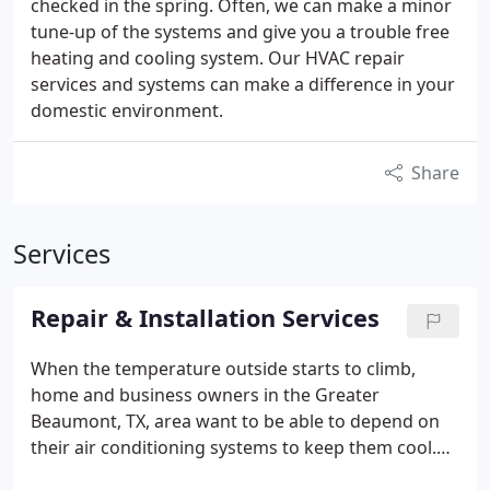
checked in the spring. Often, we can make a minor
tune-up of the systems and give you a trouble free
heating and cooling system. Our HVAC repair
services and systems can make a difference in your
domestic environment.
Share
Services
Repair & Installation Services
When the temperature outside starts to climb,
home and business owners in the Greater
Beaumont, TX, area want to be able to depend on
their air conditioning systems to keep them cool.
Unfortunately, air conditioners sometimes break