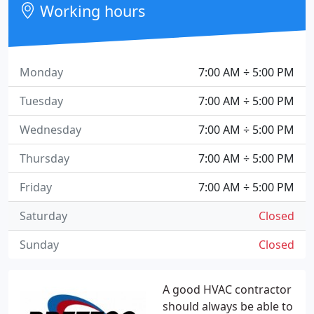
Working hours
Monday
7:00 AM ÷ 5:00 PM
Tuesday
7:00 AM ÷ 5:00 PM
Wednesday
7:00 AM ÷ 5:00 PM
Thursday
7:00 AM ÷ 5:00 PM
Friday
7:00 AM ÷ 5:00 PM
Saturday
Closed
Sunday
Closed
A good HVAC contractor
should always be able to