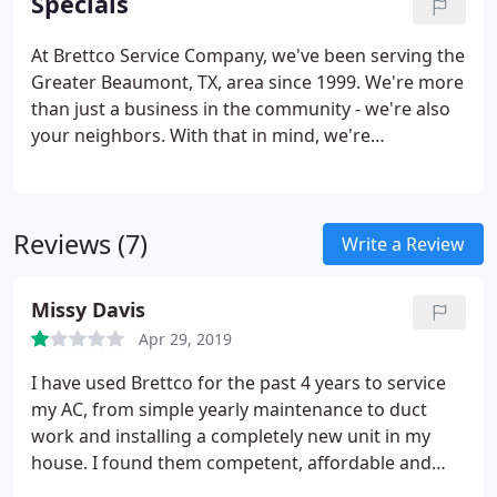
Specials
can expertly handle anything thrown their way.
At Brettco Service Company, we've been serving the
Greater Beaumont, TX, area since 1999. We're more
than just a business in the community - we're also
your neighbors. With that in mind, we're
committed to not only providing you the best
heating and AC repair services, but also highly
competitive pricing.
Reviews (7)
Write a Review
Missy Davis
Apr 29, 2019
I have used Brettco for the past 4 years to service
my AC, from simple yearly maintenance to duct
work and installing a completely new unit in my
house. I found them competent, affordable and
easy to work with.until the last couple months. A