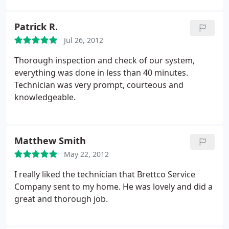
continued to try to work with them until I received
me into the schedule the next morning (during a
so much push back it wasn't worth it.
On a good
very busy time mid June). They were able to fix the
note all the technicians that come out to the house
Patrick R.
problem. I would recommend this company to
are awesome. However I do not recommend
Jul 26, 2012
anyone. Thank you for a job well done.
Brettco. Use Vaughn's in Winnie, they are
Thorough inspection and check of our system,
extraordinary! And will actually thank you!
everything was done in less than 40 minutes.
Technician was very prompt, courteous and
knowledgeable.
Matthew Smith
May 22, 2012
I really liked the technician that Brettco Service
Company sent to my home. He was lovely and did a
great and thorough job.