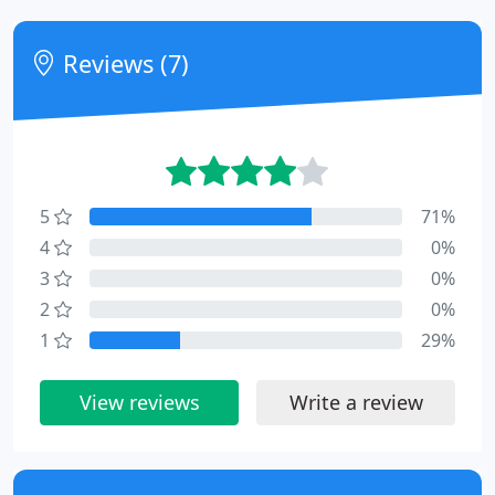
Reviews (7)
5
71%
4
0%
3
0%
2
0%
1
29%
View reviews
Write a review