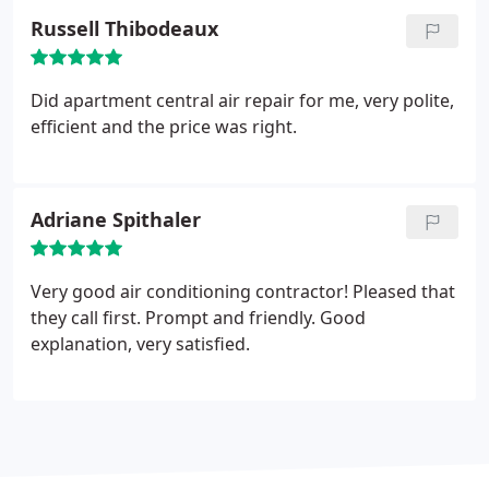
Russell Thibodeaux
Did apartment central air repair for me, very polite,
efficient and the price was right.
Adriane Spithaler
Very good air conditioning contractor! Pleased that
they call first. Prompt and friendly. Good
explanation, very satisfied.