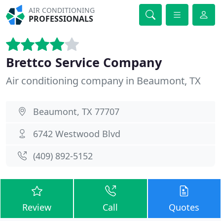
AIR CONDITIONING
PROFESSIONALS
Brettco Service Company
Air conditioning company in Beaumont, TX
Beaumont, TX 77707
6742 Westwood Blvd
(409) 892-5152
Review
Call
Quotes