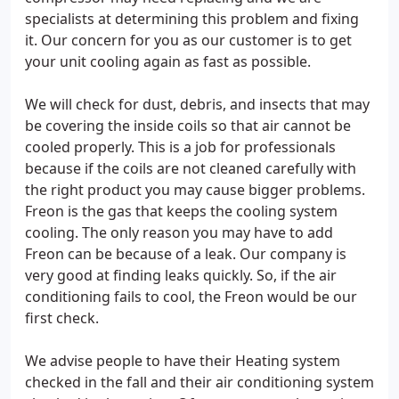
specialists at determining this problem and fixing
it. Our concern for you as our customer is to get
your unit cooling again as fast as possible.
We will check for dust, debris, and insects that may
be covering the inside coils so that air cannot be
cooled properly. This is a job for professionals
because if the coils are not cleaned carefully with
the right product you may cause bigger problems.
Freon is the gas that keeps the cooling system
cooling. The only reason you may have to add
Freon can be because of a leak. Our company is
very good at finding leaks quickly. So, if the air
conditioning fails to cool, the Freon would be our
first check.
We advise people to have their Heating system
checked in the fall and their air conditioning system