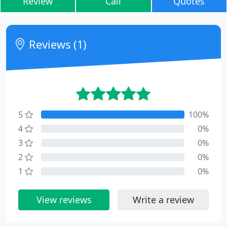
Review
Call
Quotes
Reviews (1)
5
100%
4
0%
3
0%
2
0%
1
0%
View reviews
Write a review