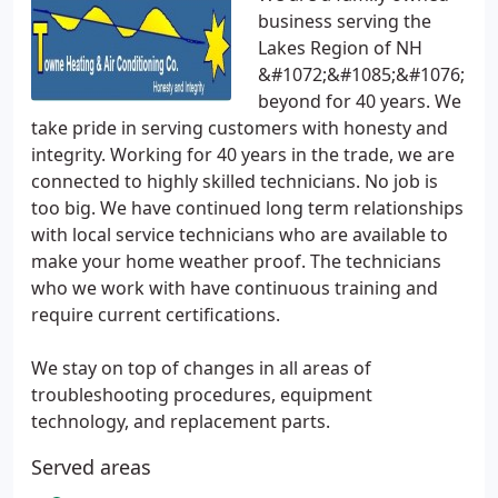
business serving the
Lakes Region of NH
&#1072;&#1085;&#1076;
beyond for 40 years. We
take pride in serving customers with honesty and
integrity. Working for 40 years in the trade, we are
connected to highly skilled technicians. No job is
too big. We have continued long term relationships
with local service technicians who are available to
make your home weather proof. The technicians
who we work with have continuous training and
require current certifications.
We stay on top of changes in all areas of
troubleshooting procedures, equipment
technology, and replacement parts.
Served areas