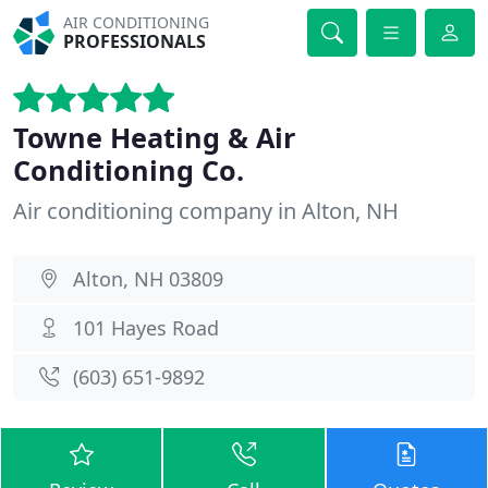
AIR CONDITIONING
PROFESSIONALS
Towne Heating & Air
Conditioning Co.
Air conditioning company in Alton, NH
Alton, NH 03809
101 Hayes Road
(603) 651-9892