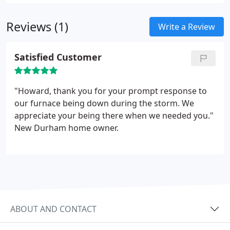
improvement of his knowledge and skills.
Reviews (1)
Write a Review
Satisfied Customer
"Howard, thank you for your prompt response to
our furnace being down during the storm. We
appreciate your being there when we needed you."
New Durham home owner.
ABOUT AND CONTACT