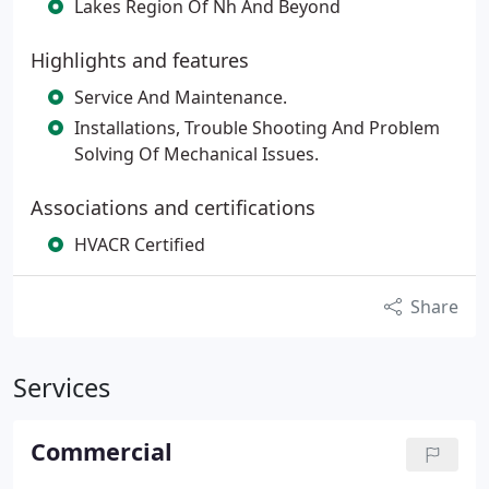
Lakes Region Of Nh And Beyond
Highlights and features
Service And Maintenance.
Installations, Trouble Shooting And Problem
Solving Of Mechanical Issues.
Associations and certifications
HVACR Certified
Share
Services
Commercial