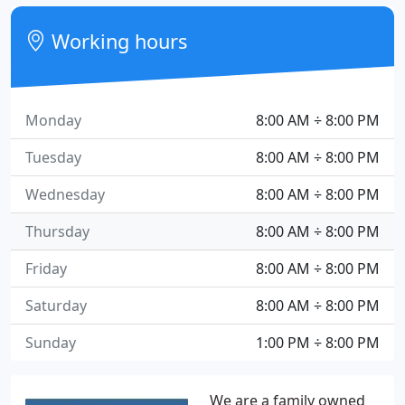
Working hours
Monday
8:00 AM ÷ 8:00 PM
Tuesday
8:00 AM ÷ 8:00 PM
Wednesday
8:00 AM ÷ 8:00 PM
Thursday
8:00 AM ÷ 8:00 PM
Friday
8:00 AM ÷ 8:00 PM
Saturday
8:00 AM ÷ 8:00 PM
Sunday
1:00 PM ÷ 8:00 PM
We are a family owned