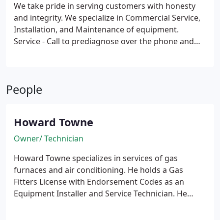
We take pride in serving customers with honesty
and integrity. We specialize in Commercial Service,
Installation, and Maintenance of equipment.
Service - Call to prediagnose over the phone and
then to schedule a time for Howard to visit your
business or home for diagnosis and then prepare a
quote to service.
Installation - Prepare today for
People
installation in your new building, remodeled
building or replacement of your costly, out-dated
system. Enjoy the latest technology for high
Howard Towne
efficiency and long term cost reduction. Install
today in your business remote wireless systems
Owner/ Technician
and electronic controls to control your business
Howard Towne specializes in services of gas
from your laptop.
furnaces and air conditioning. He holds a Gas
Fitters License with Endorsement Codes as an
Equipment Installer and Service Technician. He
holds National Freon Certification, Type II. He is
committed to ongoing trainings and continuous