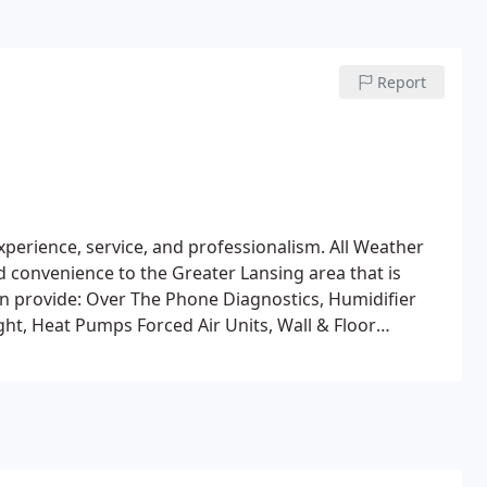
Report
xperience, service, and professionalism. All Weather
 convenience to the Greater Lansing area that is
n provide:
Over The Phone Diagnostics, Humidifier
ight, Heat Pumps
Forced Air Units, Wall & Floor
lit Systems, Rooftop Units, Swamp Coolers
New
And A. C System
Residential & Commercial HVAC Units
n
Air Cleaning, Wood Stoves, Alternative Energy (Solar,
owned and operated company has been providing
decades. We service all brands and types of Air
hole home evaluations for energy efficiency.