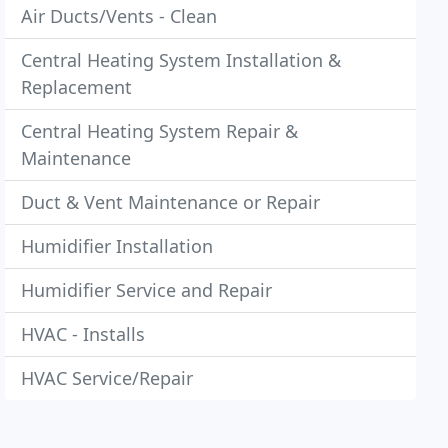
Air Ducts/Vents - Clean
Central Heating System Installation &
Replacement
Central Heating System Repair &
Maintenance
Duct & Vent Maintenance or Repair
Humidifier Installation
Humidifier Service and Repair
HVAC - Installs
HVAC Service/Repair