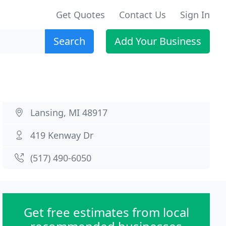
Get Quotes
Contact Us
Sign In
Search
Add Your Business
Lansing, MI 48917
419 Kenway Dr
(517) 490-6050
Get free estimates from local