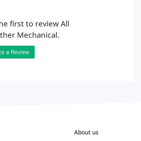
he first to review All
ther Mechanical.
te a Review
About us