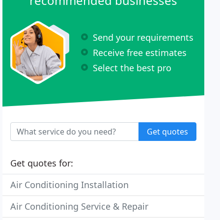
recommended businesses
Send your requirements
Receive free estimates
Select the best pro
Get quotes
Get quotes for:
Air Conditioning Installation
Air Conditioning Service & Repair