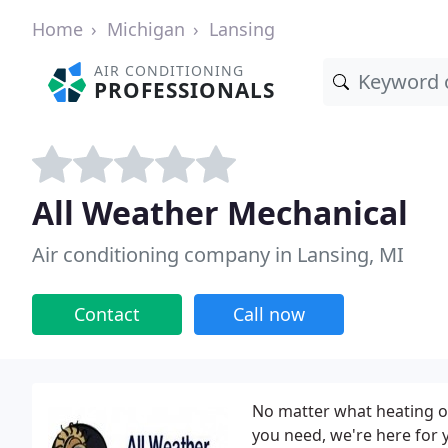
Home
Michigan
Lansing
AIR CONDITIONING
PROFESSIONALS
All Weather Mechanical
Air conditioning company in Lansing, MI
Contact
Call now
No matter what heating or
you need, we're here for 