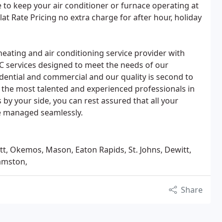
to keep your air conditioner or furnace operating at
Flat Rate Pricing no extra charge for after hour, holiday
eating and air conditioning service provider with
AC services designed to meet the needs of our
sidential and commercial and our quality is second to
 the most talented and experienced professionals in
 by your side, you can rest assured that all your
 be managed seamlessly.
tt, Okemos, Mason, Eaton Rapids, St. Johns, Dewitt,
iamston,
Share