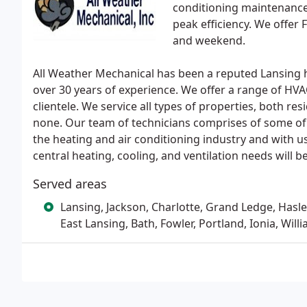
conditioning maintenance 
peak efficiency. We offer 
and weekend.
All Weather Mechanical has been a reputed Lansing h
over 30 years of experience. We offer a range of HV
clientele. We service all types of properties, both re
none. Our team of technicians comprises of some of
the heating and air conditioning industry and with us
central heating, cooling, and ventilation needs will
Served areas
Lansing, Jackson, Charlotte, Grand Ledge, Hasle
East Lansing, Bath, Fowler, Portland, Ionia, Will