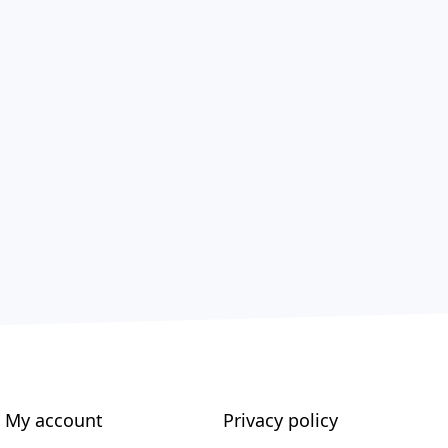
My account
Privacy policy