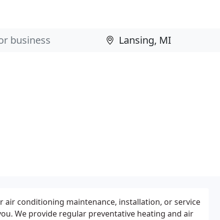
 air conditioning maintenance, installation, or service
you. We provide regular preventative heating and air