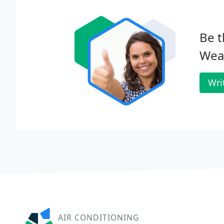
Be t
Wea
Wri
AIR CONDITIONING