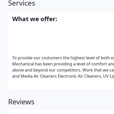
Services
What we offer:
To provide our costumers the highest level of both e
Mechanical has been providing a level of comfort and
above and beyond our competitors. Work that we ca
and Media Air Cleaners
Electronic Air Cleaners, UV L
Furnaces
Zone Control Systems, High Velocity Unit
Sp
Installation Heating and Cooling
Upgrading Heating 
Maintenance Program, Duct Work Cleaning & Desig
Reviews
Wind)
Fireplaces (Wood, Gas, Biomass)
Our locally 
exemplary heating and air-conditioning services for 
Conditioning and Heating units, and are experts in w