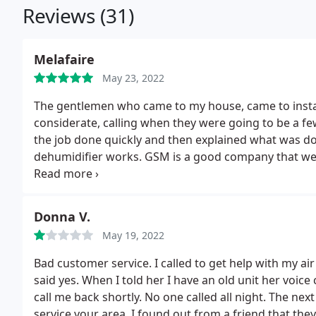
Reviews (31)
Melafaire
May 23, 2022
The gentlemen who came to my house, came to instal
considerate, calling when they were going to be a fe
the job done quickly and then explained what was do
dehumidifier works. GSM is a good company that we 
many more.
Donna V.
May 19, 2022
Bad customer service. I called to get help with my ai
said yes. When I told her I have an old unit her voic
call me back shortly. No one called all night. The n
service your area. I found out from a friend that the