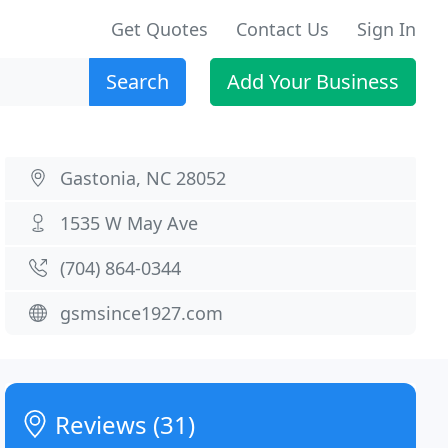
Get Quotes
Contact Us
Sign In
Search
Add Your Business
Gastonia, NC 28052
1535 W May Ave
(704) 864-0344
gsmsince1927.com
Reviews (31)