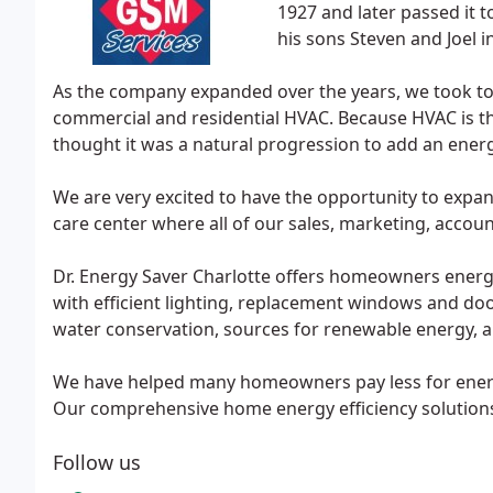
1927 and later passed it to
his sons Steven and Joel i
As the company expanded over the years, we took to 
commercial and residential HVAC. Because HVAC is t
thought it was a natural progression to add an energy
We are very excited to have the opportunity to expa
care center where all of our sales, marketing, accoun
Dr. Energy Saver Charlotte offers homeowners energy
with efficient lighting, replacement windows and door
water conservation, sources for renewable energy,
We have helped many homeowners pay less for energy
Our comprehensive home energy efficiency solutions 
Follow us