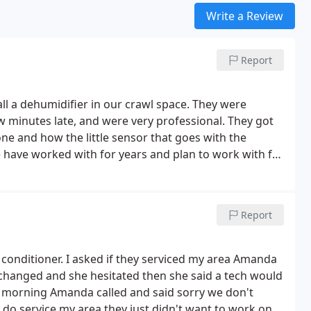
Write a Review
Report
l a dehumidifier in our crawl space. They were
w minutes late, and were very professional. They got
ne and how the little sensor that goes with the
have worked with for years and plan to work with for
Report
r conditioner. I asked if they serviced my area Amanda
e changed and she hesitated then she said a tech would
ext morning Amanda called and said sorry we don't
y do service my area they just didn't want to work on