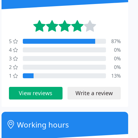
5
87%
4
0%
3
0%
2
0%
1
13%
View reviews
Write a review
Working hours