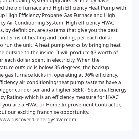
g and cooling system upgrade. Dr. Energy Saver
ed the old furnace and High Efficiency Heat Pump with
up High Efficiency Propane Gas Furnace and High
ncy Air Conditioning System. High efficiency HVAC
, by definition, are systems that give you the best
 in terms of heating and cooling, per each dollar
to run the unit. A heat pump works by bringing heat
e outside to the inside. It will produce $3 worth of
r each dollar spent in electricity. When the
ature outside is below 35 degrees, the backup
 gas furnace kicks in, operating at 96% efficiency.
fficiency air conditioning/heat pump systems have a
igger condenser and a higher SEER - Seasonal Energy
ncy Rating- which is an efficiency measure for HVAC
 If you are a HVAC or Home Improvement Contractor,
out our exciting franchise opportunity.
/www.discoverdrenergysaver.com