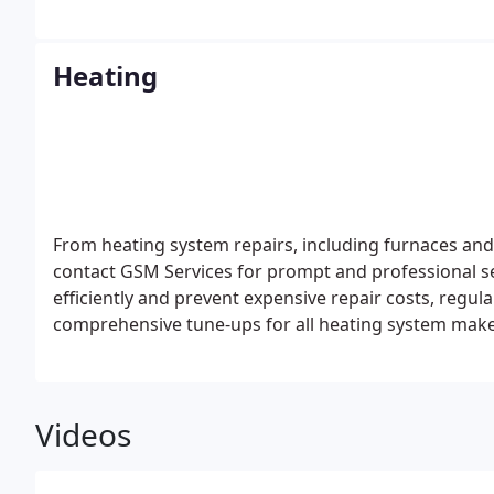
Heating
From heating system repairs, including furnaces and b
contact GSM Services for prompt and professional s
efficiently and prevent expensive repair costs, regul
comprehensive tune-ups for all heating system mak
Videos