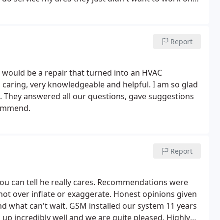
 was true the technician should have called back that
I could have had a head start and called someone else.
Report
would be a repair that turned into an HVAC
caring, very knowledgeable and helpful. I am so glad
n. They answered all our questions, gave suggestions
commend.
Report
you can tell he really cares. Recommendations were
not over inflate or exaggerate. Honest opinions given
and what can't wait. GSM installed our system 11 years
up incredibly well and we are quite pleased. Highly