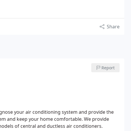
Share
Report
agnose your air conditioning system and provide the
system and keep your home comfortable.
We provide
odels of central and ductless air conditioners.