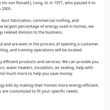
 his son Ronald J. Long, Sr. in 1971, who passed it to
n 2005.
duct fabrication, commercial roofing, and
he largest percentage of energy used in homes, we
 related division to the business.
nd and are even in the process of opening a customer
ting, and training operations will be located.
 efficient products and services. We can provide you
s, water heaters, insulation, air sealing, help with
 and much more to help you save money.
 bills by making their homes more energy efficient.
are customized to fit your specific needs.