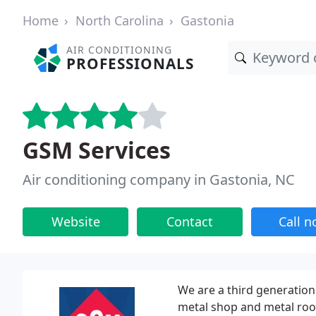
Home
North Carolina
Gastonia
AIR CONDITIONING
PROFESSIONALS
GSM Services
Air conditioning company in Gastonia, NC
Website
Contact
Call 
We are a third generation 
metal shop and metal roo