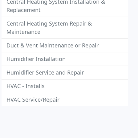
Central Heating System Installation &
Replacement
Central Heating System Repair &
Maintenance
Duct & Vent Maintenance or Repair
Humidifier Installation
Humidifier Service and Repair
HVAC - Installs
HVAC Service/Repair