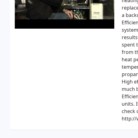
heatin
replac
a back
Efficie
systems
results
spent 
from th
heat pe
temper
propane
High e
much b
Efficie
units.
check 
http:/