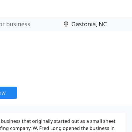
now
business that originally started out as a small sheet
fing company. W. Fred Long opened the business in