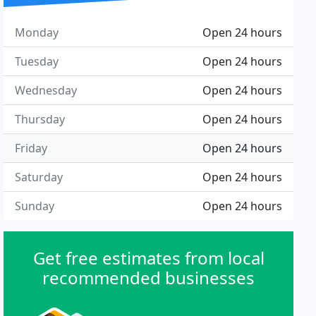
Monday
Open 24 hours
Tuesday
Open 24 hours
Wednesday
Open 24 hours
Thursday
Open 24 hours
Friday
Open 24 hours
Saturday
Open 24 hours
Sunday
Open 24 hours
Get free estimates from local
recommended businesses