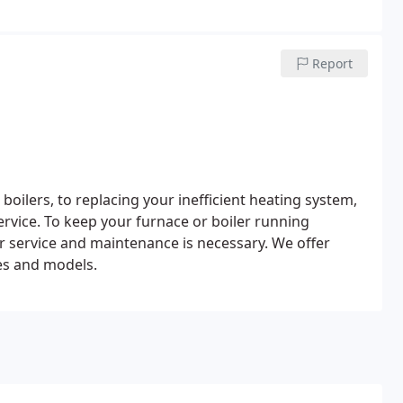
Report
oilers, to replacing your inefficient heating system,
ervice.
To keep your furnace or boiler running
ar service and maintenance is necessary. We offer
es and models.