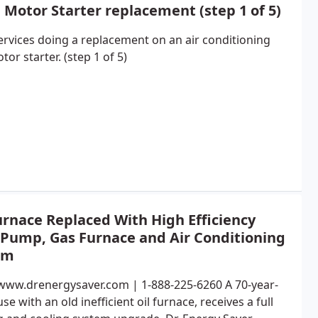
Motor Starter replacement (step 1 of 5)
rvices doing a replacement on an air conditioning
tor starter. (step 1 of 5)
urnace Replaced With High Efficiency
 Pump, Gas Furnace and Air Conditioning
em
/www.drenergysaver.com | 1-888-225-6260 A 70-year-
se with an old inefficient oil furnace, receives a full