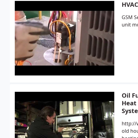
HVAC 
GSM Se
unit mo
Oil F
Heat
Syst
http:/
old hou