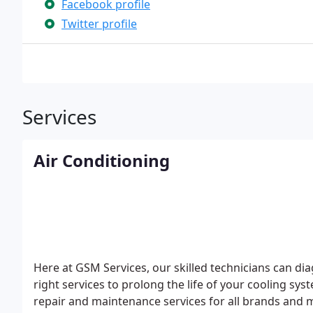
Facebook profile
Twitter profile
Services
Air Conditioning
Here at GSM Services, our skilled technicians can di
right services to prolong the life of your cooling 
repair and maintenance services for all brands and m