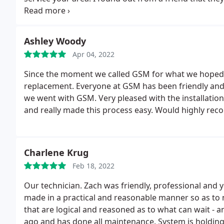
an older unit.
Very bad customer service. Also if that
night and informed me. I waited on a call all night. 
They didn't care.
Ashley Woody
Apr 04, 2022
Since the moment we called GSM for what we hoped 
replacement. Everyone at GSM has been friendly and 
we went with GSM. Very pleased with the installatio
and really made this process easy. Would highly re
Charlene Krug
Feb 18, 2022
Our technician. Zach was friendly, professional and 
made in a practical and reasonable manner so as to 
that are logical and reasoned as to what can wait - 
ago and has done all maintenance. System is holding 