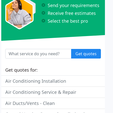
Send your requirements
Receive free estimates
Select the best pro
Get quotes
Get quotes for:
Air Conditioning Installation
Air Conditioning Service & Repair
Air Ducts/Vents - Clean