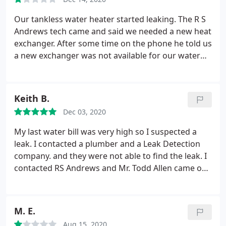
Our tankless water heater started leaking. The R S
Andrews tech came and said we needed a new heat
exchanger. After some time on the phone he told us
a new exchanger was not available for our water
heater. He said we'd have to replace the entire
heater, for a total price of over $5000! I called the
manufacturer, and they told me where to purchase
Keith B.
a new exchanger, for about $300.
I got a local
Dec 03, 2020
plumber to install it for an additional $300. In short,
a little leg work on my part saved us about $4500!
My last water bill was very high so I suspected a
In addition, two other companies I talked to said
leak. I contacted a plumber and a Leak Detection
that $5000 for a new tankless water heater is too
company. and they were not able to find the leak. I
high! Be careful dealing with this company.
contacted RS Andrews and Mr. Todd Allen came out
and began by asking me many questions about my
problem and he even contacted the leak detection
company. He walked my property with me looking
M. E.
for a leak.
Finally he discovered that I did not have a
Aug 15, 2020