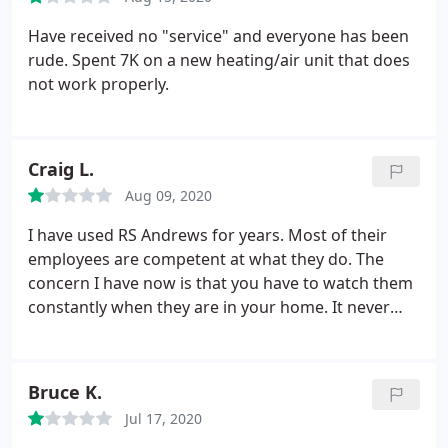
leak but instead had a neighborhood irrigation
system attached to my meter. And the irrigation
Have received no "service" and everyone has been
system had the leak. We shut off the irrigation and
rude. Spent 7K on a new heating/air unit that does
my problem was solved. I highly recommend Mr
not work properly.
Todd Allen with RS Andrews. He truly cared about
my problem.
Craig L.
Aug 09, 2020
I have used RS Andrews for years. Most of their
employees are competent at what they do. The
concern I have now is that you have to watch them
constantly when they are in your home. It never
used to be that way. And I would always show the
service rep where the furnace, AC system,
plumbing area, etc. was, then leave them alone to
Bruce K.
work. In the last couple of years, they have stolen a
Jul 17, 2020
bottle of liquor, a metal box that I kept valuables in,