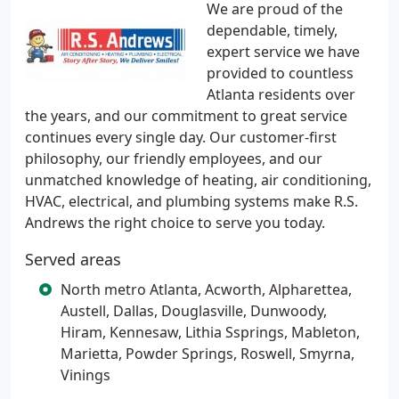
We are proud of the
dependable, timely,
expert service we have
provided to countless
Atlanta residents over
the years, and our commitment to great service
continues every single day. Our customer-first
philosophy, our friendly employees, and our
unmatched knowledge of heating, air conditioning,
HVAC, electrical, and plumbing systems make R.S.
Andrews the right choice to serve you today.
Served areas
North metro Atlanta, Acworth, Alpharettea,
Austell, Dallas, Douglasville, Dunwoody,
Hiram, Kennesaw, Lithia Ssprings, Mableton,
Marietta, Powder Springs, Roswell, Smyrna,
Vinings