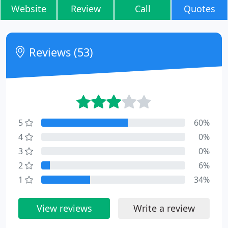
Website
Review
Call
Quotes
Reviews (53)
5
60%
4
0%
3
0%
2
6%
1
34%
View reviews
Write a review