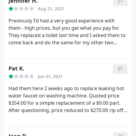
Jennifer H.
Since I was charged a "trip fee" that I wasn't told
Aug 21, 2021
about there is no way I would do any more
business with a company that uses bait and switch
Previously I'd had a very good experience with
tactics like this. I highly recommend that you find
them - high prices, but you get what you pay for.
another honest company to deal with. After
They replaced a toilet last time and I asked them to
lodging a complaint with R.S. Andrews, I was
come back and do the same for my other two
informed that the $99 trip fee would be refunded
toilets. The toilets they installed were a different,
so we shall see how that goes.
much more expensive brand, and the handles are
extremely loose, the way you'd expect them to be
Pat K.
on a 20+ year old toilet.
I asked him to tighten them
Jun 01, 2021
and he said they were supposed to be that way. I
pointed out the other toilet they installed wasn't,
Had them here 2 weeks ago to replace leaking hot
which was when he realized he'd spent 3 hours
water faucet on washing machine. Quoted price
installing the wrong ones. Now they're refusing to
$354.00 for a simple replacement of a $9.00 part.
install the correct ones, and I'm out $1800.
After questioning, price reduced to $270.00 rip off.
Called to complain. still waiting for a reply. Also
have a contract for HVAC check up twice yearly.
Always telling me I must have replacement parts.