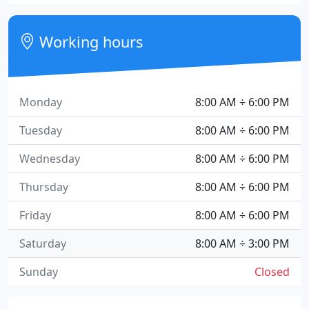
Working hours
Monday
8:00 AM ÷ 6:00 PM
Tuesday
8:00 AM ÷ 6:00 PM
Wednesday
8:00 AM ÷ 6:00 PM
Thursday
8:00 AM ÷ 6:00 PM
Friday
8:00 AM ÷ 6:00 PM
Saturday
8:00 AM ÷ 3:00 PM
Sunday
Closed