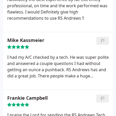
solutions. I had talked to others and was by far
professional, on time and the work performed was
impressed with Timothy from RS Andrews! Great
flawless. I would Definitely give high
experience
recommendations to use RS Andrews !!
Mike Kassmeier
I had my A/C checked by a tech. He was super polite
and answered a couple questions I had without
getting an ounce a pushback. RS Andrews has and
did a great job. There people make a huge
difference beyond the dependable service
performed. I plan on continuing to use them for
any type of service they offer.
Frankie Campbell
I praise the Lord for sending the RS Andrews Tech