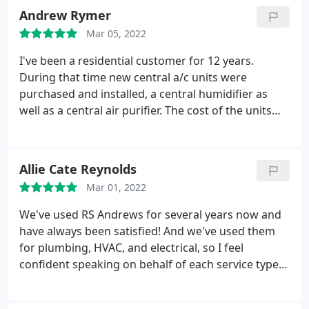
disinfected the area where he had to replace the
Andrew Rymer
sewage pipe. Very good workmanship and I would
Mar 05, 2022
highly recommend RS Andrews
I've been a residential customer for 12 years.
During that time new central a/c units were
purchased and installed, a central humidifier as
well as a central air purifier. The cost of the units
were competitive. All the installations were smooth.
I also contracted to have all the units regularly
checked as part of their maintenance program. The
Allie Cate Reynolds
techs who do the regular maintenance are
Mar 01, 2022
courteous, very professional and thorough.
Importantly, the RS ANDREWS customer service
We've used RS Andrews for several years now and
center is excellent.
have always been satisfied! And we've used them
for plumbing, HVAC, and electrical, so I feel
confident speaking on behalf of each service type.
Every technician we've gotten seems trustworthy
and always does a good job. This time Paul came