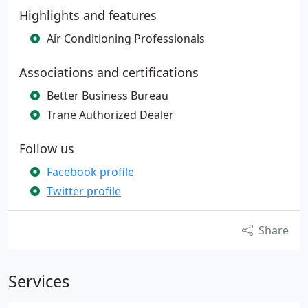
Highlights and features
Air Conditioning Professionals
Associations and certifications
Better Business Bureau
Trane Authorized Dealer
Follow us
Facebook profile
Twitter profile
Share
Services