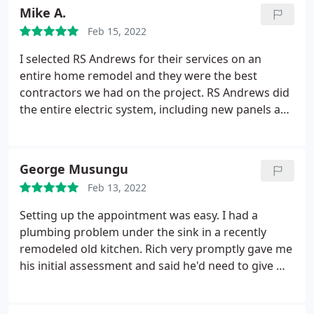
advantage of my being out of town and wife was
Mike A.
home without water. Will never use them again for
Feb 15, 2022
anything and advise others to look elsewhere.
I selected RS Andrews for their services on an
entire home remodel and they were the best
contractors we had on the project. RS Andrews did
the entire electric system, including new panels and
a connection for a whole home generator. They
also did all of the HVAC work including new
ductwork and a super efficient mini-split system in
George Musungu
our basement. I just wish I would have used RS
Feb 13, 2022
Andrews for our plumbing, but our general
contractor brought in a different plumber too early
Setting up the appointment was easy. I had a
and I couldn't make the change to RS Andrews. I
plumbing problem under the sink in a recently
100% recommend RS Andrews. They have the
remodeled old kitchen. Rich very promptly gave me
technical knowledge and great people to work
his initial assessment and said he'd need to give me
with.
2 quotes dependent on his findings once he was
able to scan inside the pipes. After his scan, he was