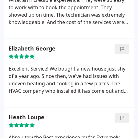
What an incredible experience! They were so easy
everyone who helped make that happen! We will
to work with to book the appointment. They
gladly recommend your services to anyone.
showed up on time. The technician was extremely
knowledgeable. And the cost of the services were
competitive and reasonable. We will definitely use
RS Andrews again- they will be our “go-to” for
future home service needs!
Elizabeth George
Excellent Service! We bought a new house just shy
of a year ago. Since then, we've had issues with
uneven heating and cooling in a few places. The
HVAC company who installed it has come out and
insists its fine...but it clearly is not. Some rooms
dramatically vary in temperature from others. So I
called RS Andrews for a second opinion. They sent
Heath Loupe
out Timothy C., and he was great. Personable,
friendly, completely knowledgeable and took the
time to really figure out the problem and possible
Absolutely the Best experience by far. Extremely