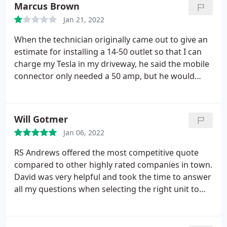
Marcus Brown
complete. We are pleased with the service.
Jan 21, 2022
When the technician originally came out to give an
estimate for installing a 14-50 outlet so that I can
charge my Tesla in my driveway, he said the mobile
connector only needed a 50 amp, but he would
instead install a 60 amp just in case I decided to get
the faster charger (Wall Connector) installed at a
later time. The wall connector requires a 60 amp.
Will Gotmer
Today, he came to install my outlet, I reminded him
Jan 06, 2022
of placing the 60 amp, he said he was putting in the
50 amp however if I need the 60 amp in the future
RS Andrews offered the most competitive quote
he would install it at no charge.
When the service
compared to other highly rated companies in town.
was finished and I paid, he informed me that he
David was very helpful and took the time to answer
would send me a receipt via email and would detail
all my questions when selecting the right unit to
the work done before he left my driveway. I then
replace my furnace. The install team showed up
reminded him of the 60 amp install for no charge in
right on time, replaced the unit relatively quickly,
the future if needed as he previously mentioned.
and did a great job of keeping my place clean.