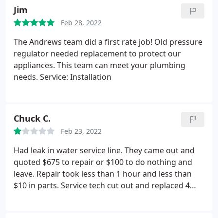
out to fix a plumbing issue with our master
Jim
bathtub, and he did an excellent job. So thankful
Feb 28, 2022
for quick, reliable repairs! And their prices are great
too!
The Andrews team did a first rate job! Old pressure
regulator needed replacement to protect our
appliances. This team can meet your plumbing
needs. Service: Installation
Chuck C.
Feb 23, 2022
Had leak in water service line. They came out and
quoted $675 to repair or $100 to do nothing and
leave. Repair took less than 1 hour and less than
$10 in parts. Service tech cut out and replaced 4
inches of plastic pipe. Cost was way out of line with
what would have been fair. I think they took