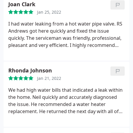
minutes to install? Can't understand how a simple
Joan Clark
in line valve could cost so much!
Jan 25, 2022
I had water leaking from a hot water pipe valve. RS
Andrews got here quickly and fixed the issue
quickly. The serviceman was friendly, professional,
pleasant and very efficient. I highly recommend
them.
Rhonda Johnson
Jan 21, 2022
We had high water bills that indicated a leak within
the home. Neil quickly and accurately diagnosed
the issue. He recommended a water heater
replacement. He returned the next day with all of
the equipment necessary to replace and install the
new unit. He and his associate, Eric were
professionals. They worked until the job was