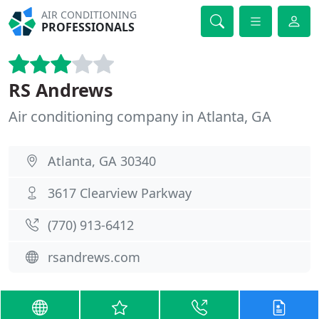
AIR CONDITIONING
PROFESSIONALS
RS Andrews
Air conditioning company in Atlanta, GA
Atlanta, GA 30340
3617 Clearview Parkway
(770) 913-6412
rsandrews.com