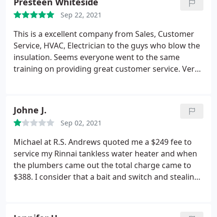
Presteen Whiteside
Steamer by about $200.
They also did the dryer
Sep 22, 2021
vent which was pretty dirt. Kudos to their manager,
Albert, for giving us the exact cost up front and we
This is a excellent company from Sales, Customer
weren't pressured to add anything we did not
Service, HVAC, Electrician to the guys who blow the
want. The next time we need this service done we
insulation. Seems everyone went to the same
will definitely go with R.S. Andrews again.
training on providing great customer service. Very
clean, respectful of your home, great friendly
attitudes and they delivered more than what I
asked. I'm happy with my experience with RS
Johne J.
Andrews.
Sep 02, 2021
Michael at R.S. Andrews quoted me a $249 fee to
service my Rinnai tankless water heater and when
the plumbers came out the total charge came to
$388. I consider that a bait and switch and stealing
from customers. They say I was charged a "trip fee"
because I also wanted an estimate for replacement
of some bath fixtures which took about 10 minutes.