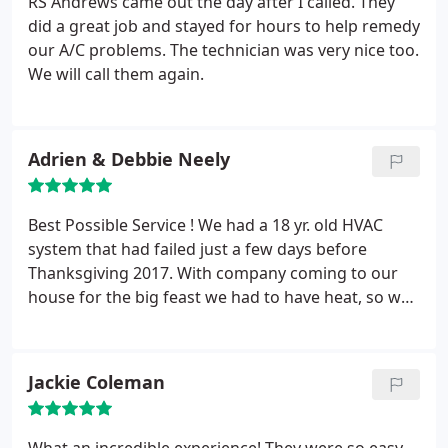
RS Andrews came out the day after I called. They
These guys are professional, tell you what you need
did a great job and stayed for hours to help remedy
to fix the issue, and fix it.
our A/C problems. The technician was very nice too.
We will call them again.
Adrien & Debbie Neely
Best Possible Service ! We had a 18 yr. old HVAC
system that had failed just a few days before
Thanksgiving 2017. With company coming to our
house for the big feast we had to have heat, so we
called R.S. Andrews with a prayer and our fingers
crossed. The lady said she would get someone out
right away and Chris came out the next day or so.
Jackie Coleman
Well, long story short, we had a brand new, top
notch HVAC system installed and running for the
best Thanksgiving get-together ever ! THANKS to