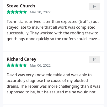
the pump they charged me over $1,100 for sells for
Steve Church
$300!
Even allowing an hour for labor (I don't think
Mar 10, 2022
it even took that long), that means they STILL
charged me over 3x what the pump costs. I realize
Technicians arrived later than expected (traffic) but
they need to mark things up a bit to make a profit,
stayed late to insure that all work was completed
but that is truly ridiculous. I will never use this
successfully. They worked with the roofing crew to
company for any future services, and after the
get things done quickly so the roofers could leave.
HVAC maintenance contract I just renewed runs
All 3 RS Andrews technicians that I have
out, I will be cancelling that too.
encountered have been very professional and
friendly. I would not hesitate to use them again.
Richard Carey
Mar 06, 2022
David was very knowledgeable and was able to
accurately diagnose the cause of my blocked
drains. The repair was more challenging than it was
supposed to be, but he assured me he would not
leave until it was unblocked correctly. He was able
to get it working perfectly and cleaned up and