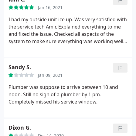
months prior). Trying to push duct cleaning, drain
Jan 16, 2021
sanitizers, etc. etc.
The last two maintenance
appointments, we were told we ought to upgrade
I had my outside unit ice up. Was very satisfied with
our systems to new systems (theory that it would
the service tech Amir. Explained everything to me
save us $ in utility expenses, etc.). They tend to not
and fixed the issue. Checked all aspects of the
take no for an answer unless you're insistent and
system to make sure everything was working well
tell them you done talking. Also, beware of their
before leaving. I have a very old heat pump system
plumbing division unless money is no object and
that a lot of techs don't know how to work on. Amir
Fort Knox is petty change to you.
I unfortunately
was very knowledgeable and courteous. I will use
Sandy S.
cannot recommend anyone else at the moment,
them from now on.
but can honestly say I DO NOT RECOMMEND THEM
Jan 09, 2021
AND DO NOT PLAN ON USING THEM AGAIN. IT HAS
Plumber was suppose to arrive between 10 and
BEEN MY EXPERIENCE THAT RS ANDREWS IS
noon. Still no sign of a plumber by 1 pm.
DISHONEST, UNTIL PROVEN OTHERWISE,
Completely missed his service window.
Dixon G.
Dec 14, 2020