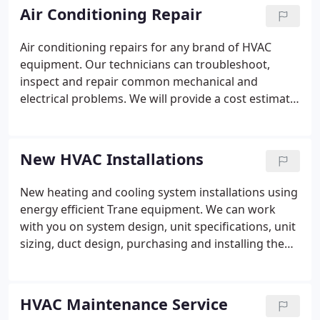
Air Conditioning Repair
Air conditioning repairs for any brand of HVAC
equipment. Our technicians can troubleshoot,
inspect and repair common mechanical and
electrical problems. We will provide a cost estimate
to you before doing any work.
New HVAC Installations
New heating and cooling system installations using
energy efficient Trane equipment. We can work
with you on system design, unit specifications, unit
sizing, duct design, purchasing and installing the
complete system including system start ups. We
offer gas and electric HVAC systems.
HVAC Maintenance Service