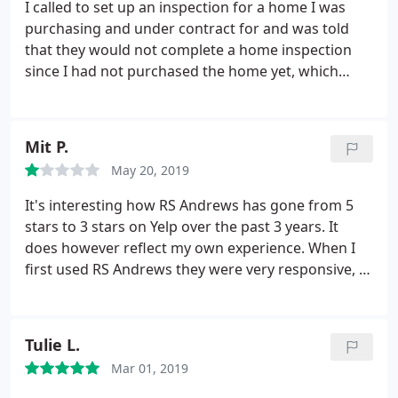
I called to set up an inspection for a home I was
purchasing and under contract for and was told
that they would not complete a home inspection
since I had not purchased the home yet, which
completely defeats the purpose of a home
inspection prior to purchasing a home. This
company either doesn't want business or has
Mit P.
incompetent people working for them. Either or,
May 20, 2019
skip this company and find one that understands a
customer's needs.
It's interesting how RS Andrews has gone from 5
stars to 3 stars on Yelp over the past 3 years. It
does however reflect my own experience. When I
first used RS Andrews they were very responsive, I
could text their person who worked on my house
and he would handle everything. Now he doesn't
respond to texts, you have to call their helpdesk,
Tulie L.
where you get a long hold time.
You have to book
Mar 01, 2019
appointments weeks in advance even for routine
maintenance. If you need service on a Saturday,