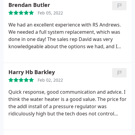
able to determine that the amount of work was not
Brendan Butler
as significant as he feared and his repair cost
Feb 05, 2022
dropped even below his initial estimates. I was very
impressed by his experience and his honesty. For
We had an excellent experience with RS Andrews.
reference, a different plumber from another
We needed a full system replacement, which was
company quoted 4 times what I ended up paying.
done in one day! The sales rep David was very
knowledgeable about the options we had, and I
was very impressed with his honesty, follow
through and overall interest in our project. We
ordered the mid-tier system, and later found out
Harry Hb Barkley
that availability was short- so they gave us a free
Feb 02, 2022
upgrade to the top tier system at no extra charge!
They made sure we had heat on one of the coldest
Quick response, good communication and advice. I
weeks of the year, and the crew stayed late until
think the water heater is a good value. The price for
everything was working. Great work all around and
the addl install of a pressure regulator was
we will look forward to their Included service- we
ridiculously high but the tech does not control
did not have to pay an extra charge for
pricing. The valve was over 30% of the cost of the
maintenance- it is included which other companies
entire water heater install and took him about 20
charged a monthly fee for.