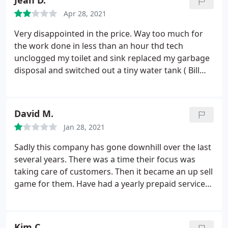
Jean D.
Constantly telling me to replace furnace. They
Apr 28, 2021
come across as threatening. Won't use them again.
Very disappointed in the price. Way too much for
the work done in less than an hour thd tech
unclogged my toilet and sink replaced my garbage
disposal and switched out a tiny water tank ( Bill
attached) will not use again
David M.
Jan 28, 2021
Sadly this company has gone downhill over the last
several years. There was a time their focus was
taking care of customers. Then it became an up sell
game for them. Have had a yearly prepaid service
contract for a number of years and they began
selling parts (caught them trying to sell things like
starting capacitors that they'd sold us less than 6
Kim C.