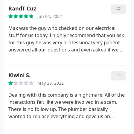
RandT Cuz
Jun 04, 2022
Max was the guy who checked on our electrical
stuff for us today. I highly recommend that you ask
for this guy he was very professional very patient
answered all our questions and even asked if we
had anything more to ask him before he left just to
make sure that we were good with everything. This
is the second time we've had to use RS Andrews
Kiwini S.
and every time we've always felt that they did a
May 28, 2022
good job for us. As I said before I highly
recommend this company they're very
Dealing with this company is a nightmare. All of the
straightforward, professional and friendly.
interactions felt like we were involved in a scam.
There is no follow up. The plumber basically
wanted to replace everything and gave us an
estimate of thousands of thousands of dollars.
Interestingly, we later got 2 other estimates and