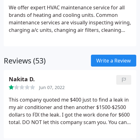
We offer expert HVAC maintenance service for all
brands of heating and cooling units. Common
maintenance services are visually inspecting wiring,
charging a/c units, changing air filters, cleaning
evaporator coils, cleaning condenser coils and
lubricating air handlers.
We offer annual
maintenance agreements which can save you
Reviews (53)
money, and better insure that your system
Write a Review
operates at peak efficiency and styas in good
operating order.
Nakita D.
Jun 07, 2022
This company quoted me $400 just to find a leak in
my air conditioner and then another $1500-$2500
dollars to FIX the leak. I got the work done for $600
total. DO NOT let this company scam you. You can
see the reviews on here are not that great for this
company.