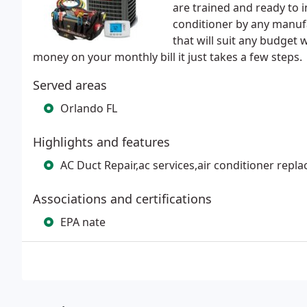
are trained and ready to in
conditioner by any manuf
that will suit any budget
money on your monthly bill it just takes a few steps.
Served areas
Orlando FL
Highlights and features
AC Duct Repair,ac services,air conditioner rep
Associations and certifications
EPA nate