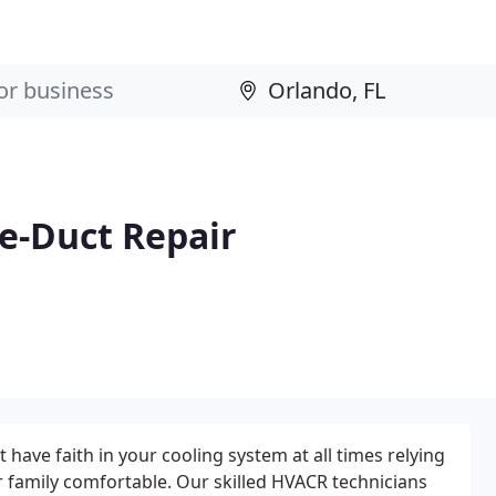
ce-Duct Repair
 have faith in your cooling system at all times relying
r family comfortable. Our skilled HVACR technicians