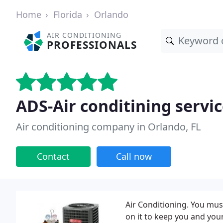
Home
Florida
Orlando
AIR CONDITIONING
PROFESSIONALS
ADS-Air conditining servi
Air conditioning company in Orlando, FL
Contact
Call now
Air Conditioning. You must
on it to keep you and you