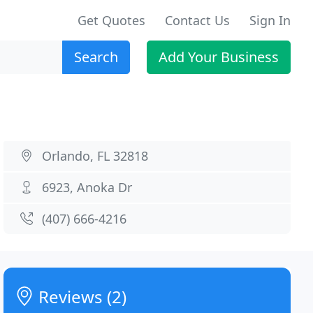
Get Quotes
Contact Us
Sign In
Search
Add Your Business
Orlando, FL 32818
6923, Anoka Dr
(407) 666-4216
Reviews (2)