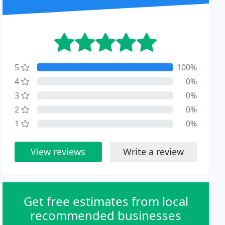
5
100%
4
0%
3
0%
2
0%
1
0%
View reviews
Write a review
Get free estimates from local
recommended businesses