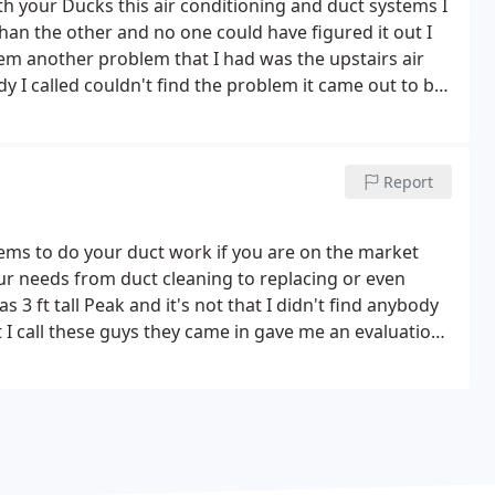
 your Ducks this air conditioning and duct systems I
an the other and no one could have figured it out I
em another problem that I had was the upstairs air
 I called couldn't find the problem it came out to be
 a warmer place these guys take care of it thank you
Report
ems to do your duct work if you are on the market
ur needs from duct cleaning to replacing or even
 ft tall Peak and it's not that I didn't find anybody
t I call these guys they came in gave me an evaluation
now the tenants are really enjoying the air