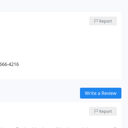
Report
-666-4216
Write a Review
Report