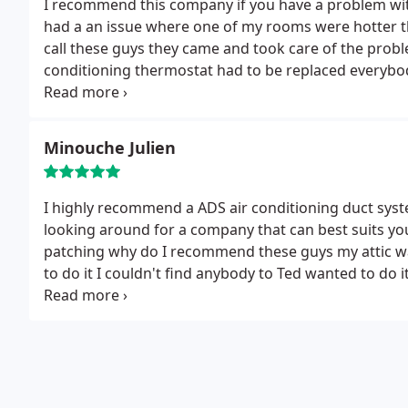
I recommend this company if you have a problem with
had a an issue where one of my rooms were hotter th
call these guys they came and took care of the probl
conditioning thermostat had to be replaced everybody
that the thermostat had to go from a cooler place to
ADS
Minouche Julien
I highly recommend a ADS air conditioning duct syst
looking around for a company that can best suits yo
patching why do I recommend these guys my attic was 3
to do it I couldn't find anybody to Ted wanted to do i
within one week I had by duct system done and right 
conditioning