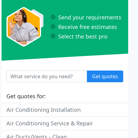
Send your requirements
Receive free estimates
Select the best pro
Get quotes
Get quotes for:
Air Conditioning Installation
Air Conditioning Service & Repair
Air Ducts/Vents - Clean