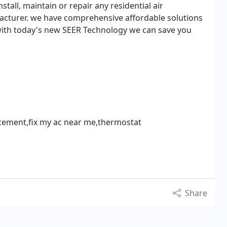
stall, maintain or repair any residential air
acturer. we have comprehensive affordable solutions
 with today's new SEER Technology we can save you
lacement,fix my ac near me,thermostat
Share