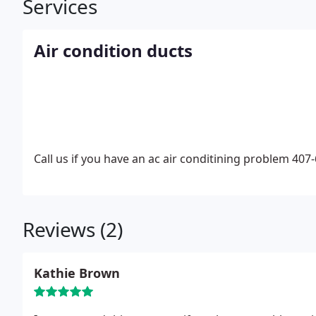
Services
Air condition ducts
Call us if you have an ac air conditining problem 407
Reviews (2)
Kathie Brown