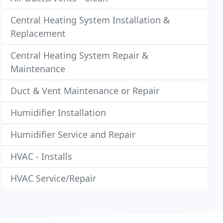
Central Heating System Installation &
Replacement
Central Heating System Repair &
Maintenance
Duct & Vent Maintenance or Repair
Humidifier Installation
Humidifier Service and Repair
HVAC - Installs
HVAC Service/Repair