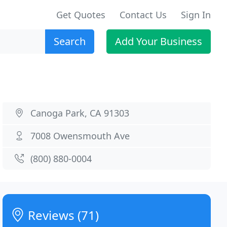
Get Quotes
Contact Us
Sign In
Search
Add Your Business
Canoga Park, CA 91303
7008 Owensmouth Ave
(800) 880-0004
Reviews (71)