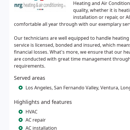
Heating and Air Condition
quality, whether it is heat
installation or repair, or
comfortable all year through with our exemplary servi
Our technicians are well equipped to handle heatin
service is licensed, bonded and insured, which means
financial losses. What's more, we ensure that our he
are conducted with great time management through 
requirements.
Served areas
Los Angeles, San Fernando Valley, Ventura, Lo
Highlights and features
HVAC
AC repair
AC installation