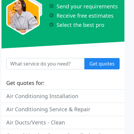
Send your requirements
Receive free estimates
Select the best pro
Get quotes
Get quotes for:
Air Conditioning Installation
Air Conditioning Service & Repair
Air Ducts/Vents - Clean