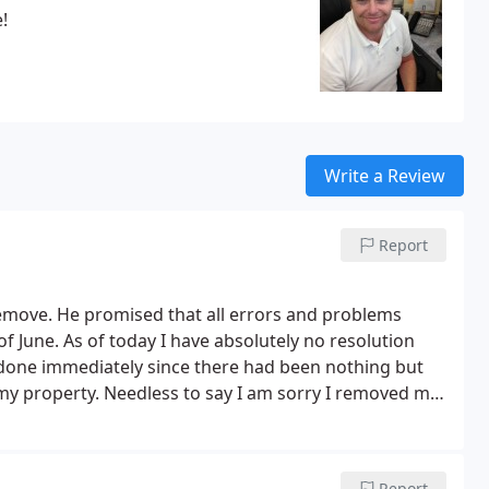
!
Write a Review
Report
emove. He promised that all errors and problems
f June. As of today I have absolutely no resolution
done immediately since there had been nothing but
 my property. Needless to say I am sorry I removed my
 company and allowed them into my property.
I have a
use it, and I have yet to receive a receipt for my
sing this company as you may be left in the dark as I
Report