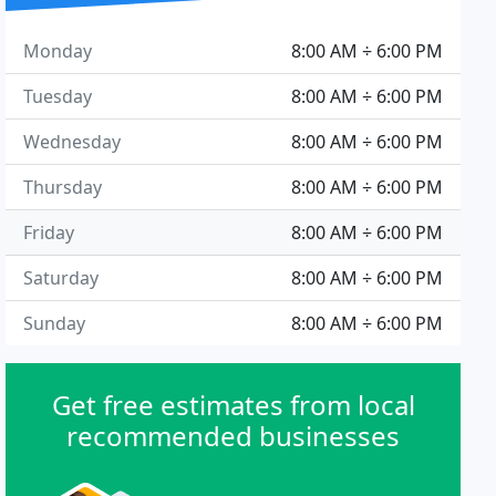
Monday
8:00 AM ÷ 6:00 PM
Tuesday
8:00 AM ÷ 6:00 PM
Wednesday
8:00 AM ÷ 6:00 PM
Thursday
8:00 AM ÷ 6:00 PM
Friday
8:00 AM ÷ 6:00 PM
Saturday
8:00 AM ÷ 6:00 PM
Sunday
8:00 AM ÷ 6:00 PM
Get free estimates from local
recommended businesses