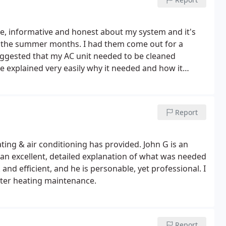
e, informative and honest about my system and it's
r the summer months. I had them come out for a
ggested that my AC unit needed to be cleaned
e explained very easily why it needed and how it
 in the long term I would save my own money. Thank
Report
ting & air conditioning has provided. John G is an
 an excellent, detailed explanation of what was needed
d efficient, and he is personable, yet professional. I
er heating maintenance.
Report