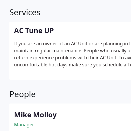
Services
AC Tune UP
If you are an owner of an AC Unit or are planning in h
maintain regular maintenance. People who usually 
return experience problems with their AC Unit. To 
uncomfortable hot days make sure you schedule a T
People
Mike Molloy
Manager