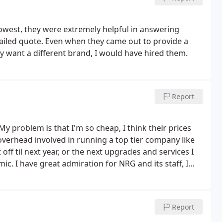
om her. I know it will be the same as the other two
nd put a note in their system but never in reality
lowest, they were extremely helpful in answering
THEIR INCOMPETENCE!
ailed quote. Even when they came out to provide a
lly want a different brand, I would have hired them.
Report
My problem is that I'm so cheap, I think their prices
e overhead involved in running a top tier company like
ff til next year, or the next upgrades and services I
mic.
I have great admiration for NRG and its staff, I
y doing some of the repairs myself, and then we'll see if
Report