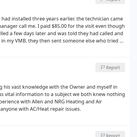
y had installed three years earlier. the technician came
manager call me. I paid $85.00 for the visit even though
alled a few days later and was told they had called and
 in my VMB. they then sent someone else who tried to
ntly replaced a pipe to fix the issue. He then told me
k. I never heard back. knowing they were not able to
e manufacturer, Daikin, and was referred to one of their
Report
n came, within less than 10 minutes he diagnosed the
d and completed.
A loud noise I was dealing with for
xed. According to the technician from the qualified
ng his vast knowledge with the Owner and myself in
ed to the noise issue only after three years of use. I
us vital information to a subject we both knew nothing
 I had paid them, the customer service Rep said "the
xperience with Allen and NRG Heating and Air
edule repair". they had never called me.
I told him
anyone with AC/Heat repair issues.
 had left a msg for me when my phone showed no calls
nd yelling said they had called at such and such time.
ll and speak so aggressively to a customer without
 yelling) the quality control manager, Cynthia will be
Report