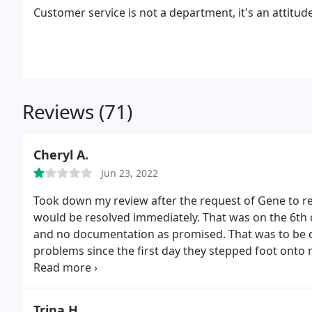
Customer service is not a department, it's an attitude
Reviews (71)
Cheryl A.
Jun 23, 2022
Took down my review after the request of Gene to r
would be resolved immediately. That was on the 6th o
and no documentation as promised. That was to be 
problems since the first day they stepped foot onto
initial response, and am very sorry that I used this
heater with no information as to what it is or how to 
payment that they received. I would not recommend u
Trina H.