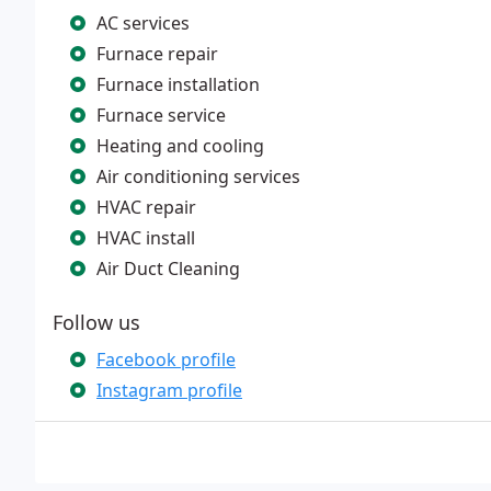
AC services
Furnace repair
Furnace installation
Furnace service
Heating and cooling
Air conditioning services
HVAC repair
HVAC install
Air Duct Cleaning
Follow us
Facebook profile
Instagram profile