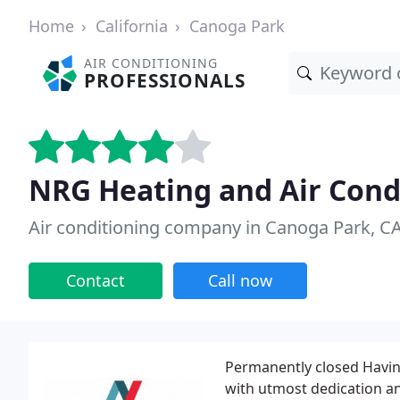
Home
California
Canoga Park
AIR CONDITIONING
PROFESSIONALS
NRG Heating and Air Cond
Air conditioning company in Canoga Park, C
Contact
Call now
Permanently closed Having
with utmost dedication an