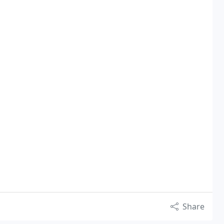
Share