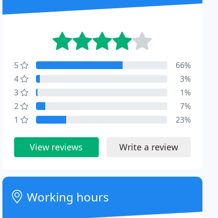
5
66%
4
3%
3
1%
2
7%
1
23%
View reviews
Write a review
Working hours