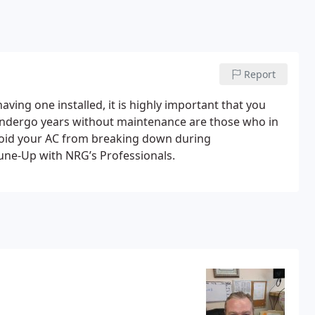
Report
aving one installed, it is highly important that you
undergo years without maintenance are those who in
avoid your AC from breaking down during
une-Up with NRG’s Professionals.