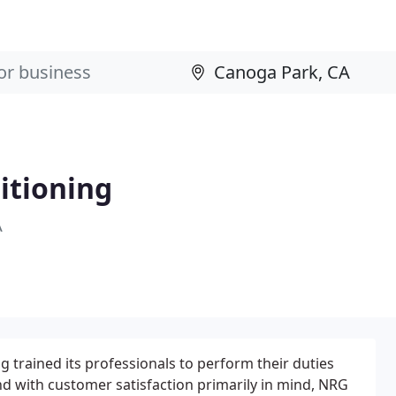
itioning
A
 trained its professionals to perform their duties
d with customer satisfaction primarily in mind, NRG