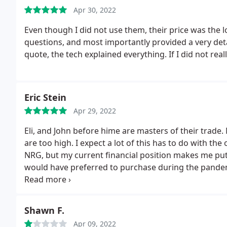
calling me when back from lunch.
Apr 30, 2022
I am yet to hear fr
times in the last month when they claim they called a
Even though I did not use them, their price was the 
make the call. THEIR DISHONESTY IS WORSE THAN 
questions, and most importantly provided a very det
quote, the tech explained everything. If I did not rea
Eric Stein
Apr 29, 2022
Eli, and John before hime are masters of their trade. 
are too high. I expect a lot of this has to do with th
NRG, but my current financial position makes me put o
would have preferred to purchase during the pande
just wish I could afford them. I will repost after I tr
I'm as smart as I think I am.
Shawn F.
Apr 09, 2022