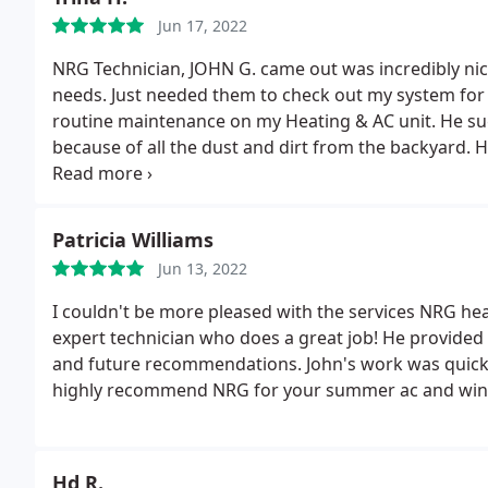
am.
Jun 17, 2022
NRG Technician, JOHN G. came out was incredibly nic
needs. Just needed them to check out my system fo
routine maintenance on my Heating & AC unit. He su
because of all the dust and dirt from the backyard.
H
would be beneficial for the life of the unit and how
you for taking the time.
Patricia Williams
Jun 13, 2022
I couldn't be more pleased with the services NRG hea
expert technician who does a great job! He provided
and future recommendations. John's work was quick an
highly recommend NRG for your summer ac and wint
Hd R.