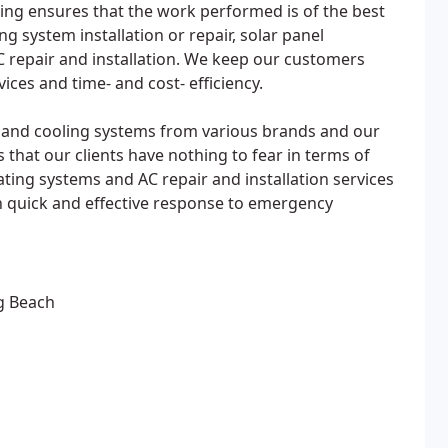
ing ensures that the work performed is of the best
ing system installation or repair, solar panel
 AC repair and installation. We keep our customers
ces and time- and cost- efficiency.
g and cooling systems from various brands and our
 that our clients have nothing to fear in terms of
ating systems and AC repair and installation services
quick and effective response to emergency
ng Beach