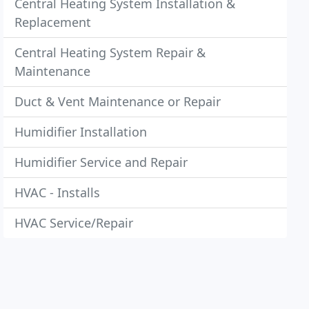
Central Heating System Installation &
Replacement
Central Heating System Repair &
Maintenance
Duct & Vent Maintenance or Repair
Humidifier Installation
Humidifier Service and Repair
HVAC - Installs
HVAC Service/Repair