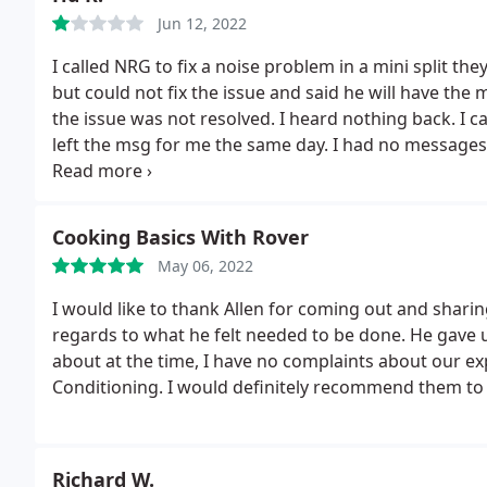
Jun 12, 2022
I called NRG to fix a noise problem in a mini split the
but could not fix the issue and said he will have the 
the issue was not resolved. I heard nothing back. I c
left the msg for me the same day.
I had no messages
fix the issue but the noise got louder after he appare
he will have the quality manager Cynthia call me bac
fix the problem of their own installation, I called th
Cooking Basics With Rover
own qualified Daikin specialists. when the technicia
May 06, 2022
problem and two days later the repair was schedule
over one month in waiting for NRG, is now entirely fi
I would like to thank Allen for coming out and shari
company, the installation had major flaws which had l
regards to what he felt needed to be done. He gave 
called NRG back and asked them to refund the $85.00
about at the time, I have no complaints about our e
system shows we called and left a msg for you to sch
Conditioning. I would definitely recommend them to 
this was not the first time they were claiming they
from them. He then raised his voice, interrupted me a
I was shocked at how a service company Rep could ye
Richard W.
any provocation what so ever. according to him (while